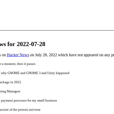
ws for 2022-07-28
es on
Hacker News
on July 28, 2022 which have not appeared on any p
r a moment, then it passes
get why GNOME and GNOME 3 and Unity happened
package in 2022
ering Managers
a payment processor for my small business
ucture of the protein universe