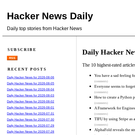
Hacker News Daily
Daily top stories from Hacker News
SUBSCRIBE
Daily Hacker Ne
RSS
The 10 highest-rated articl
RECENT POSTS
You have a sad feeling fo
Daily Hacker News for 2026-08-06
(comments)
Daily Hacker News for 2026-08-05
Everyone seems to for
Daily Hacker News for 2026-08-04
(comments)
Daily Hacker News for 2026-08-03
How to create a Python 
Daily Hacker News for 2026-08-02
(comments)
A Framework for Engine
Daily Hacker News for 2026-08-01
Daily Hacker News for 2026-07-31
(comments)
TIFU by using Stripe as 
Daily Hacker News for 2026-07-30
(comments)
Daily Hacker News for 2026-07-29
AlphaFold reveals the str
Daily Hacker News for 2026-07-28