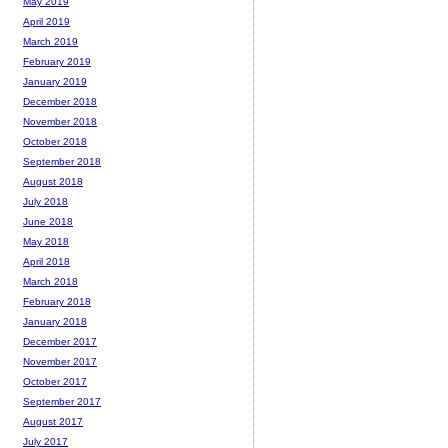
May 2019
April 2019
March 2019
February 2019
January 2019
December 2018
November 2018
October 2018
September 2018
August 2018
July 2018
June 2018
May 2018
April 2018
March 2018
February 2018
January 2018
December 2017
November 2017
October 2017
September 2017
August 2017
July 2017