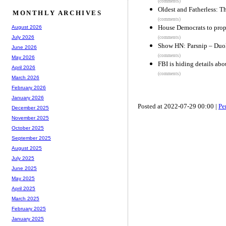
(comments)
Oldest and Fatherless: T
MONTHLY ARCHIVES
(comments)
House Democrats to prop
August 2026
July 2026
(comments)
Show HN: Parsnip – Duo
June 2026
(comments)
May 2026
FBI is hiding details abo
April 2026
(comments)
March 2026
February 2026
January 2026
Posted at 2022-07-29 00:00 |
Pe
December 2025
November 2025
October 2025
September 2025
August 2025
July 2025
June 2025
May 2025
April 2025
March 2025
February 2025
January 2025