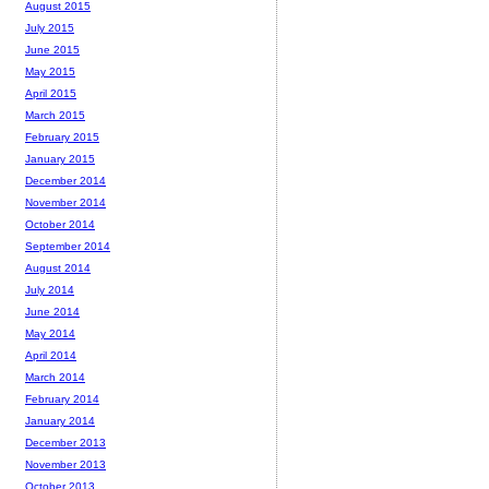
August 2015
July 2015
June 2015
May 2015
April 2015
March 2015
February 2015
January 2015
December 2014
November 2014
October 2014
September 2014
August 2014
July 2014
June 2014
May 2014
April 2014
March 2014
February 2014
January 2014
December 2013
November 2013
October 2013