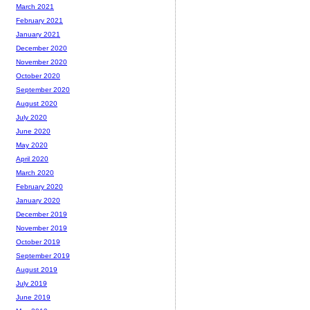
March 2021
February 2021
January 2021
December 2020
November 2020
October 2020
September 2020
August 2020
July 2020
June 2020
May 2020
April 2020
March 2020
February 2020
January 2020
December 2019
November 2019
October 2019
September 2019
August 2019
July 2019
June 2019