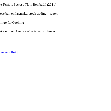
he Terrible Secret of Tom Bombadil (2011)
ose ban on lawmaker stock trading – report
lingo for Cooking
ut a raid on Americans’ safe deposit boxes
rmanent link
|