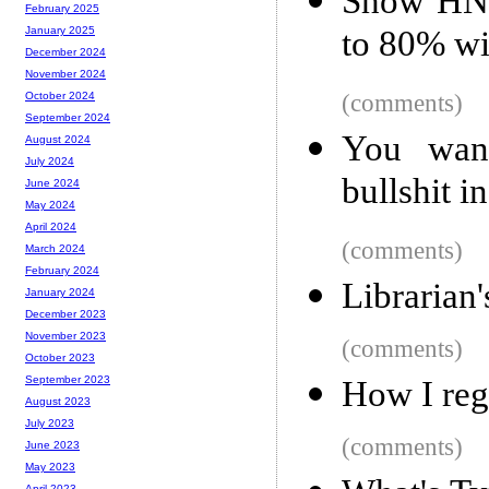
Show HN:
February 2025
to 80% wi
January 2025
December 2024
November 2024
(comments)
October 2024
September 2024
You wan
August 2024
July 2024
bullshit i
June 2024
May 2024
April 2024
(comments)
March 2024
February 2024
Librarian'
January 2024
December 2023
November 2023
(comments)
October 2023
September 2023
How I reg
August 2023
July 2023
(comments)
June 2023
May 2023
April 2023