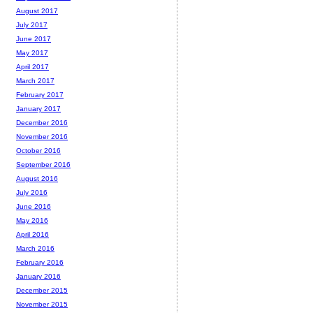
August 2017
July 2017
June 2017
May 2017
April 2017
March 2017
February 2017
January 2017
December 2016
November 2016
October 2016
September 2016
August 2016
July 2016
June 2016
May 2016
April 2016
March 2016
February 2016
January 2016
December 2015
November 2015