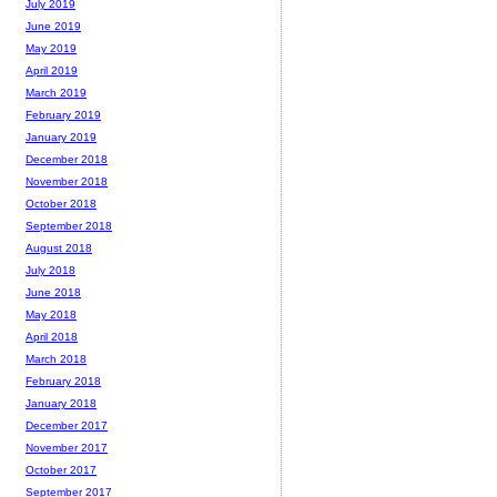
July 2019
June 2019
May 2019
April 2019
March 2019
February 2019
January 2019
December 2018
November 2018
October 2018
September 2018
August 2018
July 2018
June 2018
May 2018
April 2018
March 2018
February 2018
January 2018
December 2017
November 2017
October 2017
September 2017