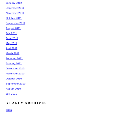
January 2012
December 2011
November 2011
October 2011
September 2011
August 2011
July 2011
June 2011
May 2011
April 2011
March 2011
February 2011
January 2011
December 2010
November 2010
October 2010
September 2010
August 2010
July 2010
YEARLY ARCHIVES
2026