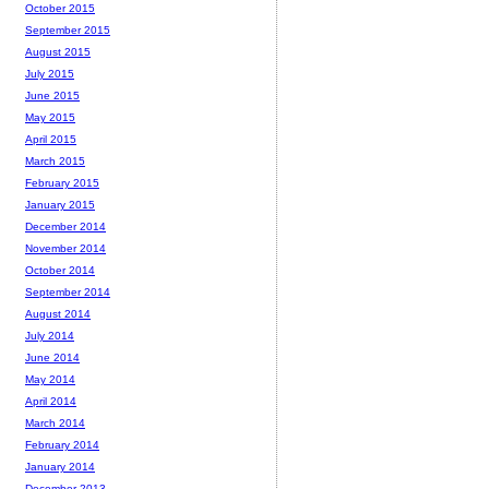
October 2015
September 2015
August 2015
July 2015
June 2015
May 2015
April 2015
March 2015
February 2015
January 2015
December 2014
November 2014
October 2014
September 2014
August 2014
July 2014
June 2014
May 2014
April 2014
March 2014
February 2014
January 2014
December 2013