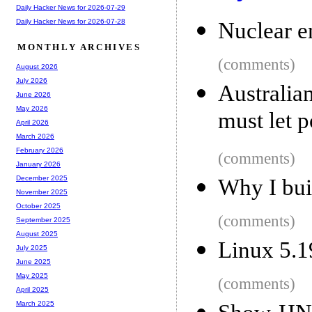
Daily Hacker News for 2026-07-29
Daily Hacker News for 2026-07-28
Nuclear e
MONTHLY ARCHIVES
(comments)
August 2026
July 2026
Australia
June 2026
May 2026
must let 
April 2026
March 2026
February 2026
(comments)
January 2026
December 2025
Why I buil
November 2025
October 2025
(comments)
September 2025
August 2025
Linux 5.1
July 2025
June 2025
May 2025
(comments)
April 2025
March 2025