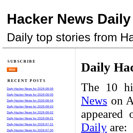
Hacker News Daily
Daily top stories from 
SUBSCRIBE
Daily Ha
RSS
RECENT POSTS
The 10 hi
Daily Hacker News for 2026-08-06
Daily Hacker News for 2026-08-05
News
on A
Daily Hacker News for 2026-08-04
Daily Hacker News for 2026-08-03
appeared 
Daily Hacker News for 2026-08-02
Daily Hacker News for 2026-08-01
Daily
are:
Daily Hacker News for 2026-07-31
Daily Hacker News for 2026-07-30