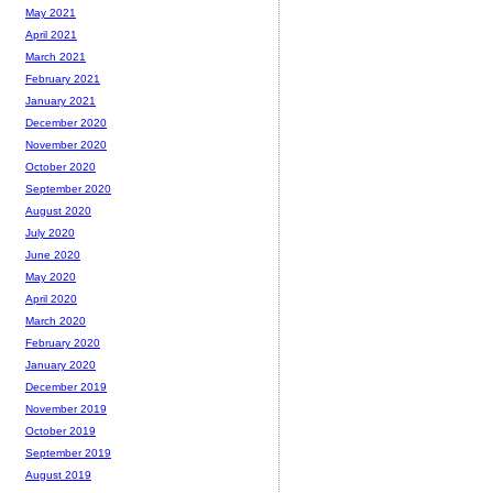
May 2021
April 2021
March 2021
February 2021
January 2021
December 2020
November 2020
October 2020
September 2020
August 2020
July 2020
June 2020
May 2020
April 2020
March 2020
February 2020
January 2020
December 2019
November 2019
October 2019
September 2019
August 2019