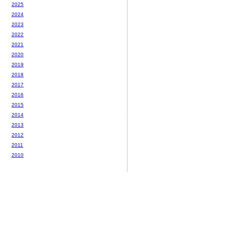
2025
2024
2023
2022
2021
2020
2019
2018
2017
2016
2015
2014
2013
2012
2011
2010