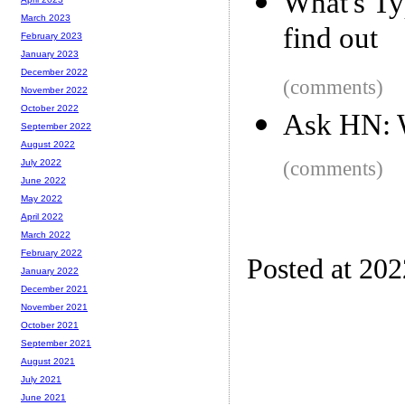
What's Ty
March 2023
find out
February 2023
January 2023
December 2022
(comments)
November 2022
October 2022
Ask HN: W
September 2022
August 2022
(comments)
July 2022
June 2022
May 2022
April 2022
March 2022
February 2022
Posted at 20
January 2022
December 2021
November 2021
October 2021
September 2021
August 2021
July 2021
June 2021