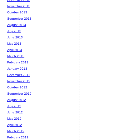
November 2013
October 2013
September 2013
August 2013
July 2013
June 2013
May 2013
April 2013
March 2013
February 2013
January 2013
December 2012
November 2012
October 2012
September 2012
August 2012
July 2012
June 2012
May 2012
April 2012
March 2012
February 2012