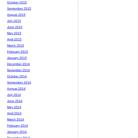
October 2015
September 2015
August 2015
July 2015
June 2015
May 2015
April 2015
March 2015
February 2015
January 2015
December 2014
November 2014
October 2014
September 2014
August 2014
July 2014
June 2014
May 2014
April 2014
March 2014
February 2014
January 2014
December 2013