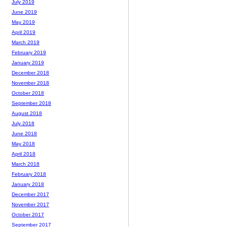
July 2019
June 2019
May 2019
April 2019
March 2019
February 2019
January 2019
December 2018
November 2018
October 2018
September 2018
August 2018
July 2018
June 2018
May 2018
April 2018
March 2018
February 2018
January 2018
December 2017
November 2017
October 2017
September 2017