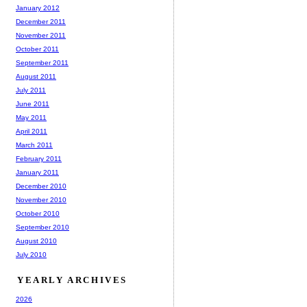
January 2012
December 2011
November 2011
October 2011
September 2011
August 2011
July 2011
June 2011
May 2011
April 2011
March 2011
February 2011
January 2011
December 2010
November 2010
October 2010
September 2010
August 2010
July 2010
YEARLY ARCHIVES
2026