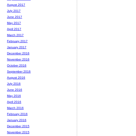
August 2017
July 2017
June 2017
May 2017
April 2017
March 2017
February 2017
January 2017
December 2016
November 2016
October 2016
September 2016
August 2016
July 2016
June 2016
May 2016
April 2016
March 2016
February 2016
January 2016
December 2015
November 2015