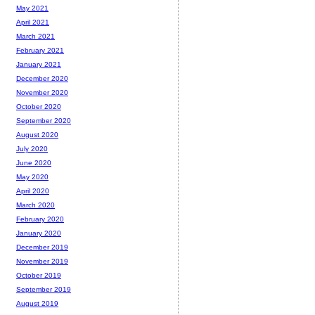
May 2021
April 2021
March 2021
February 2021
January 2021
December 2020
November 2020
October 2020
September 2020
August 2020
July 2020
June 2020
May 2020
April 2020
March 2020
February 2020
January 2020
December 2019
November 2019
October 2019
September 2019
August 2019