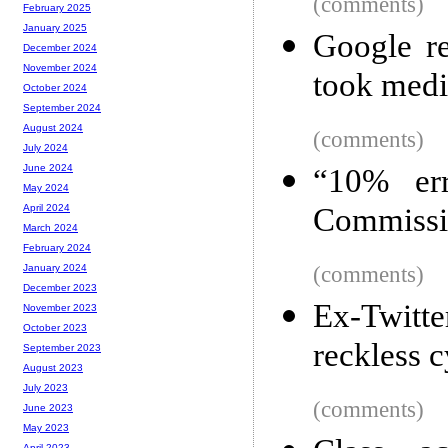
(comments)
February 2025
January 2025
Google re
December 2024
November 2024
took medi
October 2024
September 2024
August 2024
(comments)
July 2024
June 2024
“10% er
May 2024
Commissio
April 2024
March 2024
February 2024
(comments)
January 2024
December 2023
Ex-Twitte
November 2023
October 2023
reckless c
September 2023
August 2023
July 2023
(comments)
June 2023
May 2023
April 2023