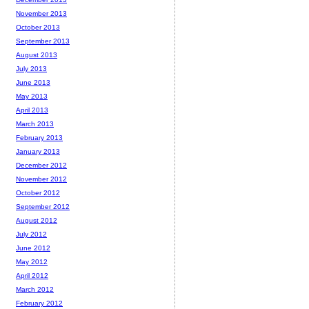
November 2013
October 2013
September 2013
August 2013
July 2013
June 2013
May 2013
April 2013
March 2013
February 2013
January 2013
December 2012
November 2012
October 2012
September 2012
August 2012
July 2012
June 2012
May 2012
April 2012
March 2012
February 2012