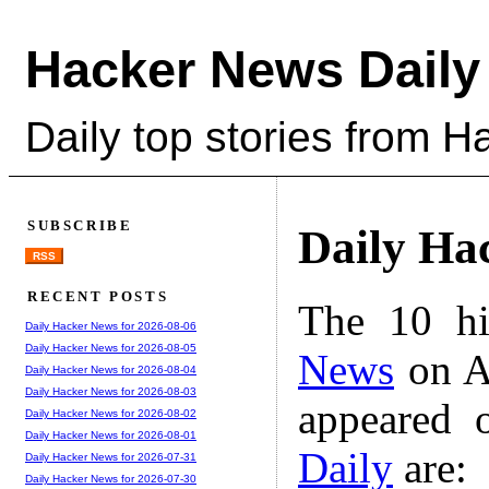
Hacker News Daily
Daily top stories from 
SUBSCRIBE
Daily Ha
RSS
RECENT POSTS
The 10 hi
Daily Hacker News for 2026-08-06
Daily Hacker News for 2026-08-05
News
on A
Daily Hacker News for 2026-08-04
Daily Hacker News for 2026-08-03
appeared 
Daily Hacker News for 2026-08-02
Daily Hacker News for 2026-08-01
Daily
are:
Daily Hacker News for 2026-07-31
Daily Hacker News for 2026-07-30