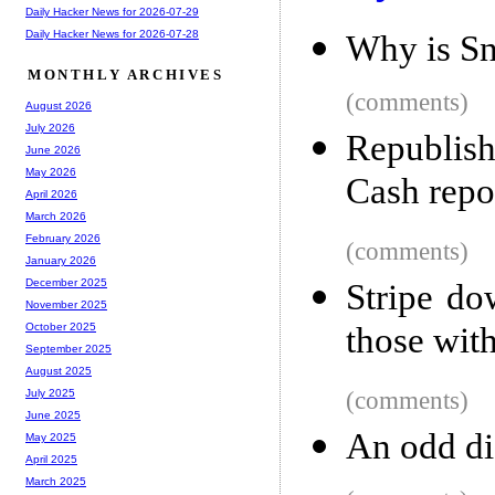
Daily Hacker News for 2026-07-29
Daily Hacker News for 2026-07-28
Why is Sn
MONTHLY ARCHIVES
(comments)
August 2026
July 2026
Republish
June 2026
May 2026
Cash repo
April 2026
March 2026
February 2026
(comments)
January 2026
December 2025
Stripe do
November 2025
those wit
October 2025
September 2025
August 2025
(comments)
July 2025
June 2025
An odd di
May 2025
April 2025
March 2025