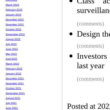
Class ac
March 2023
surveilla
February 2023
January 2023
December 2022
(comments)
November 2022
October 2022
Design th
September 2022
August 2022
(comments)
July 2022
June 2022
Investors
May 2022
April 2022
last year
March 2022
February 2022
January 2022
(comments)
December 2021
November 2021
October 2021
September 2021
August 2021
July 2021
Posted at 20
June 2021