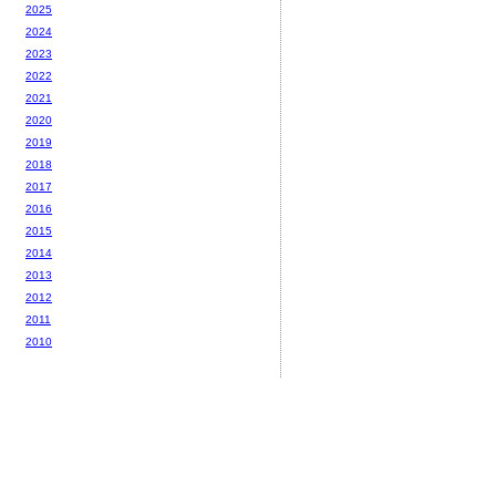
2025
2024
2023
2022
2021
2020
2019
2018
2017
2016
2015
2014
2013
2012
2011
2010