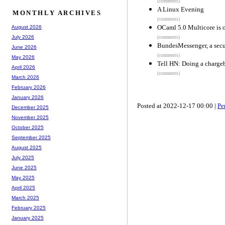
(comments)
A Linux Evening
MONTHLY ARCHIVES
(comments)
OCaml 5.0 Multicore is 
August 2026
July 2026
(comments)
BundesMessenger, a secu
June 2026
(comments)
May 2026
Tell HN: Doing a charge
April 2026
(comments)
March 2026
February 2026
January 2026
Posted at 2022-12-17 00:00 |
Pe
December 2025
November 2025
October 2025
September 2025
August 2025
July 2025
June 2025
May 2025
April 2025
March 2025
February 2025
January 2025