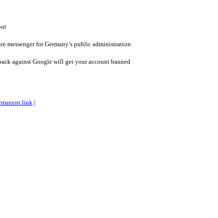
out
re messenger for Germany’s public administration
back against Google will get your account banned
rmanent link
|