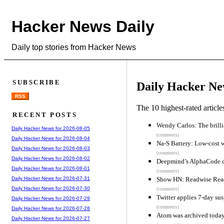
Hacker News Daily
Daily top stories from Hacker News
SUBSCRIBE
Daily Hacker Ne
RSS
The 10 highest-rated articl
RECENT POSTS
Wendy Carlos: The brillia
Daily Hacker News for 2026-08-05
(comments)
Daily Hacker News for 2026-08-04
Na-S Battery: Low-cost w
Daily Hacker News for 2026-08-03
(comments)
Daily Hacker News for 2026-08-02
Deepmind’s AlphaCode co
Daily Hacker News for 2026-08-01
(comments)
Show HN: Readwise Reade
Daily Hacker News for 2026-07-31
Daily Hacker News for 2026-07-30
(comments)
Twitter applies 7-day sus
Daily Hacker News for 2026-07-29
(comments)
Daily Hacker News for 2026-07-28
Atom was archived toda
Daily Hacker News for 2026-07-27