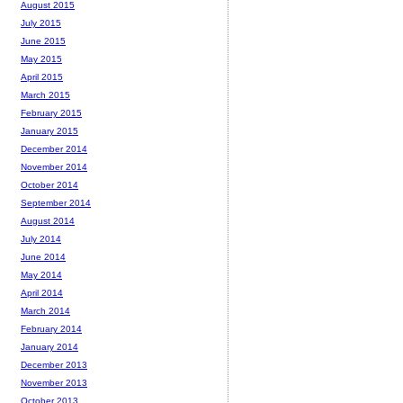
August 2015
July 2015
June 2015
May 2015
April 2015
March 2015
February 2015
January 2015
December 2014
November 2014
October 2014
September 2014
August 2014
July 2014
June 2014
May 2014
April 2014
March 2014
February 2014
January 2014
December 2013
November 2013
October 2013