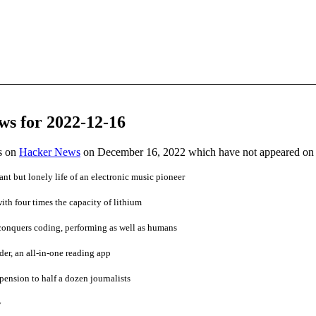
ws for 2022-12-16
es on
Hacker News
on December 16, 2022 which have not appeared on
nt but lonely life of an electronic music pioneer
ith four times the capacity of lithium
nquers coding, performing as well as humans
r, an all-in-one reading app
pension to half a dozen journalists
y