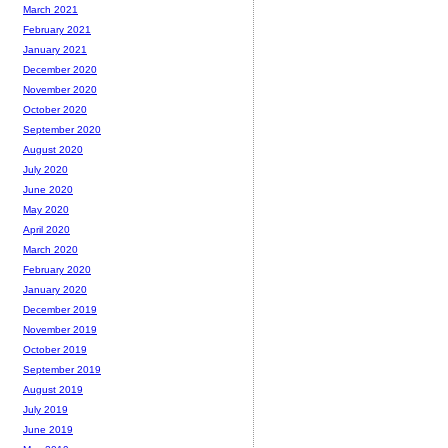
March 2021
February 2021
January 2021
December 2020
November 2020
October 2020
September 2020
August 2020
July 2020
June 2020
May 2020
April 2020
March 2020
February 2020
January 2020
December 2019
November 2019
October 2019
September 2019
August 2019
July 2019
June 2019