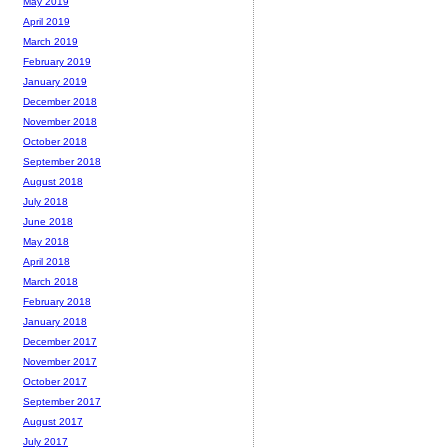
May 2019
April 2019
March 2019
February 2019
January 2019
December 2018
November 2018
October 2018
September 2018
August 2018
July 2018
June 2018
May 2018
April 2018
March 2018
February 2018
January 2018
December 2017
November 2017
October 2017
September 2017
August 2017
July 2017