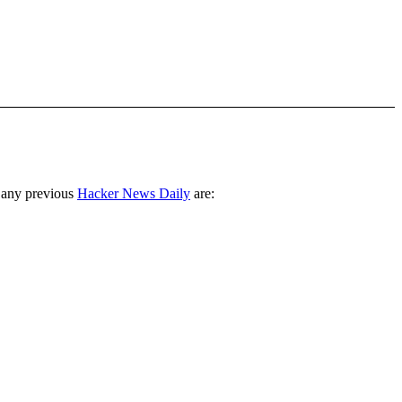
 any previous
Hacker News Daily
are: