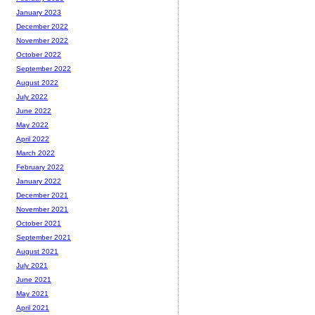
January 2023
December 2022
November 2022
October 2022
September 2022
August 2022
July 2022
June 2022
May 2022
April 2022
March 2022
February 2022
January 2022
December 2021
November 2021
October 2021
September 2021
August 2021
July 2021
June 2021
May 2021
April 2021