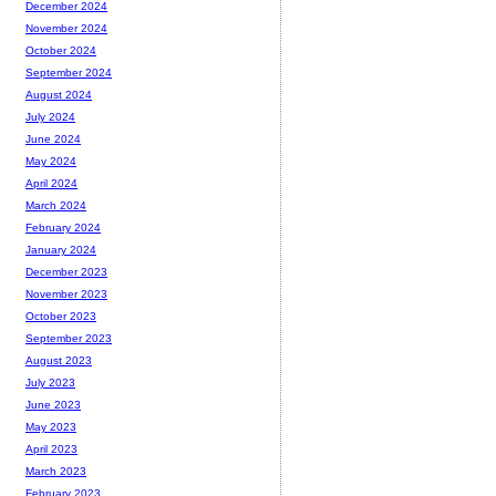
December 2024
November 2024
October 2024
September 2024
August 2024
July 2024
June 2024
May 2024
April 2024
March 2024
February 2024
January 2024
December 2023
November 2023
October 2023
September 2023
August 2023
July 2023
June 2023
May 2023
April 2023
March 2023
February 2023