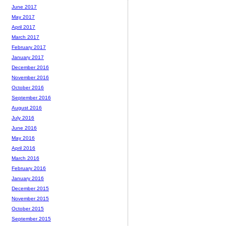
June 2017
May 2017
April 2017
March 2017
February 2017
January 2017
December 2016
November 2016
October 2016
September 2016
August 2016
July 2016
June 2016
May 2016
April 2016
March 2016
February 2016
January 2016
December 2015
November 2015
October 2015
September 2015