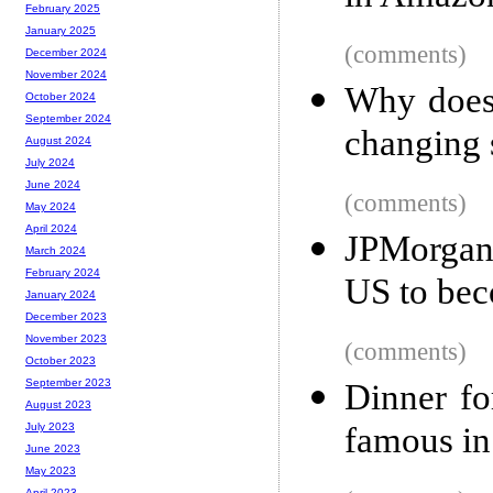
February 2025
January 2025
(comments)
December 2024
November 2024
Why does 
October 2024
September 2024
changing 
August 2024
July 2024
June 2024
(comments)
May 2024
April 2024
JPMorgan 
March 2024
February 2024
US to bec
January 2024
December 2023
November 2023
(comments)
October 2023
September 2023
Dinner fo
August 2023
famous i
July 2023
June 2023
May 2023
April 2023