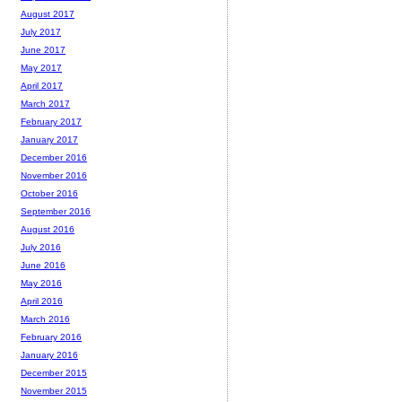
August 2017
July 2017
June 2017
May 2017
April 2017
March 2017
February 2017
January 2017
December 2016
November 2016
October 2016
September 2016
August 2016
July 2016
June 2016
May 2016
April 2016
March 2016
February 2016
January 2016
December 2015
November 2015