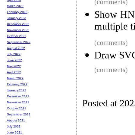
(comments)
March 2023
Show HN: 
February 2023
January 2023
multiple 
December 2022
November 2022
October 2022
(comments)
September 2022
August 2022
Draw SVG 
July 2022
June 2022
May 2022
(comments)
April 2022
March 2022
February 2022
January 2022
December 2021
Posted at 20
November 2021
October 2021
September 2021
August 2021
July 2021
June 2021