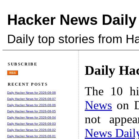
Hacker News Daily
Daily top stories from 
SUBSCRIBE
Daily Ha
RSS
RECENT POSTS
The 10 hi
Daily Hacker News for 2026-08-08
Daily Hacker News for 2026-08-07
News
on D
Daily Hacker News for 2026-08-06
Daily Hacker News for 2026-08-05
not appe
Daily Hacker News for 2026-08-04
Daily Hacker News for 2026-08-03
News Dail
Daily Hacker News for 2026-08-02
Daily Hacker News for 2026-08-01