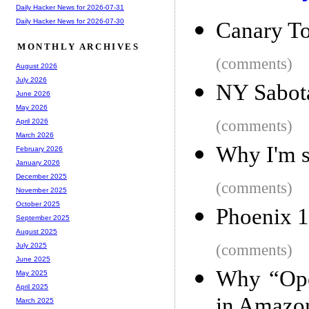
Daily Hacker News for 2026-07-31
Daily Hacker News for 2026-07-30
Canary T
MONTHLY ARCHIVES
(comments)
August 2026
July 2026
NY Sabota
June 2026
May 2026
(comments)
April 2026
March 2026
Why I'm s
February 2026
January 2026
December 2025
(comments)
November 2025
October 2025
Phoenix 1
September 2025
August 2025
(comments)
July 2025
June 2025
Why “Ope
May 2025
April 2025
in Amazon
March 2025