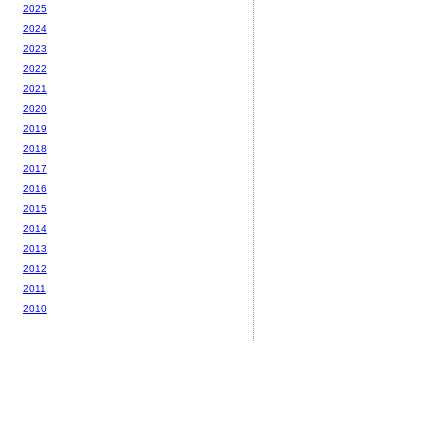
2025
2024
2023
2022
2021
2020
2019
2018
2017
2016
2015
2014
2013
2012
2011
2010