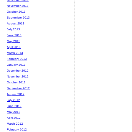
November 2013
October 2013
September 2013
August 2013
July 2013
June 2013
May 2013
April 2013
March 2013
February 2013
January 2013
December 2012
November 2012
October 2012
September 2012
August 2012
July 2012
June 2012
May 2012
April 2012
March 2012
February 2012