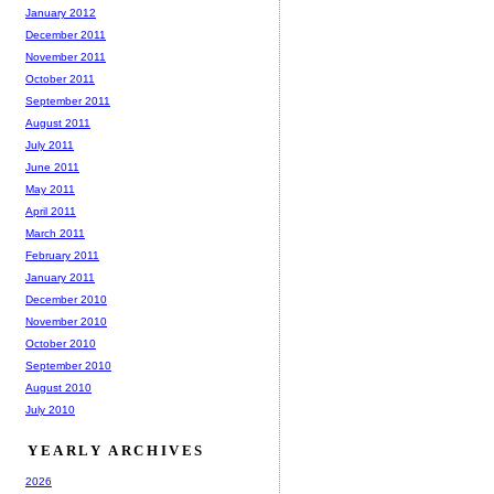
January 2012
December 2011
November 2011
October 2011
September 2011
August 2011
July 2011
June 2011
May 2011
April 2011
March 2011
February 2011
January 2011
December 2010
November 2010
October 2010
September 2010
August 2010
July 2010
YEARLY ARCHIVES
2026