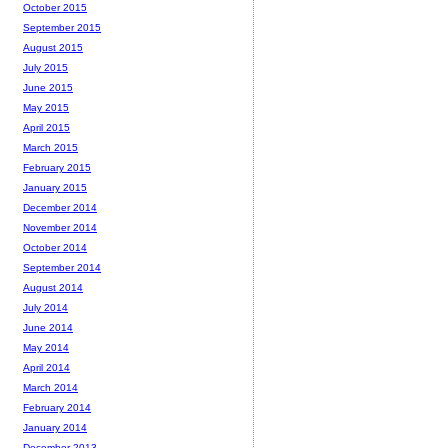
October 2015
September 2015
August 2015
July 2015
June 2015
May 2015
April 2015
March 2015
February 2015
January 2015
December 2014
November 2014
October 2014
September 2014
August 2014
July 2014
June 2014
May 2014
April 2014
March 2014
February 2014
January 2014
December 2013