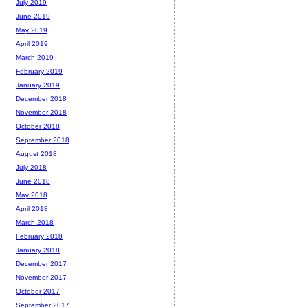
July 2019
June 2019
May 2019
April 2019
March 2019
February 2019
January 2019
December 2018
November 2018
October 2018
September 2018
August 2018
July 2018
June 2018
May 2018
April 2018
March 2018
February 2018
January 2018
December 2017
November 2017
October 2017
September 2017