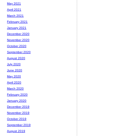
May 2021
April 2021
March 2021
February 2021
January 2021
December 2020
November 2020
October 2020
September 2020
August 2020
July 2020
June 2020
May 2020
April 2020
March 2020
February 2020
January 2020
December 2019
November 2019
October 2019
September 2019
August 2019