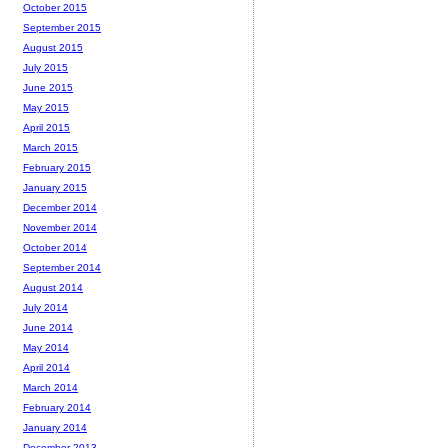
October 2015
September 2015
August 2015
July 2015
June 2015
May 2015
April 2015
March 2015
February 2015
January 2015
December 2014
November 2014
October 2014
September 2014
August 2014
July 2014
June 2014
May 2014
April 2014
March 2014
February 2014
January 2014
December 2013