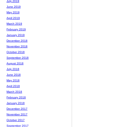
July 2019
June 2019
May 2019
April 2019
March 2019
February 2019
January 2019
December 2018
November 2018
October 2018
September 2018
August 2018
July 2018
June 2018
May 2018
April 2018
March 2018
February 2018
January 2018
December 2017
November 2017
October 2017
September 2017