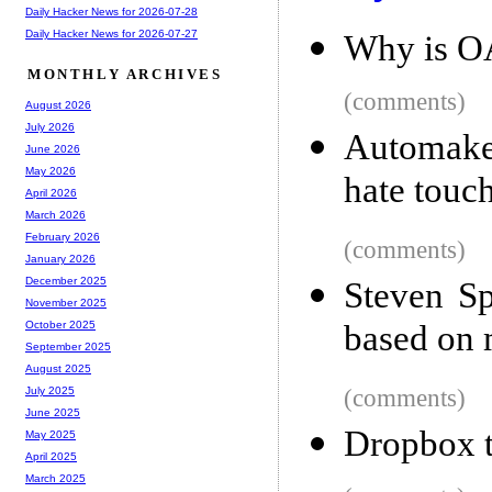
Daily Hacker News for 2026-07-28
Daily Hacker News for 2026-07-27
Why is OA
MONTHLY ARCHIVES
(comments)
August 2026
July 2026
Automaker
June 2026
May 2026
hate touc
April 2026
March 2026
February 2026
(comments)
January 2026
December 2025
Steven Sp
November 2025
based on 
October 2025
September 2025
August 2025
(comments)
July 2025
June 2025
Dropbox t
May 2025
April 2025
March 2025