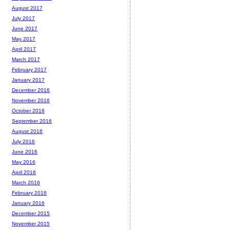
August 2017
July 2017
June 2017
May 2017
April 2017
March 2017
February 2017
January 2017
December 2016
November 2016
October 2016
September 2016
August 2016
July 2016
June 2016
May 2016
April 2016
March 2016
February 2016
January 2016
December 2015
November 2015