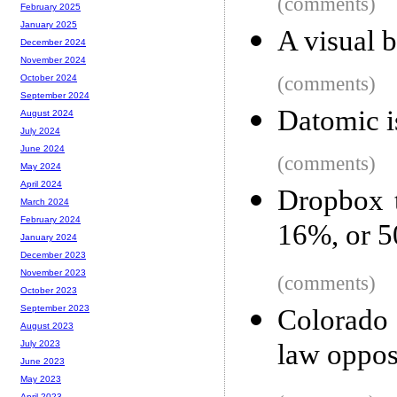
(comments)
February 2025
January 2025
A visual
December 2024
November 2024
(comments)
October 2024
September 2024
Datomic i
August 2024
July 2024
June 2024
(comments)
May 2024
April 2024
Dropbox t
March 2024
February 2024
16%, or 5
January 2024
December 2023
November 2023
(comments)
October 2023
September 2023
Colorado 
August 2023
law oppos
July 2023
June 2023
May 2023
April 2023