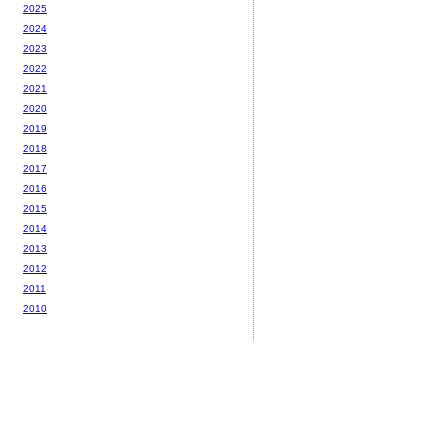
2025
2024
2023
2022
2021
2020
2019
2018
2017
2016
2015
2014
2013
2012
2011
2010