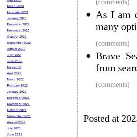
(comments)
March 2023
As I am c
February 2023
January 2023
many opti
December 2022
November 2022
October 2022
(comments)
September 2022
August 2022
Brave Se
July 2022
June 2022
from sear
May 2022
April 2022
March 2022
(comments)
February 2022
January 2022
December 2021
November 2021
October 2021
Posted at 20
September 2021
August 2021
July 2021
June 2021