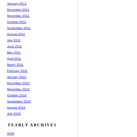
January 2012
December 2011
November 2011
October 2011
September 2011
August 2011
July 2011
June 2011
May 2011
April 2011
March 2011
February 2011
January 2011
December 2010
November 2010
October 2010
September 2010
August 2010
July 2010
YEARLY ARCHIVES
2026