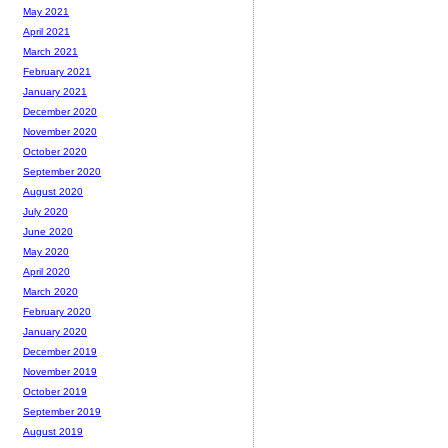
May 2021
April 2021
March 2021
February 2021
January 2021
December 2020
November 2020
October 2020
September 2020
August 2020
July 2020
June 2020
May 2020
April 2020
March 2020
February 2020
January 2020
December 2019
November 2019
October 2019
September 2019
August 2019