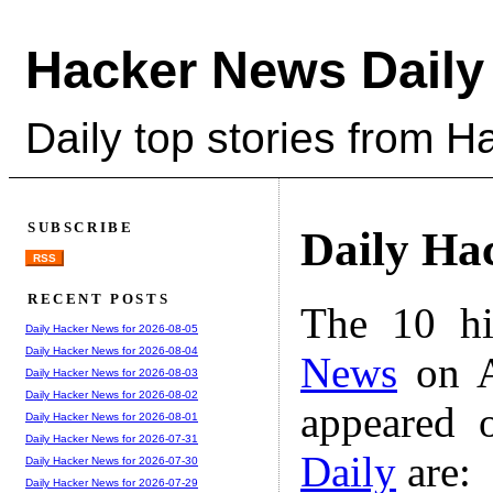
Hacker News Daily
Daily top stories from 
SUBSCRIBE
Daily Ha
RSS
RECENT POSTS
The 10 hi
Daily Hacker News for 2026-08-05
Daily Hacker News for 2026-08-04
News
on A
Daily Hacker News for 2026-08-03
Daily Hacker News for 2026-08-02
appeared 
Daily Hacker News for 2026-08-01
Daily Hacker News for 2026-07-31
Daily
are:
Daily Hacker News for 2026-07-30
Daily Hacker News for 2026-07-29