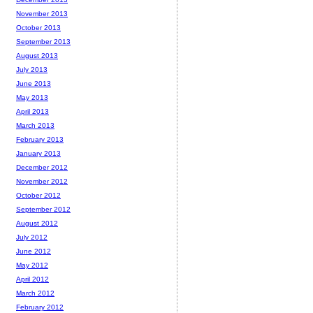
November 2013
October 2013
September 2013
August 2013
July 2013
June 2013
May 2013
April 2013
March 2013
February 2013
January 2013
December 2012
November 2012
October 2012
September 2012
August 2012
July 2012
June 2012
May 2012
April 2012
March 2012
February 2012