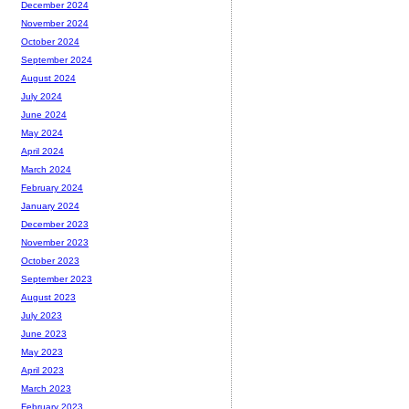
December 2024
November 2024
October 2024
September 2024
August 2024
July 2024
June 2024
May 2024
April 2024
March 2024
February 2024
January 2024
December 2023
November 2023
October 2023
September 2023
August 2023
July 2023
June 2023
May 2023
April 2023
March 2023
February 2023