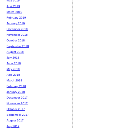
May 2019
April 2019
March 2019
February 2019
January 2019
December 2018
November 2018
October 2018
September 2018
August 2018
July 2018
June 2018
May 2018
April 2018
March 2018
February 2018
January 2018
December 2017
November 2017
October 2017
September 2017
August 2017
July 2017