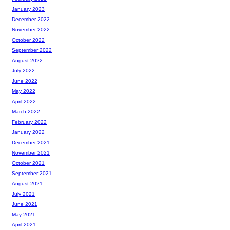
January 2023
December 2022
November 2022
October 2022
September 2022
August 2022
July 2022
June 2022
May 2022
April 2022
March 2022
February 2022
January 2022
December 2021
November 2021
October 2021
September 2021
August 2021
July 2021
June 2021
May 2021
April 2021