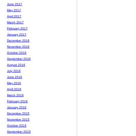
June 2017
May 2017
April 2017
March 2017
February 2017
January 2017
December 2016
November 2016
October 2016
September 2016
August 2016
July 2016
June 2016
May 2016
April 2016
March 2016
February 2016
January 2016
December 2015
November 2015
October 2015
September 2015