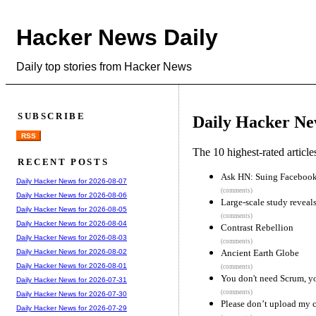
Hacker News Daily
Daily top stories from Hacker News
SUBSCRIBE
Daily Hacker Ne
RSS
The 10 highest-rated articl
RECENT POSTS
Ask HN: Suing Facebook 
Daily Hacker News for 2026-08-07
(comments)
Daily Hacker News for 2026-08-06
Large-scale study reveal
Daily Hacker News for 2026-08-05
(comments)
Daily Hacker News for 2026-08-04
Contrast Rebellion
Daily Hacker News for 2026-08-03
(comments)
Ancient Earth Globe
Daily Hacker News for 2026-08-02
Daily Hacker News for 2026-08-01
(comments)
You don't need Scrum, yo
Daily Hacker News for 2026-07-31
(comments)
Daily Hacker News for 2026-07-30
Please don’t upload my 
Daily Hacker News for 2026-07-29