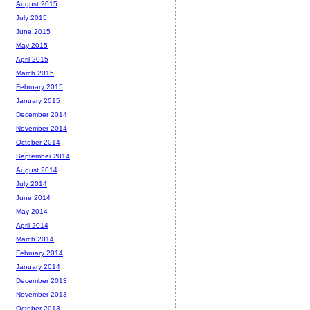
August 2015
July 2015
June 2015
May 2015
April 2015
March 2015
February 2015
January 2015
December 2014
November 2014
October 2014
September 2014
August 2014
July 2014
June 2014
May 2014
April 2014
March 2014
February 2014
January 2014
December 2013
November 2013
October 2013