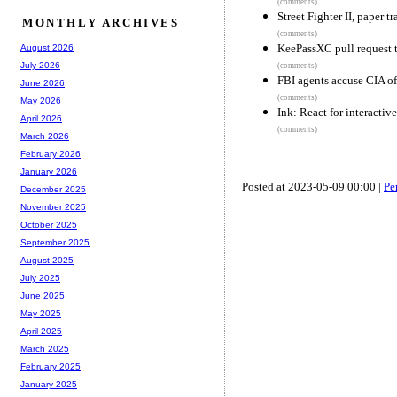
(comments)
Street Fighter II, paper tr
MONTHLY ARCHIVES
(comments)
KeePassXC pull request 
August 2026
July 2026
(comments)
FBI agents accuse CIA o
June 2026
(comments)
May 2026
Ink: React for interacti
April 2026
(comments)
March 2026
February 2026
January 2026
Posted at 2023-05-09 00:00 |
Pe
December 2025
November 2025
October 2025
September 2025
August 2025
July 2025
June 2025
May 2025
April 2025
March 2025
February 2025
January 2025