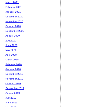
March 2021
February 2021
January 2021
December 2020
November 2020
October 2020
September 2020
August 2020
July 2020
June 2020
May 2020
April 2020
March 2020
February 2020
January 2020
December 2019
November 2019
October 2019
September 2019
August 2019
July 2019
June 2019