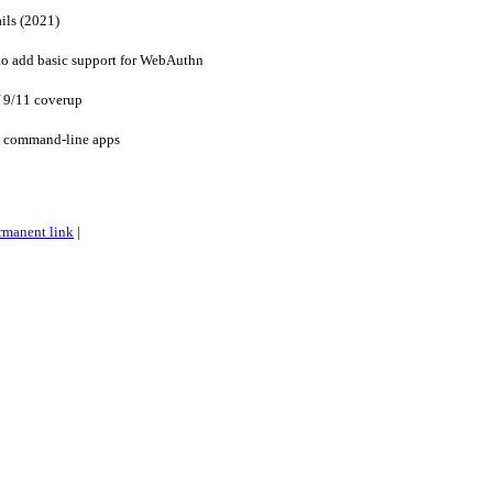
ails (2021)
to add basic support for WebAuthn
f 9/11 coverup
ve command-line apps
rmanent link
|