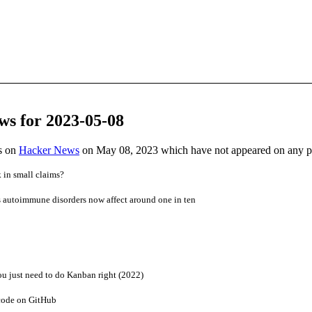
ws for 2023-05-08
es on
Hacker News
on May 08, 2023 which have not appeared on any 
in small claims?
s autoimmune disorders now affect around one in ten
u just need to do Kanban right (2022)
code on GitHub