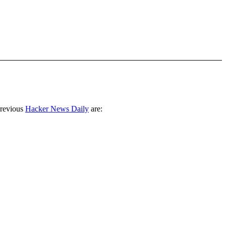
previous
Hacker News Daily
are: