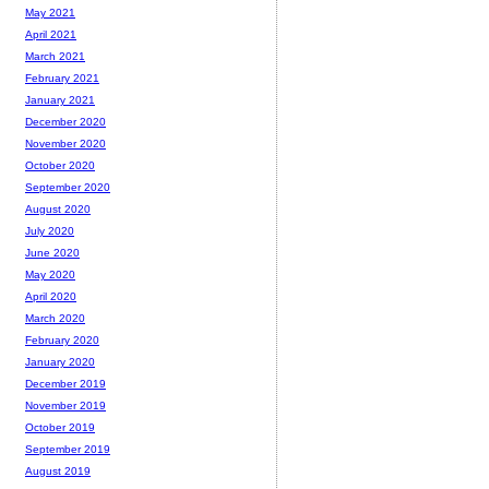
May 2021
April 2021
March 2021
February 2021
January 2021
December 2020
November 2020
October 2020
September 2020
August 2020
July 2020
June 2020
May 2020
April 2020
March 2020
February 2020
January 2020
December 2019
November 2019
October 2019
September 2019
August 2019