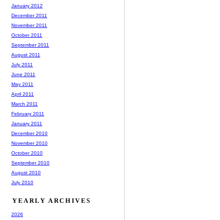
January 2012
December 2011
November 2011
October 2011
September 2011
August 2011
July 2011
June 2011
May 2011
April 2011
March 2011
February 2011
January 2011
December 2010
November 2010
October 2010
September 2010
August 2010
July 2010
YEARLY ARCHIVES
2026