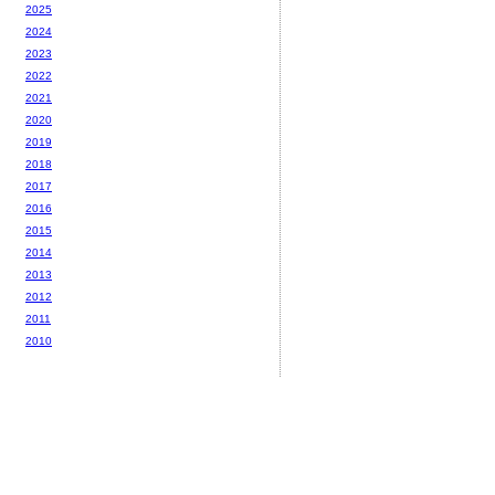
2025
2024
2023
2022
2021
2020
2019
2018
2017
2016
2015
2014
2013
2012
2011
2010