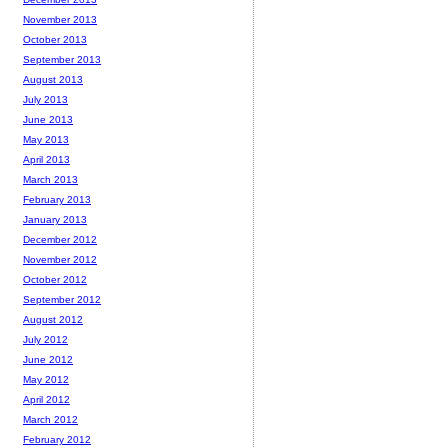
November 2013
October 2013
September 2013
August 2013
July 2013
June 2013
May 2013
April 2013
March 2013
February 2013
January 2013
December 2012
November 2012
October 2012
September 2012
August 2012
July 2012
June 2012
May 2012
April 2012
March 2012
February 2012