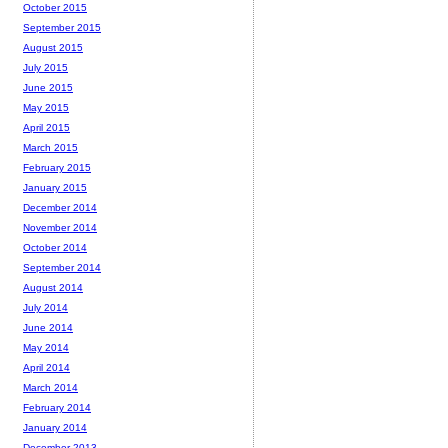
October 2015
September 2015
August 2015
July 2015
June 2015
May 2015
April 2015
March 2015
February 2015
January 2015
December 2014
November 2014
October 2014
September 2014
August 2014
July 2014
June 2014
May 2014
April 2014
March 2014
February 2014
January 2014
December 2013