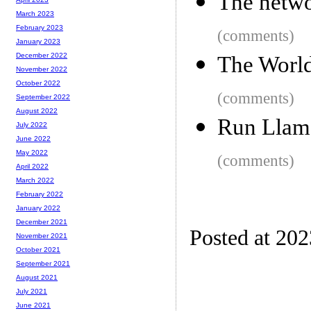
The netwo
March 2023
February 2023
(comments)
January 2023
December 2022
The World
November 2022
October 2022
(comments)
September 2022
August 2022
Run Llama
July 2022
June 2022
May 2022
(comments)
April 2022
March 2022
February 2022
January 2022
December 2021
Posted at 20
November 2021
October 2021
September 2021
August 2021
July 2021
June 2021