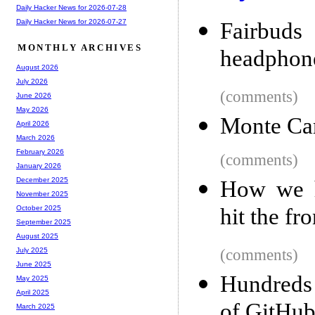
Daily Hacker News for 2026-07-28
Daily Hacker News for 2026-07-27
Fairbud
MONTHLY ARCHIVES
headphone
August 2026
July 2026
(comments)
June 2026
May 2026
Monte Ca
April 2026
March 2026
February 2026
(comments)
January 2026
December 2025
How we h
November 2025
hit the fr
October 2025
September 2025
August 2025
(comments)
July 2025
June 2025
Hundreds 
May 2025
April 2025
of GitHub
March 2025