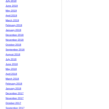
July 2019
June 2019
May 2019
April 2019
March 2019
February 2019
January 2019
December 2018
November 2018
October 2018
September 2018
August 2018
July 2018
June 2018
May 2018
April 2018
March 2018
February 2018
January 2018
December 2017
November 2017
October 2017
September 2017