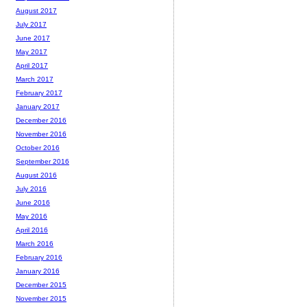
August 2017
July 2017
June 2017
May 2017
April 2017
March 2017
February 2017
January 2017
December 2016
November 2016
October 2016
September 2016
August 2016
July 2016
June 2016
May 2016
April 2016
March 2016
February 2016
January 2016
December 2015
November 2015