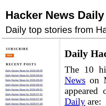
Hacker News Daily
Daily top stories from 
SUBSCRIBE
Daily Ha
RSS
RECENT POSTS
The 10 hi
Daily Hacker News for 2026-08-05
Daily Hacker News for 2026-08-04
News
on M
Daily Hacker News for 2026-08-03
Daily Hacker News for 2026-08-02
appeared 
Daily Hacker News for 2026-08-01
Daily Hacker News for 2026-07-31
Daily
are:
Daily Hacker News for 2026-07-30
Daily Hacker News for 2026-07-29