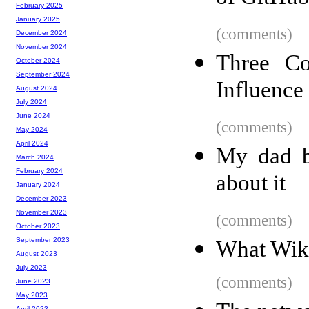
February 2025
January 2025
(comments)
December 2024
November 2024
Three Co
October 2024
September 2024
Influence 
August 2024
July 2024
June 2024
(comments)
May 2024
April 2024
My dad bu
March 2024
February 2024
about it
January 2024
December 2023
November 2023
(comments)
October 2023
September 2023
What Wik
August 2023
July 2023
(comments)
June 2023
May 2023
April 2023