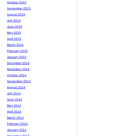
October 2015
September 2015
August 2015
July 2015
June 2015
May 2015
April 2015
March 2015
February 2015
January 2015
December 2014
November 2014
October 2014
September 2014
August 2014
July 2014
June 2014
May 2014
April 2014
March 2014
February 2014
January 2014
December 2013