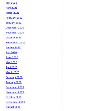
May 2021
April 2021
March 2021
February 2021
January 2021
December 2020
November 2020
October 2020
September 2020
August 2020
July 2020
June 2020
May 2020
April 2020
March 2020
February 2020
January 2020
December 2019
November 2019
October 2019
September 2019
August 2019