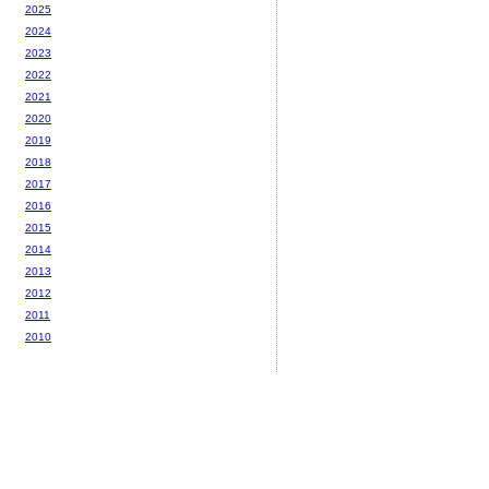
2025
2024
2023
2022
2021
2020
2019
2018
2017
2016
2015
2014
2013
2012
2011
2010