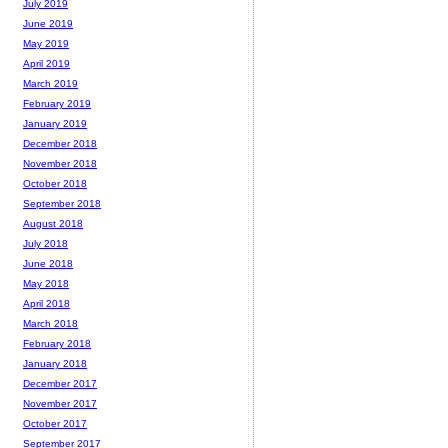
July 2019
June 2019
May 2019
April 2019
March 2019
February 2019
January 2019
December 2018
November 2018
October 2018
September 2018
August 2018
July 2018
June 2018
May 2018
April 2018
March 2018
February 2018
January 2018
December 2017
November 2017
October 2017
September 2017