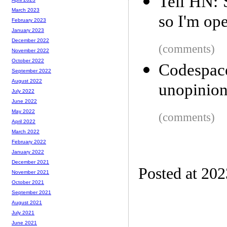
Tell HN: 
March 2023
so I'm ope
February 2023
January 2023
December 2022
(comments)
November 2022
October 2022
Codespace
September 2022
August 2022
unopinion
July 2022
June 2022
May 2022
(comments)
April 2022
March 2022
February 2022
January 2022
December 2021
Posted at 20
November 2021
October 2021
September 2021
August 2021
July 2021
June 2021