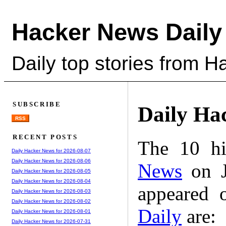
Hacker News Daily
Daily top stories from 
SUBSCRIBE
Daily Ha
RSS
RECENT POSTS
The 10 hi
Daily Hacker News for 2026-08-07
Daily Hacker News for 2026-08-06
News
on J
Daily Hacker News for 2026-08-05
Daily Hacker News for 2026-08-04
appeared 
Daily Hacker News for 2026-08-03
Daily Hacker News for 2026-08-02
Daily
are:
Daily Hacker News for 2026-08-01
Daily Hacker News for 2026-07-31