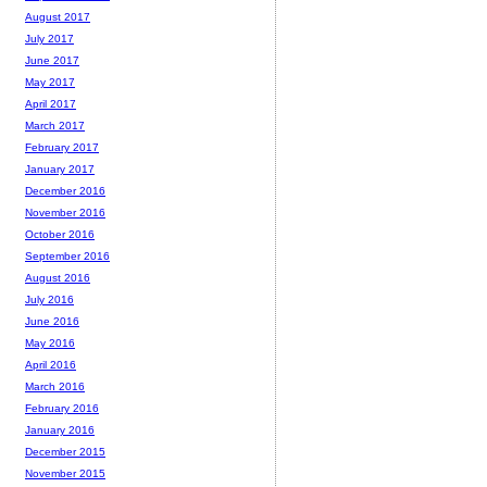
August 2017
July 2017
June 2017
May 2017
April 2017
March 2017
February 2017
January 2017
December 2016
November 2016
October 2016
September 2016
August 2016
July 2016
June 2016
May 2016
April 2016
March 2016
February 2016
January 2016
December 2015
November 2015