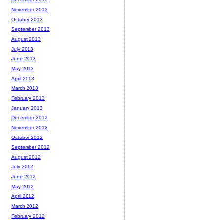
November 2013
October 2013
September 2013
August 2013
July 2013
June 2013
May 2013
April 2013
March 2013
February 2013
January 2013
December 2012
November 2012
October 2012
September 2012
August 2012
July 2012
June 2012
May 2012
April 2012
March 2012
February 2012