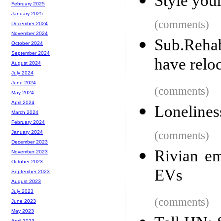
Style you
February 2025
January 2025
(comments)
December 2024
November 2024
Sub.Reha
October 2024
September 2024
have relo
August 2024
July 2024
June 2024
(comments)
May 2024
April 2024
Lonelines
March 2024
February 2024
(comments)
January 2024
December 2023
Rivian em
November 2023
October 2023
EVs
September 2023
August 2023
July 2023
(comments)
June 2023
May 2023
April 2023