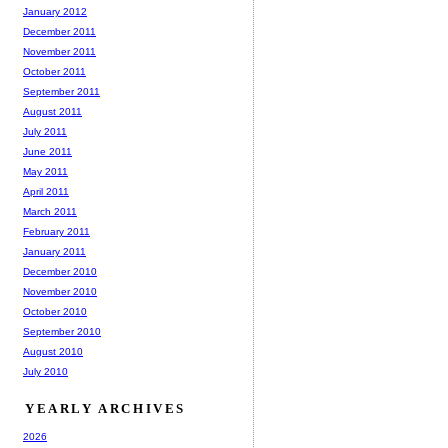
January 2012
December 2011
November 2011
October 2011
September 2011
August 2011
July 2011
June 2011
May 2011
April 2011
March 2011
February 2011
January 2011
December 2010
November 2010
October 2010
September 2010
August 2010
July 2010
YEARLY ARCHIVES
2026