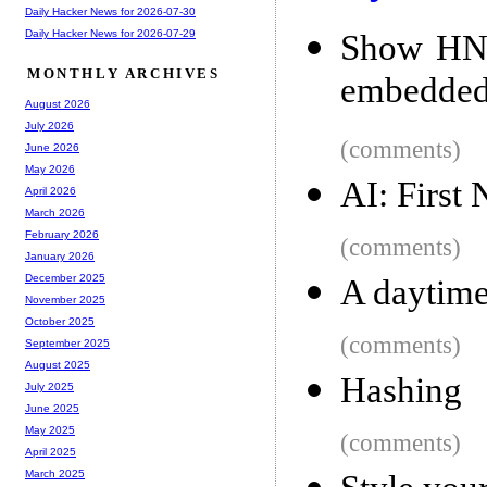
Daily Hacker News for 2026-07-30
Daily Hacker News for 2026-07-29
Show HN: 
MONTHLY ARCHIVES
embedded
August 2026
July 2026
(comments)
June 2026
May 2026
AI: First
April 2026
March 2026
February 2026
(comments)
January 2026
December 2025
A daytime
November 2025
October 2025
(comments)
September 2025
August 2025
Hashing
July 2025
June 2025
May 2025
(comments)
April 2025
March 2025