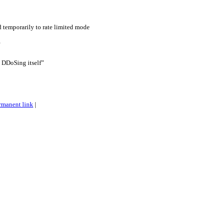
d temporarily to rate limited mode
is DDoSing itself”
rmanent link
|