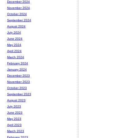
December 2024
November 2024
October 2024
September 2024
August 2024
July 2024
June 2024
May 2024
April 2024
March 2024
February 2024
January 2024
December 2023
November 2023
October 2023
September 2023
August 2023
July 2023
June 2023
May 2023
April 2023
March 2023
February 2023