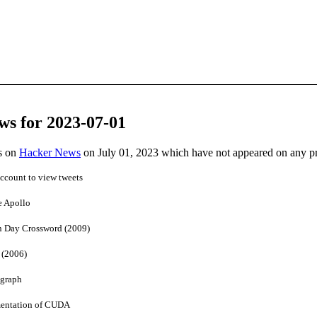
ws for 2023-07-01
es on
Hacker News
on July 01, 2023 which have not appeared on any p
account to view tweets
e Apollo
n Day Crossword (2009)
 (2006)
 graph
entation of CUDA