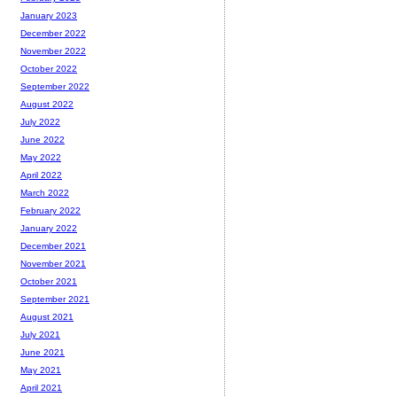
January 2023
December 2022
November 2022
October 2022
September 2022
August 2022
July 2022
June 2022
May 2022
April 2022
March 2022
February 2022
January 2022
December 2021
November 2021
October 2021
September 2021
August 2021
July 2021
June 2021
May 2021
April 2021