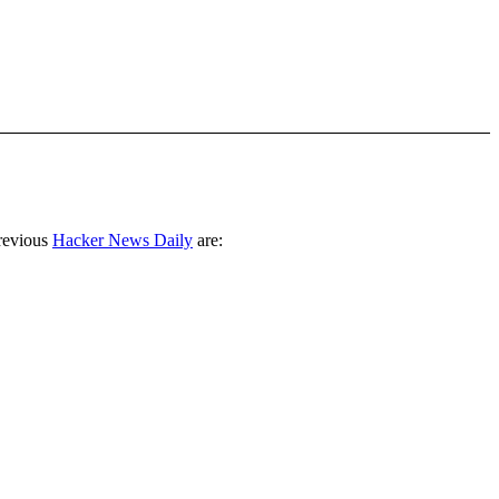
revious
Hacker News Daily
are: