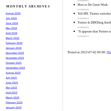
(comments)
How to Do Great Work
MONTHLY ARCHIVES
(comments)
Tell HN: Twitter switche
August 2026
July 2026
(comments)
Twitter Is DDOSing Itself
June 2026
(comments)
May 2026
“It appears that Twitter 
April 2026
(comments)
March 2026
February 2026
January 2026
Posted at 2023-07-02 00:00 |
Pe
December 2025
November 2025
October 2025
September 2025
August 2025
July 2025
June 2025
May 2025
April 2025
March 2025
February 2025
January 2025