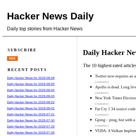
Hacker News Daily
Daily top stories from Hacker News
SUBSCRIBE
Daily Hacker Ne
RSS
The 10 highest-rated articl
RECENT POSTS
Twitter now requires an 
Daily Hacker News for 2026-08-06
(comments)
Daily Hacker News for 2026-08-05
Apollo is dead. Long liv
Daily Hacker News for 2026-08-04
(comments)
Daily Hacker News for 2026-08-03
New York Times Electio
Daily Hacker News for 2026-08-02
(comments)
Far Cry 1.34 source code
Daily Hacker News for 2026-08-01
Daily Hacker News for 2026-07-31
(comments)
Gping – ping, but with a
Daily Hacker News for 2026-07-30
(comments)
Daily Hacker News for 2026-07-29
VUDA: A Vulkan Implem
Daily Hacker News for 2026-07-28