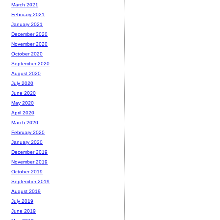
March 2021
February 2021
January 2021
December 2020
November 2020
October 2020
September 2020
August 2020
July 2020
June 2020
May 2020
April 2020
March 2020
February 2020
January 2020
December 2019
November 2019
October 2019
September 2019
August 2019
July 2019
June 2019