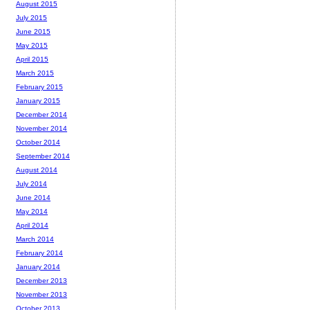
August 2015
July 2015
June 2015
May 2015
April 2015
March 2015
February 2015
January 2015
December 2014
November 2014
October 2014
September 2014
August 2014
July 2014
June 2014
May 2014
April 2014
March 2014
February 2014
January 2014
December 2013
November 2013
October 2013