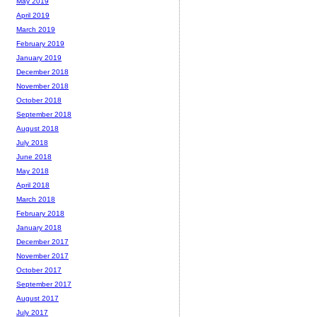
May 2019
April 2019
March 2019
February 2019
January 2019
December 2018
November 2018
October 2018
September 2018
August 2018
July 2018
June 2018
May 2018
April 2018
March 2018
February 2018
January 2018
December 2017
November 2017
October 2017
September 2017
August 2017
July 2017