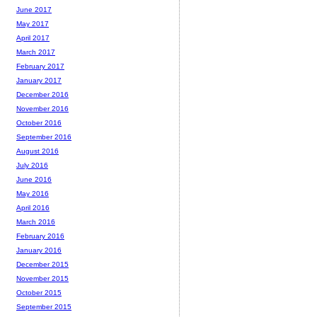
June 2017
May 2017
April 2017
March 2017
February 2017
January 2017
December 2016
November 2016
October 2016
September 2016
August 2016
July 2016
June 2016
May 2016
April 2016
March 2016
February 2016
January 2016
December 2015
November 2015
October 2015
September 2015