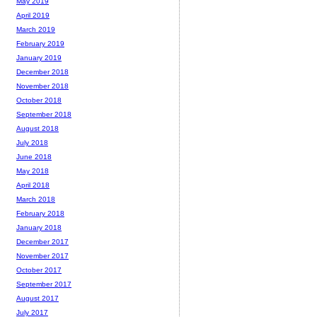
May 2019
April 2019
March 2019
February 2019
January 2019
December 2018
November 2018
October 2018
September 2018
August 2018
July 2018
June 2018
May 2018
April 2018
March 2018
February 2018
January 2018
December 2017
November 2017
October 2017
September 2017
August 2017
July 2017