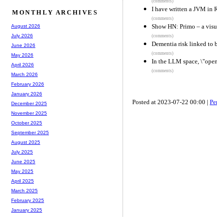
(comments)
I have written a JVM in 
MONTHLY ARCHIVES
(comments)
Show HN: Primo – a visu
August 2026
July 2026
(comments)
Dementia risk linked to 
June 2026
(comments)
May 2026
In the LLM space, \"open
April 2026
(comments)
March 2026
February 2026
January 2026
Posted at 2023-07-22 00:00 |
Pe
December 2025
November 2025
October 2025
September 2025
August 2025
July 2025
June 2025
May 2025
April 2025
March 2025
February 2025
January 2025