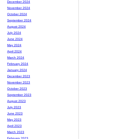
December 2024
November 2024
October 2024
September 2024
August 2024
July 2024
June 2024
May 2024
April 2024
March 2024
February 2024
January 2024
December 2023
November 2023
October 2023
September 2023
August 2023
July 2023
June 2023
May 2023
April 2023
March 2023
February 2023