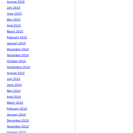
August 2015
July 2015
June 2015
May 2015
April 2015
March 2015
February 2015
January 2015
December 2014
November 2014
October 2014
September 2014
August 2014
July 2014
June 2014
May 2014
April 2014
March 2014
February 2014
January 2014
December 2013
November 2013
October 2013