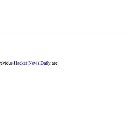
revious
Hacker News Daily
are: