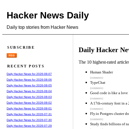
Hacker News Daily
Daily top stories from Hacker News
SUBSCRIBE
Daily Hacker Ne
RSS
The 10 highest-rated articl
RECENT POSTS
Human Shader
Daily Hacker News for 2026-08-07
(comments)
Daily Hacker News for 2026-08-06
TypeChat
Daily Hacker News for 2026-08-05
(comments)
Daily Hacker News for 2026-08-04
Good code is like a love 
Daily Hacker News for 2026-08-03
(comments)
A 17th-century font in a 
Daily Hacker News for 2026-08-02
Daily Hacker News for 2026-08-01
(comments)
Fly.io Postgres cluster d
Daily Hacker News for 2026-07-31
(comments)
Daily Hacker News for 2026-07-30
Study finds billions of 
Daily Hacker News for 2026-07-29