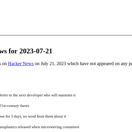
ws for 2023-07-21
es on
Hacker News
on July 21, 2023 which have not appeared on any p
letter to the next developer who will maintain it
21st-century thesis
own for 3 days, no word from them about it
nanoplastics released when microwaving containers