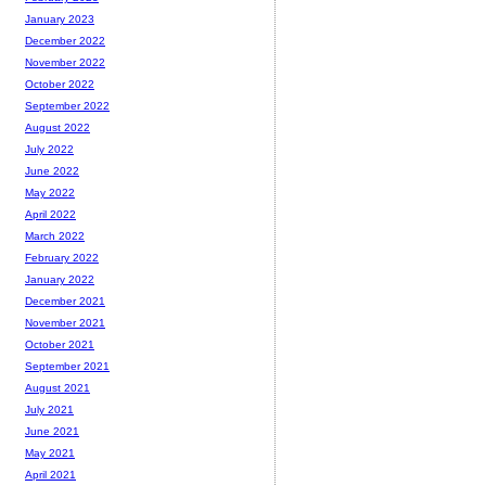
January 2023
December 2022
November 2022
October 2022
September 2022
August 2022
July 2022
June 2022
May 2022
April 2022
March 2022
February 2022
January 2022
December 2021
November 2021
October 2021
September 2021
August 2021
July 2021
June 2021
May 2021
April 2021