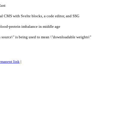
Rust
al CMS with Svelte blocks, a code editor, and SSG
blood-protein imbalance in middle age
 source\" is being used to mean \"downloadable weights\"
rmanent link
|