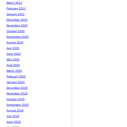
March 2021
February 2021
January 2021
December 2020
November 2020
October 2020
September 2020
August 2020
July 2020
June 2020
May 2020
April 2020
March 2020
February 2020
January 2020
December 2019
November 2019
October 2019
September 2019
August 2019
July 2019
June 2019