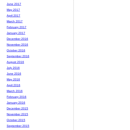
June 2017
May 2017
April 2017
March 2017
February 2017
January 2017
December 2016
November 2016
October 2016
September 2016
August 2016
July 2016
June 2016
May 2016
April 2016
March 2016
February 2016
January 2016
December 2015
November 2015
October 2015
September 2015