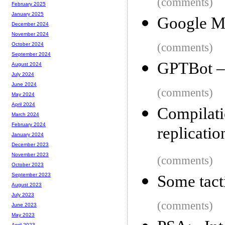
(comments)
February 2025
January 2025
Google M
December 2024
November 2024
(comments)
October 2024
September 2024
GPTBot –
August 2024
July 2024
June 2024
(comments)
May 2024
April 2024
Compilat
March 2024
February 2024
replicatio
January 2024
December 2023
November 2023
(comments)
October 2023
September 2023
Some tacti
August 2023
July 2023
(comments)
June 2023
May 2023
April 2023