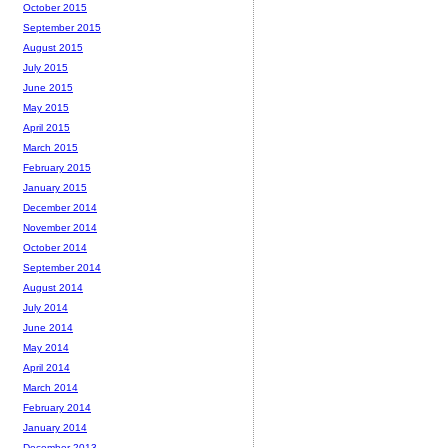
October 2015
September 2015
August 2015
July 2015
June 2015
May 2015
April 2015
March 2015
February 2015
January 2015
December 2014
November 2014
October 2014
September 2014
August 2014
July 2014
June 2014
May 2014
April 2014
March 2014
February 2014
January 2014
December 2013