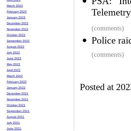
PSA: Int
March 2023
Telemetry
February 2023
January 2023
December 2022
(comments)
November 2022
October 2022
Police ra
September 2022
August 2022
(comments)
July 2022
June 2022
May 2022
April 2022
March 2022
February 2022
Posted at 20
January 2022
December 2021
November 2021
October 2021
September 2021
August 2021
July 2021
June 2021