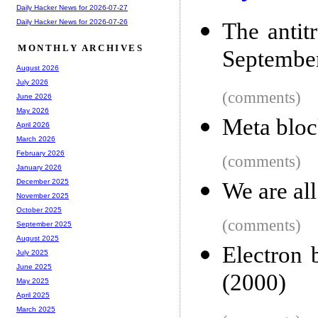
Daily Hacker News for 2026-07-27
Daily Hacker News for 2026-07-26
The antitr
MONTHLY ARCHIVES
Septembe
August 2026
July 2026
(comments)
June 2026
May 2026
Meta bloc
April 2026
March 2026
February 2026
(comments)
January 2026
December 2025
We are all
November 2025
October 2025
(comments)
September 2025
August 2025
Electron 
July 2025
June 2025
(2000)
May 2025
April 2025
March 2025