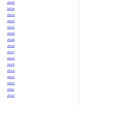
2025
2024
2023
2022
2021
2020
2019
2018
2017
2016
2015
2014
2013
2012
2011
2010