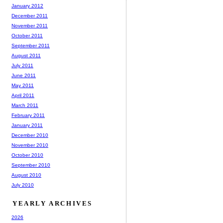
January 2012
December 2011
November 2011
October 2011
September 2011
August 2011
July 2011
June 2011
May 2011
April 2011
March 2011
February 2011
January 2011
December 2010
November 2010
October 2010
September 2010
August 2010
July 2010
YEARLY ARCHIVES
2026