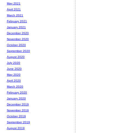
May 2021
April 2021
March 2021
February 2021
January 2021
December 2020
November 2020
October 2020
September 2020
August 2020
July 2020
June 2020
May 2020
April 2020
March 2020
February 2020
January 2020
December 2019
November 2019
October 2019
September 2019
August 2019