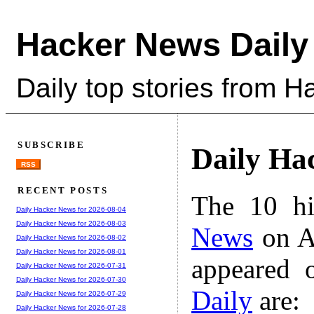
Hacker News Daily
Daily top stories from 
SUBSCRIBE
Daily Ha
RSS
RECENT POSTS
The 10 hi
Daily Hacker News for 2026-08-04
Daily Hacker News for 2026-08-03
News
on A
Daily Hacker News for 2026-08-02
Daily Hacker News for 2026-08-01
appeared 
Daily Hacker News for 2026-07-31
Daily Hacker News for 2026-07-30
Daily
are:
Daily Hacker News for 2026-07-29
Daily Hacker News for 2026-07-28