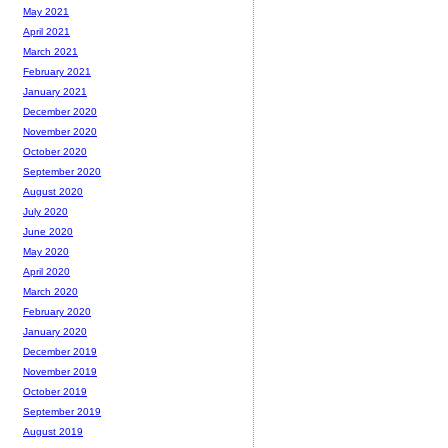
May 2021
April 2021
March 2021
February 2021
January 2021
December 2020
November 2020
October 2020
September 2020
August 2020
July 2020
June 2020
May 2020
April 2020
March 2020
February 2020
January 2020
December 2019
November 2019
October 2019
September 2019
August 2019