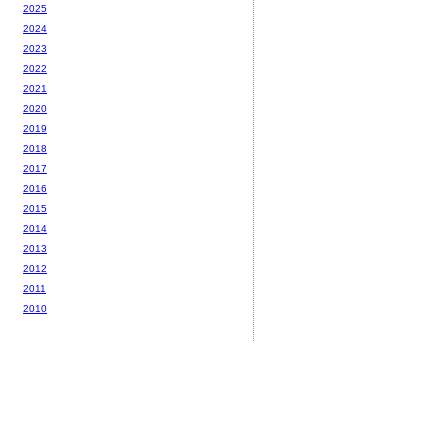
2025
2024
2023
2022
2021
2020
2019
2018
2017
2016
2015
2014
2013
2012
2011
2010