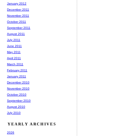
January 2012
December 2011
November 2011
October 2011
September 2011
August 2011
July 2011
June 2011
May 2011
April 2011
March 2011
February 2011
January 2011
December 2010
November 2010
October 2010
September 2010
August 2010
July 2010
YEARLY ARCHIVES
2026