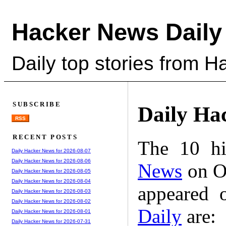
Hacker News Daily
Daily top stories from 
SUBSCRIBE
Daily Ha
RSS
RECENT POSTS
The 10 hi
Daily Hacker News for 2026-08-07
Daily Hacker News for 2026-08-06
News
on Oc
Daily Hacker News for 2026-08-05
Daily Hacker News for 2026-08-04
appeared 
Daily Hacker News for 2026-08-03
Daily Hacker News for 2026-08-02
Daily
are:
Daily Hacker News for 2026-08-01
Daily Hacker News for 2026-07-31