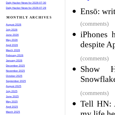
Daily Hacker News for 2026-07-30
Daily Hacker News for 2026-07-29
Ensō: writ
MONTHLY ARCHIVES
(comments)
August 2026
July 2026
iPhones 
June 2026
May 2026
despite A
April 2026
March 2026
February 2026
(comments)
January 2026
December 2025
Show H
November 2025
Snowflak
October 2025
September 2025
August 2025
(comments)
July 2025
June 2025
Tell HN: 
May 2025
April 2025
my life he
March 2025