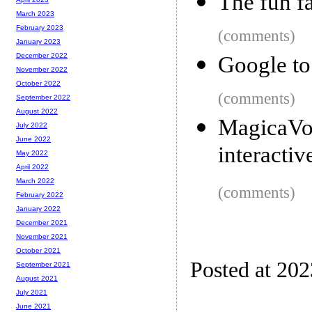
The fun f
March 2023
February 2023
(comments)
January 2023
December 2022
Google to
November 2022
October 2022
(comments)
September 2022
August 2022
MagicaVo
July 2022
June 2022
interactiv
May 2022
April 2022
March 2022
(comments)
February 2022
January 2022
December 2021
November 2021
October 2021
Posted at 20
September 2021
August 2021
July 2021
June 2021