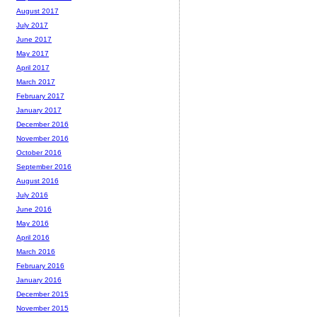
August 2017
July 2017
June 2017
May 2017
April 2017
March 2017
February 2017
January 2017
December 2016
November 2016
October 2016
September 2016
August 2016
July 2016
June 2016
May 2016
April 2016
March 2016
February 2016
January 2016
December 2015
November 2015