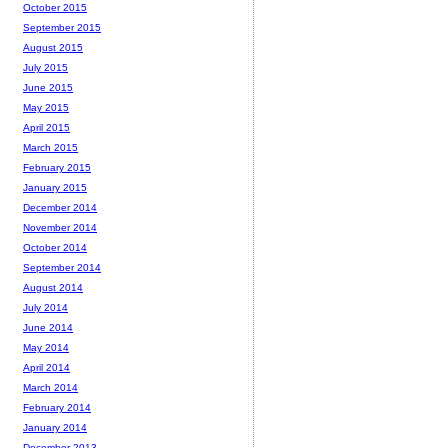
October 2015
September 2015
August 2015
July 2015
June 2015
May 2015
April 2015
March 2015
February 2015
January 2015
December 2014
November 2014
October 2014
September 2014
August 2014
July 2014
June 2014
May 2014
April 2014
March 2014
February 2014
January 2014
December 2013