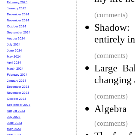
February 2025
January 2025
(comments)
December 2024
November 2024
Shadow: 
October 2024
September 2024
entirely i
August 2024
July 2024
June 2024
(comments)
May 2024
April 2024
Large Bal
March 2024
February 2024
changing 
January 2024
December 2023
November 2023
(comments)
October 2023
September 2023
Algebra
August 2023
July 2023
(comments)
June 2023
May 2023
April 2023