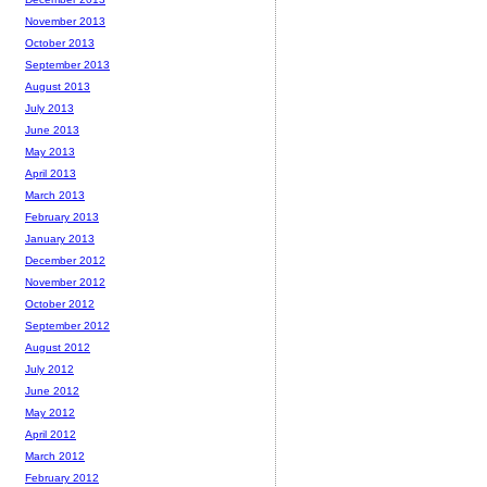
November 2013
October 2013
September 2013
August 2013
July 2013
June 2013
May 2013
April 2013
March 2013
February 2013
January 2013
December 2012
November 2012
October 2012
September 2012
August 2012
July 2012
June 2012
May 2012
April 2012
March 2012
February 2012