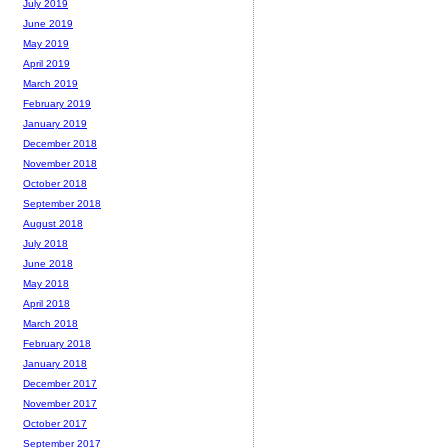
July 2019
June 2019
May 2019
April 2019
March 2019
February 2019
January 2019
December 2018
November 2018
October 2018
September 2018
August 2018
July 2018
June 2018
May 2018
April 2018
March 2018
February 2018
January 2018
December 2017
November 2017
October 2017
September 2017