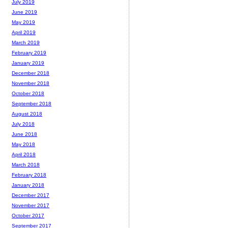
July 2019
June 2019
May 2019
April 2019
March 2019
February 2019
January 2019
December 2018
November 2018
October 2018
September 2018
August 2018
July 2018
June 2018
May 2018
April 2018
March 2018
February 2018
January 2018
December 2017
November 2017
October 2017
September 2017