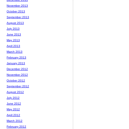
November 2013
October 2013
September 2013
August 2013
July 2013
June 2013
May 2013
April 2013
March 2013
February 2013
January 2013
December 2012
November 2012
October 2012
September 2012
August 2012
July 2012
June 2012
May 2012
April 2012
March 2012
February 2012