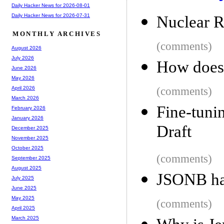
Daily Hacker News for 2026-08-01
Daily Hacker News for 2026-07-31
Nuclear R
MONTHLY ARCHIVES
(comments)
August 2026
July 2026
How does
June 2026
May 2026
(comments)
April 2026
March 2026
Fine-tuni
February 2026
January 2026
Draft
December 2025
November 2025
October 2025
(comments)
September 2025
August 2025
JSONB ha
July 2025
June 2025
May 2025
(comments)
April 2025
March 2025