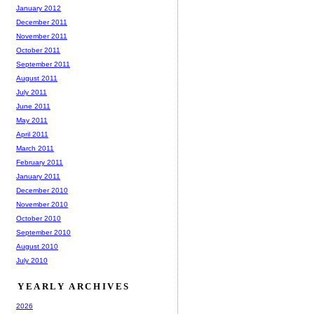
January 2012
December 2011
November 2011
October 2011
September 2011
August 2011
July 2011
June 2011
May 2011
April 2011
March 2011
February 2011
January 2011
December 2010
November 2010
October 2010
September 2010
August 2010
July 2010
YEARLY ARCHIVES
2026