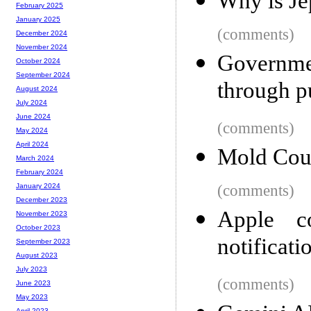
Why is Je
February 2025
January 2025
(comments)
December 2024
November 2024
Governme
October 2024
September 2024
through p
August 2024
July 2024
June 2024
(comments)
May 2024
April 2024
Mold Cou
March 2024
February 2024
(comments)
January 2024
December 2023
Apple c
November 2023
October 2023
notificati
September 2023
August 2023
July 2023
(comments)
June 2023
May 2023
April 2023