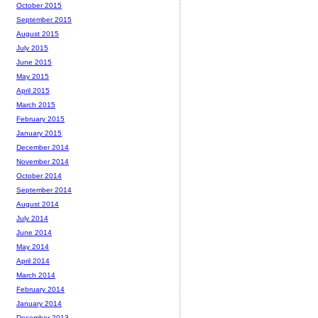
October 2015
September 2015
August 2015
July 2015
June 2015
May 2015
April 2015
March 2015
February 2015
January 2015
December 2014
November 2014
October 2014
September 2014
August 2014
July 2014
June 2014
May 2014
April 2014
March 2014
February 2014
January 2014
December 2013