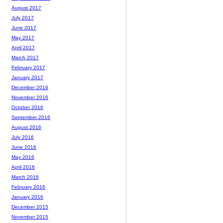
August 2017
July 2017
June 2017
May 2017
April 2017
March 2017
February 2017
January 2017
December 2016
November 2016
October 2016
September 2016
August 2016
July 2016
June 2016
May 2016
April 2016
March 2016
February 2016
January 2016
December 2015
November 2015