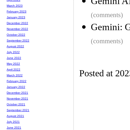
Gemini A
March 2023
February 2023
(comments)
January 2023
December 2022
Gemini: G
November 2022
October 2022
(comments)
September 2022
August 2022
July 2022
June 2022
May 2022
April 2022
Posted at 20
March 2022
February 2022
January 2022
December 2021
November 2021
October 2021
September 2021
August 2021
July 2021
June 2021