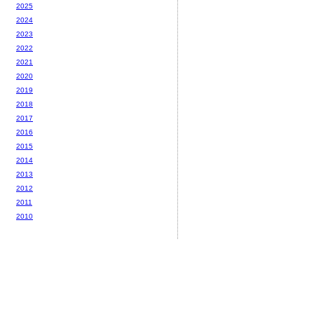
2025
2024
2023
2022
2021
2020
2019
2018
2017
2016
2015
2014
2013
2012
2011
2010