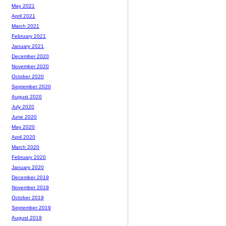
May 2021
April 2021
March 2021
February 2021
January 2021
December 2020
November 2020
October 2020
September 2020
August 2020
July 2020
June 2020
May 2020
April 2020
March 2020
February 2020
January 2020
December 2019
November 2019
October 2019
September 2019
August 2019