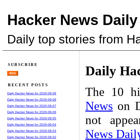
Hacker News Daily
Daily top stories from 
SUBSCRIBE
Daily Ha
RSS
RECENT POSTS
The 10 hi
Daily Hacker News for 2026-08-09
Daily Hacker News for 2026-08-08
News
on D
Daily Hacker News for 2026-08-07
Daily Hacker News for 2026-08-06
not appe
Daily Hacker News for 2026-08-05
Daily Hacker News for 2026-08-04
News Dail
Daily Hacker News for 2026-08-03
Daily Hacker News for 2026-08-02