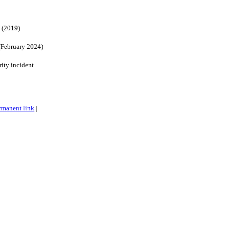
 (2019)
(February 2024)
ity incident
rmanent link
|