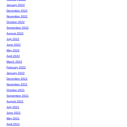
January 2023
December 2022
November 2022
October 2022
September 2022
August 2022
July 2022
June 2022
May 2022
April 2022
March 2022
February 2022
January 2022
December 2021
November 2021
October 2021
September 2021
August 2021
July 2021
June 2021
May 2021
April 2021