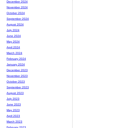
December 2024
November 2024
October 2024
September 2024
August 2024
July 2024
June 2024
May 2024
April 2024
March 2024
February 2024
January 2024
December 2023
November 2023
October 2023
September 2023
August 2023
July 2023
June 2023
May 2023
April 2023
March 2023
February 2023