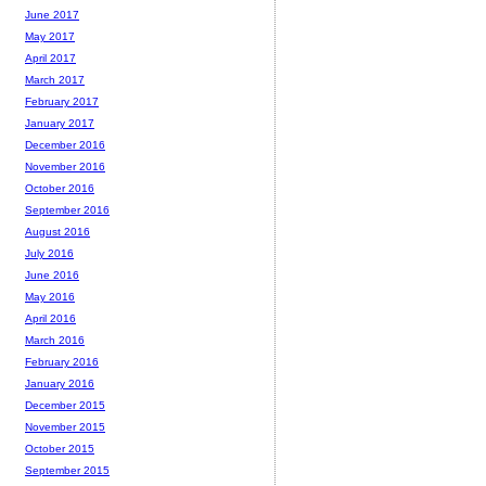
June 2017
May 2017
April 2017
March 2017
February 2017
January 2017
December 2016
November 2016
October 2016
September 2016
August 2016
July 2016
June 2016
May 2016
April 2016
March 2016
February 2016
January 2016
December 2015
November 2015
October 2015
September 2015