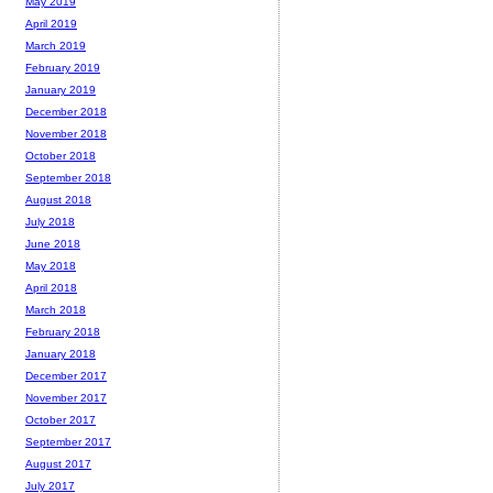
May 2019
April 2019
March 2019
February 2019
January 2019
December 2018
November 2018
October 2018
September 2018
August 2018
July 2018
June 2018
May 2018
April 2018
March 2018
February 2018
January 2018
December 2017
November 2017
October 2017
September 2017
August 2017
July 2017