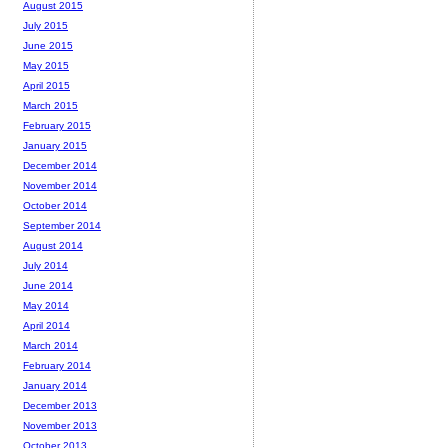
August 2015
July 2015
June 2015
May 2015
April 2015
March 2015
February 2015
January 2015
December 2014
November 2014
October 2014
September 2014
August 2014
July 2014
June 2014
May 2014
April 2014
March 2014
February 2014
January 2014
December 2013
November 2013
October 2013