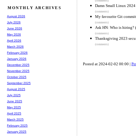
(comments)
Damn Small Linux 2024
MONTHLY ARCHIVES
(comments)
My favourite Git commit
August 2026
July 2026
(comments)
Ask HN: Who is hiring? 
June 2026
(comments)
May 2026
Thanksgiving 2023 secur
April 2026
(comments)
March 2026
February 2026
January 2026
Posted at 2024-02-02 00:00 |
Pe
December 2025
November 2025
October 2025
September 2025
August 2025
July 2025
June 2025
May 2025
April 2025
March 2025
February 2025
January 2025