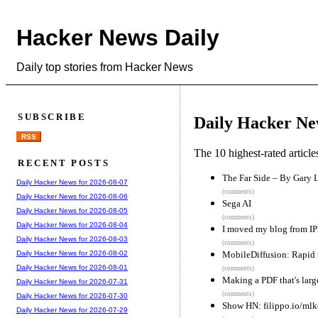
Hacker News Daily
Daily top stories from Hacker News
SUBSCRIBE
Daily Hacker Ne
RSS
The 10 highest-rated articl
RECENT POSTS
The Far Side – By Gary 
Daily Hacker News for 2026-08-07
(comments)
Daily Hacker News for 2026-08-06
Sega AI
Daily Hacker News for 2026-08-05
(comments)
Daily Hacker News for 2026-08-04
I moved my blog from IPF
Daily Hacker News for 2026-08-03
(comments)
MobileDiffusion: Rapid 
Daily Hacker News for 2026-08-02
Daily Hacker News for 2026-08-01
(comments)
Making a PDF that's lar
Daily Hacker News for 2026-07-31
(comments)
Daily Hacker News for 2026-07-30
Show HN: filippo.io/ml
Daily Hacker News for 2026-07-29