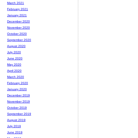
March 2021
February 2021
January 2021
December 2020
November 2020
October 2020
September 2020
August 2020
July 2020
June 2020
May 2020
April 2020
March 2020
February 2020
January 2020
December 2019
November 2019
October 2019
September 2019
August 2019
July 2019
June 2019