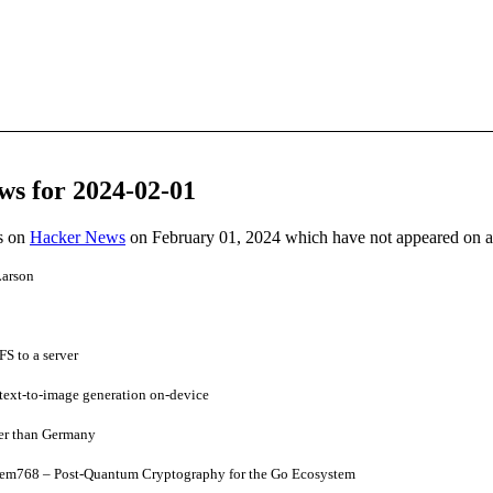
ws for 2024-02-01
es on
Hacker News
on February 01, 2024 which have not appeared on 
Larson
S to a server
text-to-image generation on-device
ger than Germany
kem768 – Post-Quantum Cryptography for the Go Ecosystem