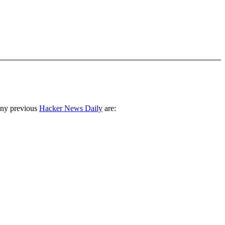
any previous
Hacker News Daily
are: