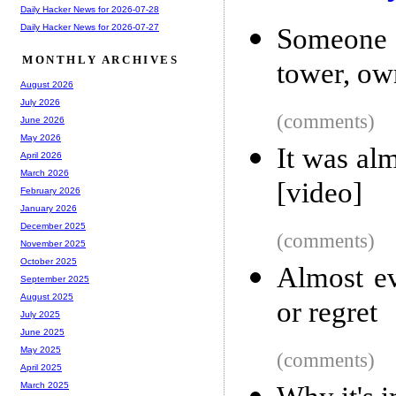
Daily Hacker News for 2026-07-28
Daily Hacker News for 2026-07-27
Someone s
MONTHLY ARCHIVES
tower, ow
August 2026
July 2026
(comments)
June 2026
May 2026
It was al
April 2026
March 2026
[video]
February 2026
January 2026
December 2025
(comments)
November 2025
October 2025
Almost ev
September 2025
August 2025
or regret
July 2025
June 2025
May 2025
(comments)
April 2025
March 2025