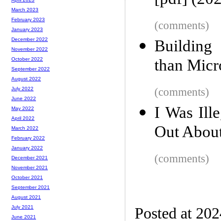
[pdf] (20
March 2023
February 2023
(comments)
January 2023
December 2022
Building 
November 2022
than Micr
October 2022
September 2022
August 2022
(comments)
July 2022
June 2022
I Was Ill
May 2022
April 2022
Out About
March 2022
February 2022
January 2022
(comments)
December 2021
November 2021
October 2021
September 2021
August 2021
July 2021
Posted at 202
June 2021