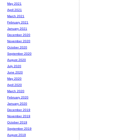
May 2021
April 2021
March 2021
February 2021
January 2021
December 2020
November 2020
October 2020
September 2020
August 2020
July 2020
June 2020
May 2020
April 2020
March 2020
February 2020
January 2020
December 2019
November 2019
October 2019
September 2019
August 2019