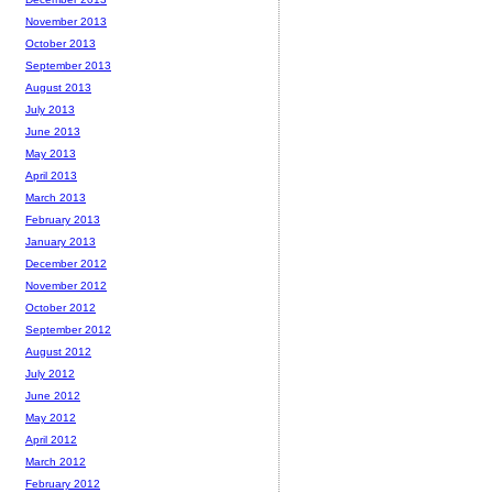
November 2013
October 2013
September 2013
August 2013
July 2013
June 2013
May 2013
April 2013
March 2013
February 2013
January 2013
December 2012
November 2012
October 2012
September 2012
August 2012
July 2012
June 2012
May 2012
April 2012
March 2012
February 2012