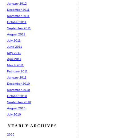
January 2012
December 2011
November 2011
October 2011
September 2011
August 2011
July 2011
June 2011
May 2011
April 2011
March 2011
February 2011
January 2011
December 2010
November 2010
October 2010
September 2010
August 2010
July 2010
YEARLY ARCHIVES
2026