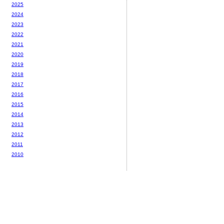
2025
2024
2023
2022
2021
2020
2019
2018
2017
2016
2015
2014
2013
2012
2011
2010