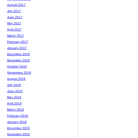
August 2017
July 2017
June 2017
May 2017
April 2017
March 2017
February 2017
January 2017
December 2016
November 2016
October 2016
September 2016
August 2016
July 2016
June 2016
May 2016
April 2016
March 2016
February 2016
January 2016
December 2015
November 2015