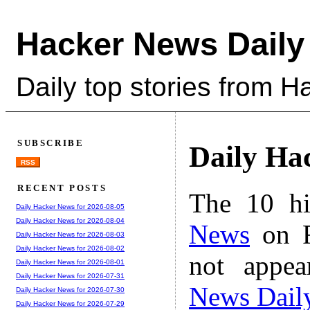
Hacker News Daily
Daily top stories from 
SUBSCRIBE
Daily Ha
RSS
RECENT POSTS
The 10 hi
Daily Hacker News for 2026-08-05
Daily Hacker News for 2026-08-04
News
on F
Daily Hacker News for 2026-08-03
Daily Hacker News for 2026-08-02
not appe
Daily Hacker News for 2026-08-01
Daily Hacker News for 2026-07-31
News Dail
Daily Hacker News for 2026-07-30
Daily Hacker News for 2026-07-29