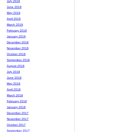
July 2019
June 2019
May 2019
April 2019
March 2019
February 2019
January 2019
December 2018
November 2018
October 2018
September 2018
August 2018
July 2018
June 2018
May 2018
April 2018
March 2018
February 2018
January 2018
December 2017
November 2017
October 2017
September 2017