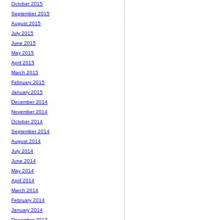
October 2015
September 2015
August 2015
July 2015
June 2015
May 2015
April 2015
March 2015
February 2015
January 2015
December 2014
November 2014
October 2014
September 2014
August 2014
July 2014
June 2014
May 2014
April 2014
March 2014
February 2014
January 2014
December 2013