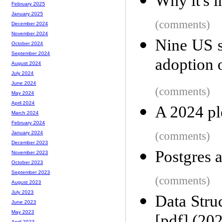
Why it's 
February 2025
January 2025
(comments)
December 2024
November 2024
Nine US s
October 2024
September 2024
adoption 
August 2024
July 2024
June 2024
(comments)
May 2024
April 2024
A 2024 pl
March 2024
February 2024
(comments)
January 2024
December 2023
Postgres 
November 2023
October 2023
September 2023
(comments)
August 2023
July 2023
Data Stru
June 2023
May 2023
April 2023