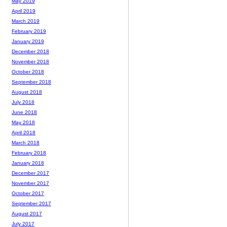
May 2019
April 2019
March 2019
February 2019
January 2019
December 2018
November 2018
October 2018
September 2018
August 2018
July 2018
June 2018
May 2018
April 2018
March 2018
February 2018
January 2018
December 2017
November 2017
October 2017
September 2017
August 2017
July 2017