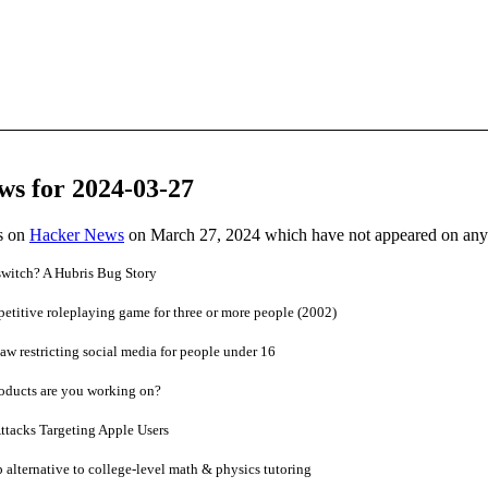
ws for 2024-03-27
es on
Hacker News
on March 27, 2024 which have not appeared on any
switch? A Hubris Bug Story
etitive roleplaying game for three or more people (2002)
law restricting social media for people under 16
oducts are you working on?
tacks Targeting Apple Users
alternative to college-level math & physics tutoring