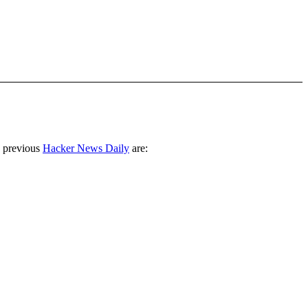
 previous
Hacker News Daily
are: