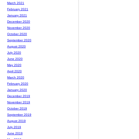
March 2021
February 2021
January 2021
December 2020
November 2020
October 2020
September 2020
August 2020
July 2020
June 2020
May 2020
April 2020
March 2020
February 2020
January 2020
December 2019
November 2019
October 2019
September 2019
August 2019
July 2019
June 2019