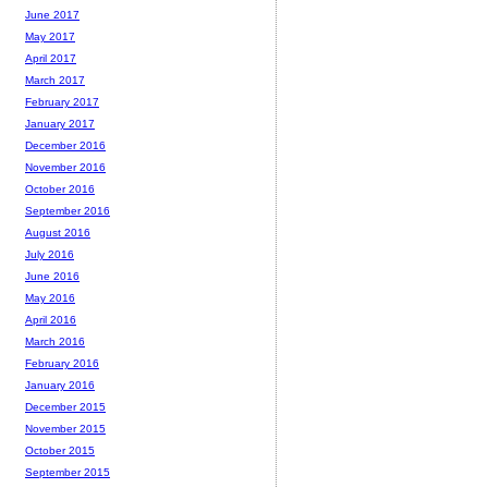
June 2017
May 2017
April 2017
March 2017
February 2017
January 2017
December 2016
November 2016
October 2016
September 2016
August 2016
July 2016
June 2016
May 2016
April 2016
March 2016
February 2016
January 2016
December 2015
November 2015
October 2015
September 2015