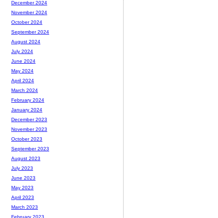
December 2024
November 2024
October 2024
September 2024
August 2024
July 2024
June 2024
May 2024
April 2024
March 2024
February 2024
January 2024
December 2023
November 2023
October 2023
September 2023
August 2023
July 2023
June 2023
May 2023
April 2023
March 2023
February 2023