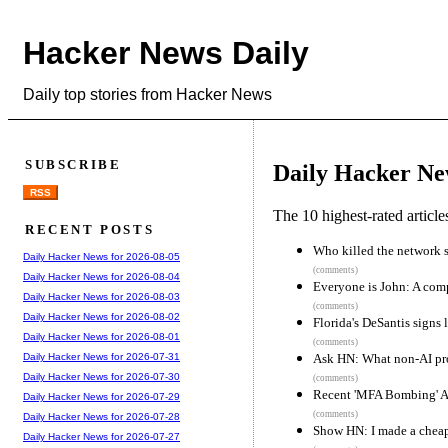
Hacker News Daily
Daily top stories from Hacker News
SUBSCRIBE
Daily Hacker Ne
RSS
The 10 highest-rated articl
RECENT POSTS
Who killed the network 
Daily Hacker News for 2026-08-05
(comments)
Daily Hacker News for 2026-08-04
Everyone is John: A comp
Daily Hacker News for 2026-08-03
(comments)
Daily Hacker News for 2026-08-02
Florida's DeSantis signs 
Daily Hacker News for 2026-08-01
(comments)
Ask HN: What non-AI pr
Daily Hacker News for 2026-07-31
Daily Hacker News for 2026-07-30
(comments)
Recent 'MFA Bombing' At
Daily Hacker News for 2026-07-29
(comments)
Daily Hacker News for 2026-07-28
Show HN: I made a cheap 
Daily Hacker News for 2026-07-27