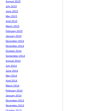
August 2015
July 2015
June 2015
May 2015
April 2015
March 2015
February 2015
January 2015
December 2014
November 2014
October 2014
September 2014
August 2014
July 2014
June 2014
May 2014
April 2014
March 2014
February 2014
January 2014
December 2013
November 2013
October 2013