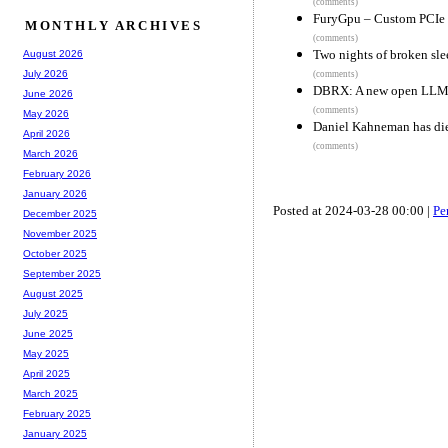
(comments)
FuryGpu – Custom PCI
MONTHLY ARCHIVES
(comments)
Two nights of broken sle
August 2026
July 2026
(comments)
DBRX: A new open LL
June 2026
(comments)
May 2026
Daniel Kahneman has di
April 2026
(comments)
March 2026
February 2026
January 2026
Posted at 2024-03-28 00:00 |
Pe
December 2025
November 2025
October 2025
September 2025
August 2025
July 2025
June 2025
May 2025
April 2025
March 2025
February 2025
January 2025