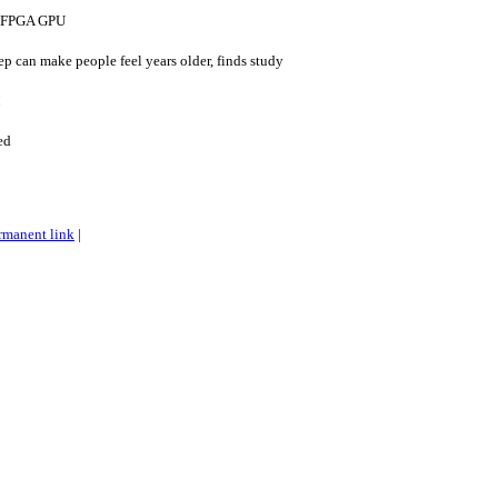
e FPGA GPU
ep can make people feel years older, finds study
M
ed
rmanent link
|