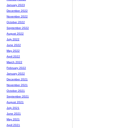
January 2023
December 2022
November 2022
October 2022
September 2022
August 2022
July 2022
June 2022
May 2022
April 2022
March 2022
February 2022
January 2022
December 2021
November 2021
October 2021
September 2021
August 2021
July 2021
June 2021
May 2021
April 2021