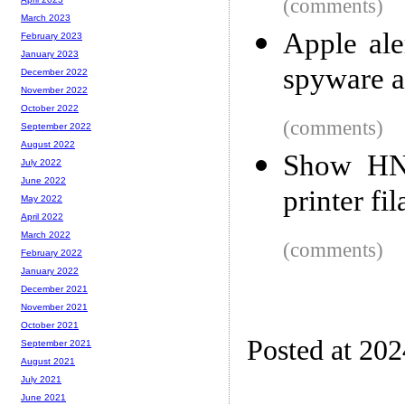
(comments)
March 2023
Apple ale
February 2023
January 2023
spyware a
December 2022
November 2022
October 2022
(comments)
September 2022
August 2022
Show HN:
July 2022
June 2022
printer f
May 2022
April 2022
March 2022
(comments)
February 2022
January 2022
December 2021
November 2021
October 2021
Posted at 20
September 2021
August 2021
July 2021
June 2021