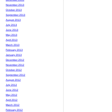
November 2013
October 2013
September 2013
August 2013
July 2013
June 2013
May 2013
April 2013
March 2013
February 2013
January 2013
December 2012
November 2012
October 2012
September 2012
August 2012
July 2012
June 2012
May 2012
April 2012
March 2012
February 2012