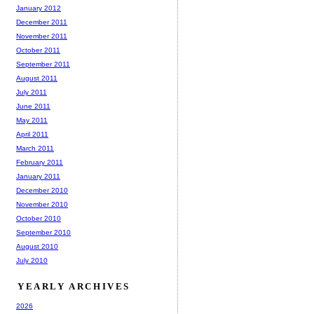
January 2012
December 2011
November 2011
October 2011
September 2011
August 2011
July 2011
June 2011
May 2011
April 2011
March 2011
February 2011
January 2011
December 2010
November 2010
October 2010
September 2010
August 2010
July 2010
YEARLY ARCHIVES
2026