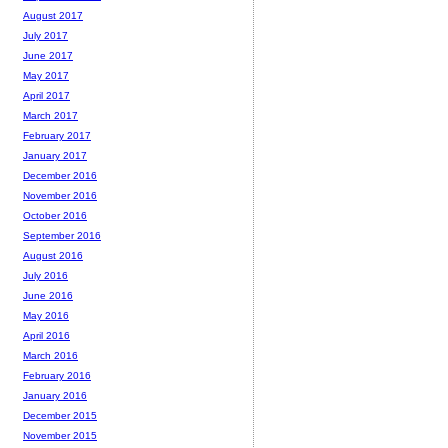
August 2017
July 2017
June 2017
May 2017
April 2017
March 2017
February 2017
January 2017
December 2016
November 2016
October 2016
September 2016
August 2016
July 2016
June 2016
May 2016
April 2016
March 2016
February 2016
January 2016
December 2015
November 2015