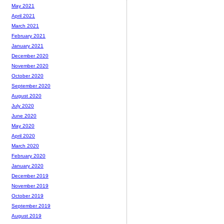
May 2021
April 2021
March 2021
February 2021
January 2021
December 2020
November 2020
October 2020
September 2020
August 2020
July 2020
June 2020
May 2020
April 2020
March 2020
February 2020
January 2020
December 2019
November 2019
October 2019
September 2019
August 2019