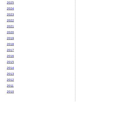
2025
2024
2023
2022
2021
2020
2019
2018
2017
2016
2015
2014
2013
2012
2011
2010