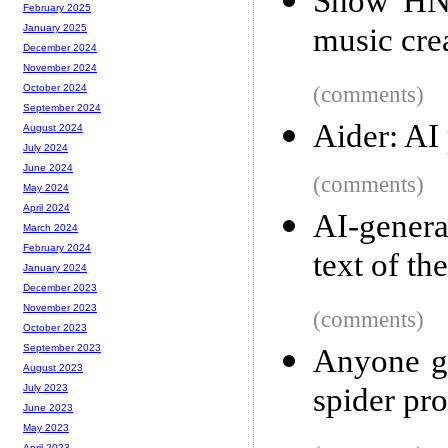
Show HN:
February 2025
music cre
January 2025
December 2024
November 2024
(comments)
October 2024
September 2024
Aider: AI
August 2024
July 2024
June 2024
(comments)
May 2024
April 2024
AI-genera
March 2024
February 2024
text of t
January 2024
December 2023
November 2023
(comments)
October 2023
September 2023
Anyone go
August 2023
spider pr
July 2023
June 2023
May 2023
April 2023