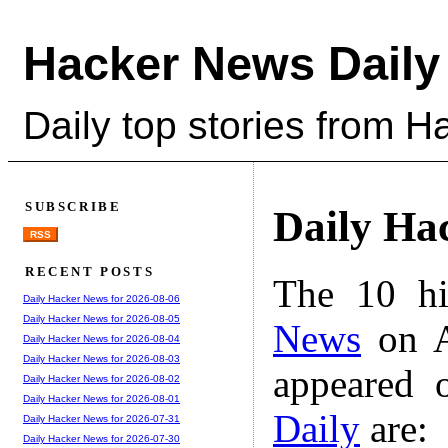
Hacker News Daily
Daily top stories from 
SUBSCRIBE
Daily Ha
RSS
RECENT POSTS
The 10 hi
Daily Hacker News for 2026-08-06
Daily Hacker News for 2026-08-05
News
on A
Daily Hacker News for 2026-08-04
Daily Hacker News for 2026-08-03
appeared 
Daily Hacker News for 2026-08-02
Daily Hacker News for 2026-08-01
Daily
are:
Daily Hacker News for 2026-07-31
Daily Hacker News for 2026-07-30