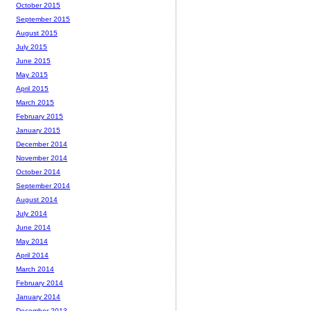
October 2015
September 2015
August 2015
July 2015
June 2015
May 2015
April 2015
March 2015
February 2015
January 2015
December 2014
November 2014
October 2014
September 2014
August 2014
July 2014
June 2014
May 2014
April 2014
March 2014
February 2014
January 2014
December 2013