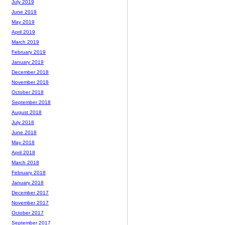
July 2019
June 2019
May 2019
April 2019
March 2019
February 2019
January 2019
December 2018
November 2018
October 2018
September 2018
August 2018
July 2018
June 2018
May 2018
April 2018
March 2018
February 2018
January 2018
December 2017
November 2017
October 2017
September 2017