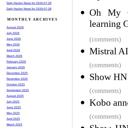
Daily Hacker News for 2026-07-29
Daily Hacker News for 2026-07-28
Oh My G
MONTHLY ARCHIVES
learning G
August 2026
July 2026
(comments)
June 2026
May 2026
Mistral 
April 2026
March 2026
February 2026
(comments)
January 2026
December 2025
Show HN:
November 2025
October 2025
(comments)
September 2025
August 2025
Kobo anno
July 2025
June 2025
May 2025
(comments)
April 2025
March 2025