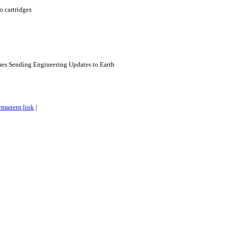
o cartridges
es Sending Engineering Updates to Earth
rmanent link
|