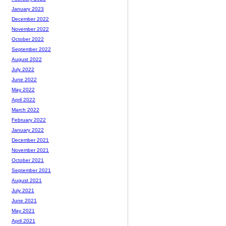
January 2023
December 2022
November 2022
October 2022
September 2022
August 2022
July 2022
June 2022
May 2022
April 2022
March 2022
February 2022
January 2022
December 2021
November 2021
October 2021
September 2021
August 2021
July 2021
June 2021
May 2021
April 2021