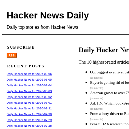
Hacker News Daily
Daily top stories from Hacker News
SUBSCRIBE
Daily Hacker Ne
RSS
The 10 highest-rated articl
RECENT POSTS
Our biggest ever river ca
Daily Hacker News for 2026-08-06
(comments)
Daily Hacker News for 2026-08-05
Bayer is getting rid of bo
Daily Hacker News for 2026-08-04
(comments)
Daily Hacker News for 2026-08-03
Amazon grows to over 75
Daily Hacker News for 2026-08-02
(comments)
Ask HN: Which books/re
Daily Hacker News for 2026-08-01
Daily Hacker News for 2026-07-31
(comments)
From a lorry driver to Ru
Daily Hacker News for 2026-07-30
(comments)
Daily Hacker News for 2026-07-29
Penzai: JAX research tool
Daily Hacker News for 2026-07-28