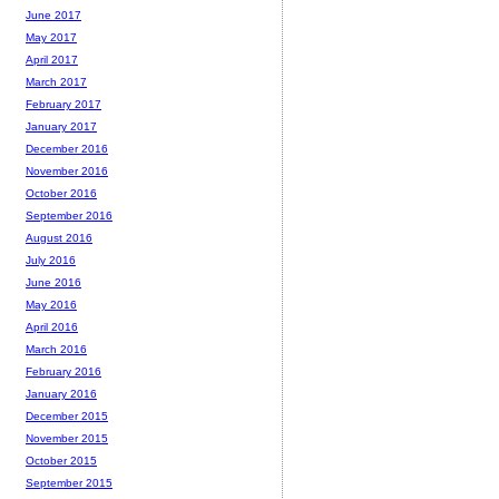
June 2017
May 2017
April 2017
March 2017
February 2017
January 2017
December 2016
November 2016
October 2016
September 2016
August 2016
July 2016
June 2016
May 2016
April 2016
March 2016
February 2016
January 2016
December 2015
November 2015
October 2015
September 2015