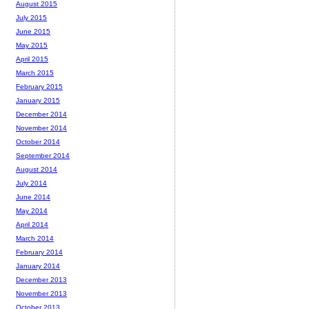
August 2015
July 2015
June 2015
May 2015
April 2015
March 2015
February 2015
January 2015
December 2014
November 2014
October 2014
September 2014
August 2014
July 2014
June 2014
May 2014
April 2014
March 2014
February 2014
January 2014
December 2013
November 2013
October 2013