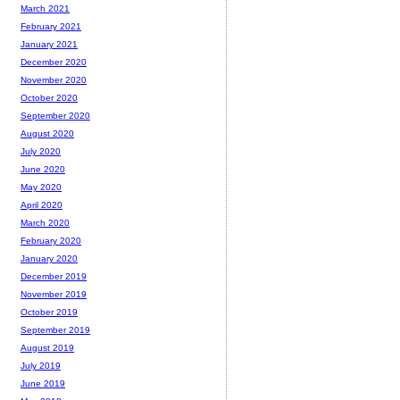
March 2021
February 2021
January 2021
December 2020
November 2020
October 2020
September 2020
August 2020
July 2020
June 2020
May 2020
April 2020
March 2020
February 2020
January 2020
December 2019
November 2019
October 2019
September 2019
August 2019
July 2019
June 2019