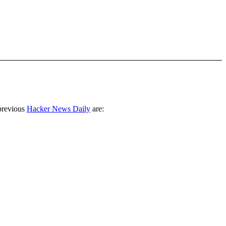
previous
Hacker News Daily
are: