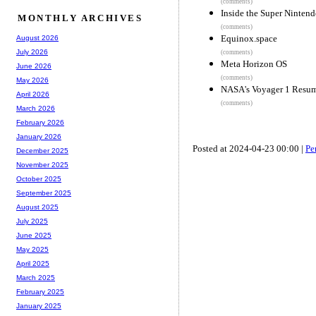
(comments)
Inside the Super Nintend
MONTHLY ARCHIVES
(comments)
Equinox.space
August 2026
July 2026
(comments)
Meta Horizon OS
June 2026
(comments)
May 2026
NASA's Voyager 1 Resum
April 2026
(comments)
March 2026
February 2026
January 2026
Posted at 2024-04-23 00:00 |
Pe
December 2025
November 2025
October 2025
September 2025
August 2025
July 2025
June 2025
May 2025
April 2025
March 2025
February 2025
January 2025