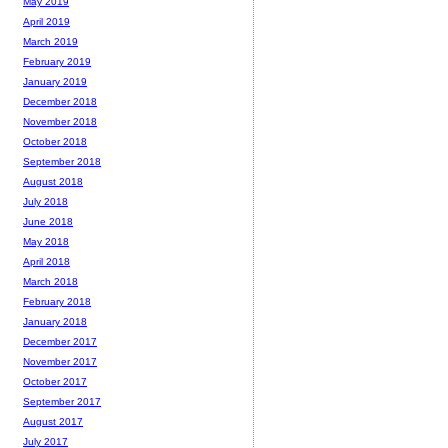
May 2019
April 2019
March 2019
February 2019
January 2019
December 2018
November 2018
October 2018
September 2018
August 2018
July 2018
June 2018
May 2018
April 2018
March 2018
February 2018
January 2018
December 2017
November 2017
October 2017
September 2017
August 2017
July 2017