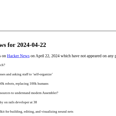
ws for 2024-04-22
es on
Hacker News
on April 22, 2024 which have not appeared on any 
tch?
sses and asking staff to ‘self-organize’
0k robots, replacing 100k humans
sources to understand modern Assembler?
by on rails developer at 38
kit for building, editing, and visualizing neural nets