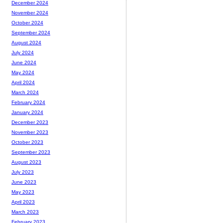
December 2024
November 2024
October 2024
September 2024
August 2024
July 2024
June 2024
May 2024
April 2024
March 2024
February 2024
January 2024
December 2023
November 2023
October 2023
September 2023
August 2023
July 2023
June 2023
May 2023
April 2023
March 2023
February 2023