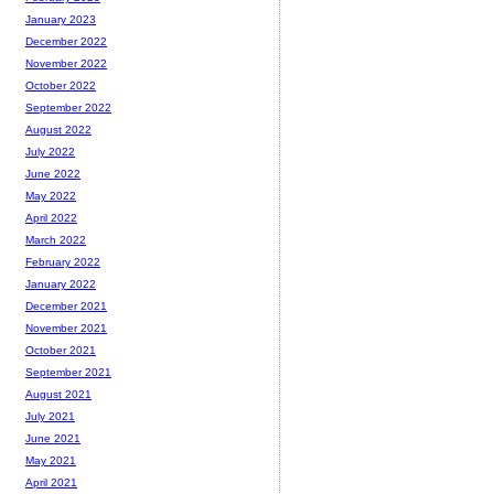
January 2023
December 2022
November 2022
October 2022
September 2022
August 2022
July 2022
June 2022
May 2022
April 2022
March 2022
February 2022
January 2022
December 2021
November 2021
October 2021
September 2021
August 2021
July 2021
June 2021
May 2021
April 2021