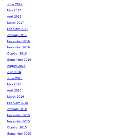
June 2017
May 2017
April 2017
March 2017
February 2017
January 2017
December 2016
November 2016
October 2016
September 2016
August 2016
July 2016
June 2016
May 2016
April 2016
March 2016
February 2016
January 2016
December 2015
November 2015
October 2015
September 2015