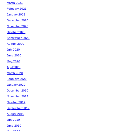
March 2021
February 2021
January 2021
December 2020
November 2020
October 2020
September 2020
August 2020
July 2020
June 2020
May 2020
April 2020
March 2020
February 2020
January 2020
December 2019
November 2019
October 2019
September 2019
August 2019
July 2019
June 2019