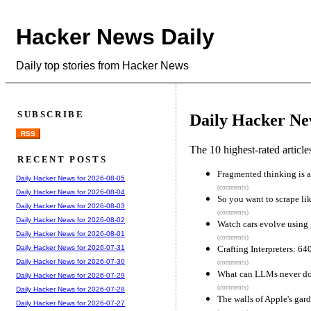
Hacker News Daily
Daily top stories from Hacker News
SUBSCRIBE
Daily Hacker Ne
RSS
The 10 highest-rated articl
RECENT POSTS
Fragmented thinking is a 
Daily Hacker News for 2026-08-05
(comments)
Daily Hacker News for 2026-08-04
So you want to scrape li
Daily Hacker News for 2026-08-03
(comments)
Daily Hacker News for 2026-08-02
Watch cars evolve using 
Daily Hacker News for 2026-08-01
(comments)
Crafting Interpreters: 6
Daily Hacker News for 2026-07-31
Daily Hacker News for 2026-07-30
(comments)
What can LLMs never d
Daily Hacker News for 2026-07-29
(comments)
Daily Hacker News for 2026-07-28
The walls of Apple's gar
Daily Hacker News for 2026-07-27