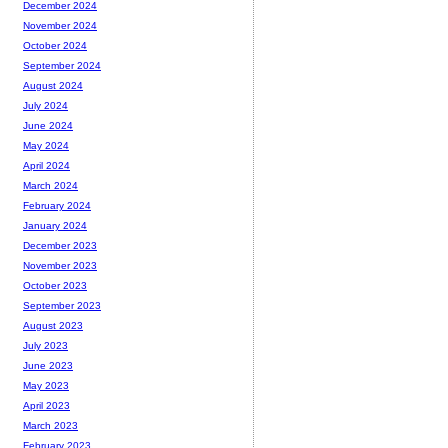
December 2024
November 2024
October 2024
September 2024
August 2024
July 2024
June 2024
May 2024
April 2024
March 2024
February 2024
January 2024
December 2023
November 2023
October 2023
September 2023
August 2023
July 2023
June 2023
May 2023
April 2023
March 2023
February 2023