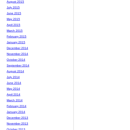
August 2015
July 2015
June 2015
May 2015
April 2015
March 2015
February 2015
January 2015
December 2014
November 2014
October 2014
September 2014
August 2014
July 2014
June 2014
May 2014
April 2014
March 2014
February 2014
January 2014
December 2013
November 2013
October 2013