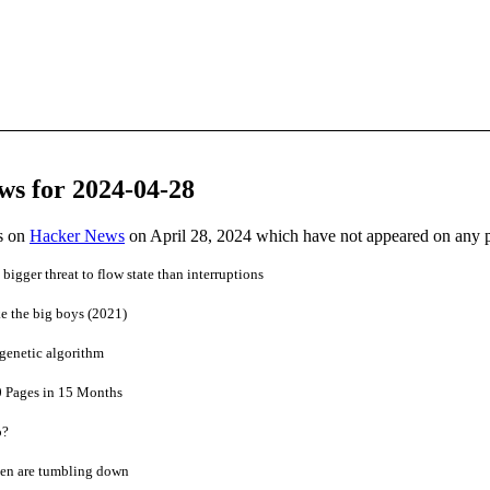
ws for 2024-04-28
es on
Hacker News
on April 28, 2024 which have not appeared on any 
bigger threat to flow state than interruptions
ke the big boys (2021)
genetic algorithm
40 Pages in 15 Months
o?
den are tumbling down