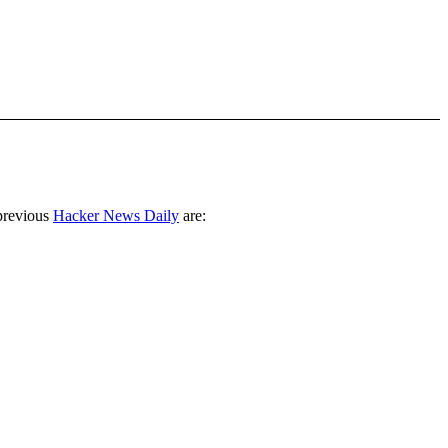
previous
Hacker News Daily
are: