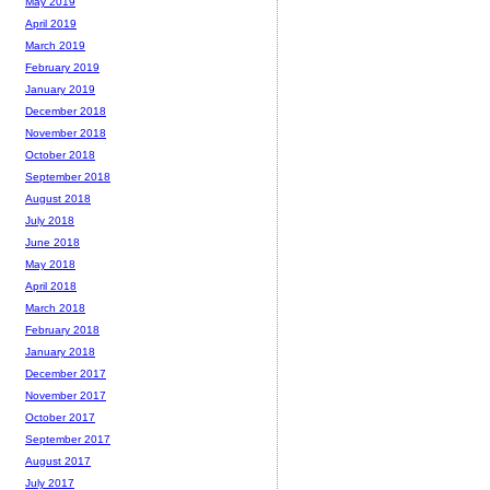
May 2019
April 2019
March 2019
February 2019
January 2019
December 2018
November 2018
October 2018
September 2018
August 2018
July 2018
June 2018
May 2018
April 2018
March 2018
February 2018
January 2018
December 2017
November 2017
October 2017
September 2017
August 2017
July 2017