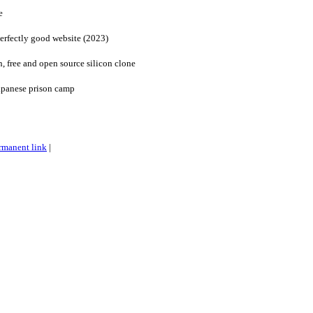
e
erfectly good website (2023)
 free and open source silicon clone
Japanese prison camp
rmanent link
|