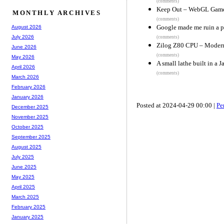
(comments)
Keep Out – WebGL Gam
MONTHLY ARCHIVES
(comments)
Google made me ruin a p
August 2026
July 2026
(comments)
Zilog Z80 CPU – Modern,
June 2026
(comments)
May 2026
A small lathe built in a 
April 2026
(comments)
March 2026
February 2026
January 2026
Posted at 2024-04-29 00:00 |
Pe
December 2025
November 2025
October 2025
September 2025
August 2025
July 2025
June 2025
May 2025
April 2025
March 2025
February 2025
January 2025