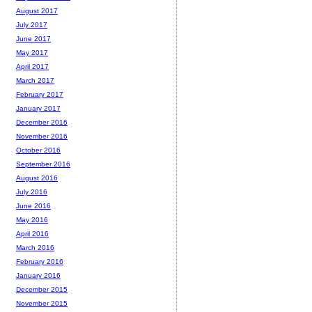
August 2017
July 2017
June 2017
May 2017
April 2017
March 2017
February 2017
January 2017
December 2016
November 2016
October 2016
September 2016
August 2016
July 2016
June 2016
May 2016
April 2016
March 2016
February 2016
January 2016
December 2015
November 2015