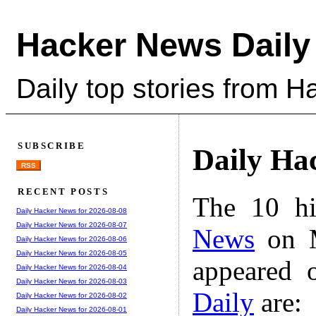
Hacker News Daily
Daily top stories from 
SUBSCRIBE
Daily Ha
RSS
RECENT POSTS
The 10 hi
Daily Hacker News for 2026-08-08
Daily Hacker News for 2026-08-07
News
on M
Daily Hacker News for 2026-08-06
Daily Hacker News for 2026-08-05
appeared 
Daily Hacker News for 2026-08-04
Daily Hacker News for 2026-08-03
Daily
are:
Daily Hacker News for 2026-08-02
Daily Hacker News for 2026-08-01