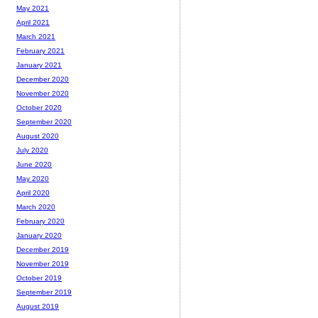
May 2021
April 2021
March 2021
February 2021
January 2021
December 2020
November 2020
October 2020
September 2020
August 2020
July 2020
June 2020
May 2020
April 2020
March 2020
February 2020
January 2020
December 2019
November 2019
October 2019
September 2019
August 2019