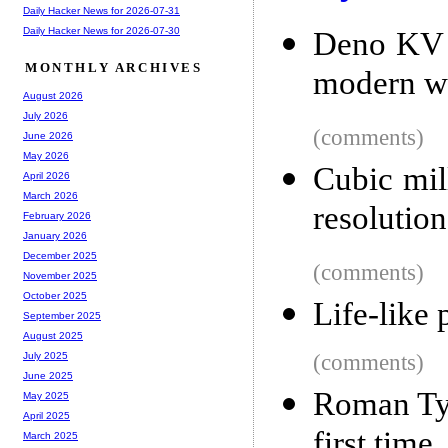
Daily Hacker News for 2026-07-31
Daily Hacker News for 2026-07-30
Deno KV i
MONTHLY ARCHIVES
modern w
August 2026
July 2026
(comments)
June 2026
May 2026
Cubic mil
April 2026
March 2026
resolution
February 2026
January 2026
December 2025
(comments)
November 2025
October 2025
Life-like 
September 2025
August 2025
(comments)
July 2025
June 2025
Roman Tyr
May 2025
April 2025
first time
March 2025