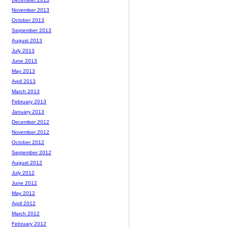
November 2013
October 2013
September 2013
August 2013
July 2013
June 2013
May 2013
April 2013
March 2013
February 2013
January 2013
December 2012
November 2012
October 2012
September 2012
August 2012
July 2012
June 2012
May 2012
April 2012
March 2012
February 2012