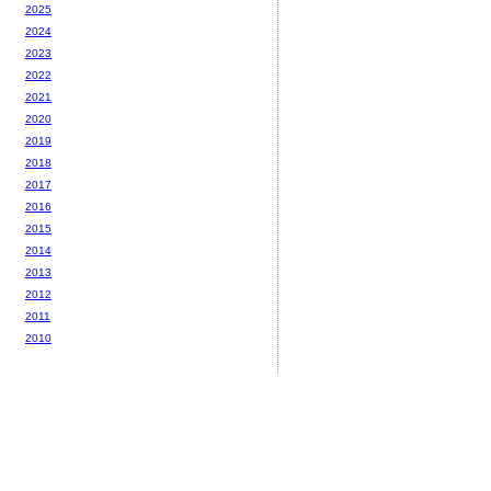
2025
2024
2023
2022
2021
2020
2019
2018
2017
2016
2015
2014
2013
2012
2011
2010