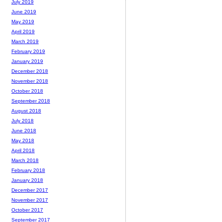
July 2019
June 2019
May 2019
April 2019
March 2019
February 2019
January 2019
December 2018
November 2018
October 2018
September 2018
August 2018
July 2018
June 2018
May 2018
April 2018
March 2018
February 2018
January 2018
December 2017
November 2017
October 2017
September 2017