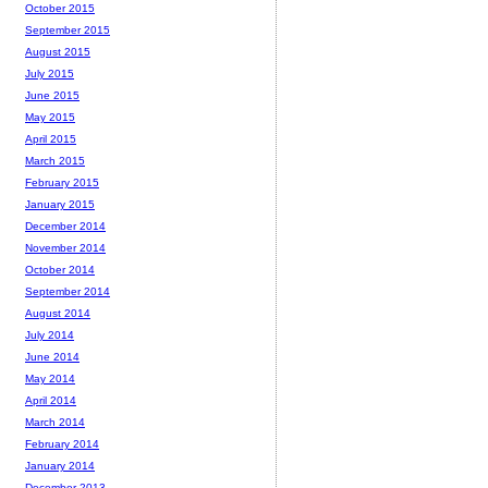
October 2015
September 2015
August 2015
July 2015
June 2015
May 2015
April 2015
March 2015
February 2015
January 2015
December 2014
November 2014
October 2014
September 2014
August 2014
July 2014
June 2014
May 2014
April 2014
March 2014
February 2014
January 2014
December 2013