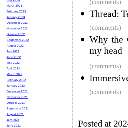
(comments)
March 2023
Thread: T
February 2023
January 2023
December 2022
(comments)
November 2022
October 2022
Why the C
September 2022
August 2022
my head
July 2022
June 2022
May 2022
(comments)
April 2022
March 2022
Immersiv
February 2022
January 2022
(comments)
December 2021
November 2021
October 2021
September 2021
August 2021
July 2021
Posted at 20
June 2021