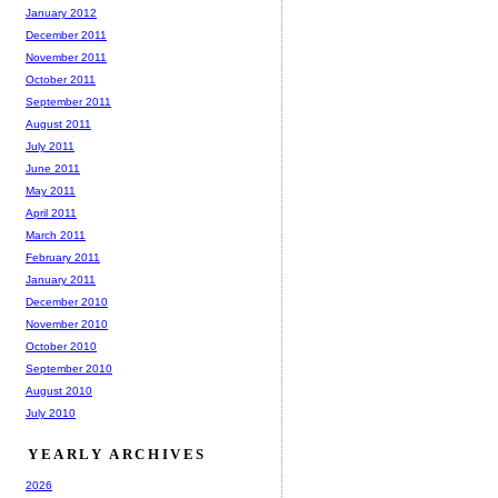
January 2012
December 2011
November 2011
October 2011
September 2011
August 2011
July 2011
June 2011
May 2011
April 2011
March 2011
February 2011
January 2011
December 2010
November 2010
October 2010
September 2010
August 2010
July 2010
YEARLY ARCHIVES
2026