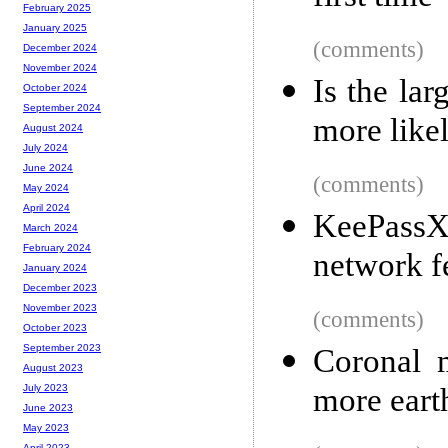
February 2025
January 2025
(comments)
December 2024
November 2024
Is the la
October 2024
September 2024
more like
August 2024
July 2024
June 2024
(comments)
May 2024
April 2024
KeePassXC
March 2024
February 2024
network f
January 2024
December 2023
November 2023
(comments)
October 2023
September 2023
Coronal 
August 2023
more eart
July 2023
June 2023
May 2023
April 2023