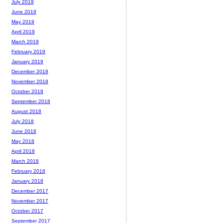
July 2019
June 2019
May 2019
April 2019
March 2019
February 2019
January 2019
December 2018
November 2018
October 2018
September 2018
August 2018
July 2018
June 2018
May 2018
April 2018
March 2018
February 2018
January 2018
December 2017
November 2017
October 2017
September 2017