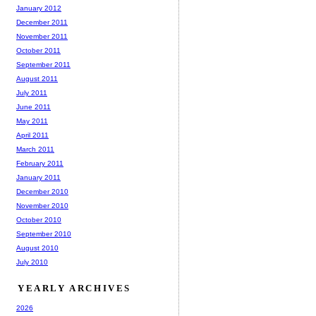
January 2012
December 2011
November 2011
October 2011
September 2011
August 2011
July 2011
June 2011
May 2011
April 2011
March 2011
February 2011
January 2011
December 2010
November 2010
October 2010
September 2010
August 2010
July 2010
YEARLY ARCHIVES
2026