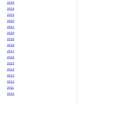
2025
2024
2023
2022
2021
2020
2019
2018
2017
2016
2015
2014
2013
2012
2011
2010