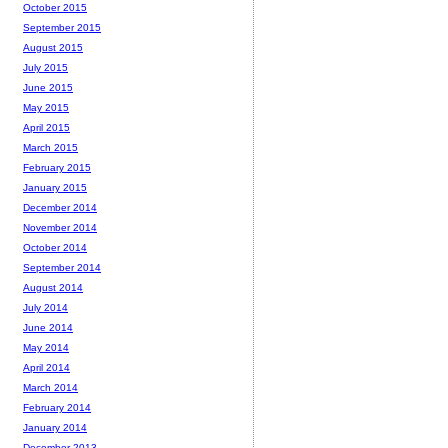
October 2015
September 2015
August 2015
July 2015
June 2015
May 2015
April 2015
March 2015
February 2015
January 2015
December 2014
November 2014
October 2014
September 2014
August 2014
July 2014
June 2014
May 2014
April 2014
March 2014
February 2014
January 2014
December 2013