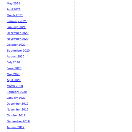
May 2021
April 2021
March 2021
February 2021
January 2021
December 2020
November 2020
October 2020
September 2020
August 2020
July 2020
June 2020
May 2020
April 2020
March 2020
February 2020
January 2020
December 2019
November 2019
October 2019
September 2019
August 2019