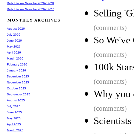
Daily Hacker News for 2026-07-28
Daily Hacker News for 2026-07-27
Selling 'G
MONTHLY ARCHIVES
(comments)
August 2026
July 2026
So We've
June 2026
May 2026
(comments)
April 2026
March 2026
100k Star
February 2026
January 2026
December 2025
(comments)
November 2025
October 2025
Why you c
September 2025
August 2025
(comments)
July 2025
June 2025
Scientist
May 2025
April 2025
March 2025