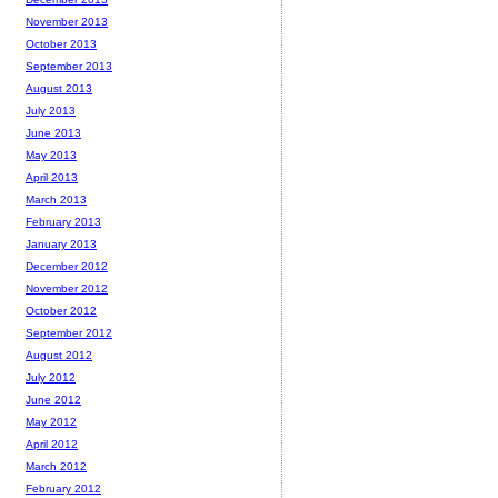
November 2013
October 2013
September 2013
August 2013
July 2013
June 2013
May 2013
April 2013
March 2013
February 2013
January 2013
December 2012
November 2012
October 2012
September 2012
August 2012
July 2012
June 2012
May 2012
April 2012
March 2012
February 2012