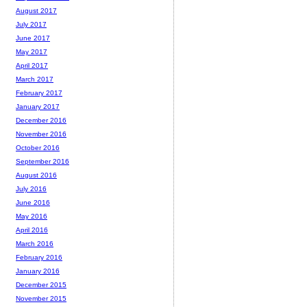
August 2017
July 2017
June 2017
May 2017
April 2017
March 2017
February 2017
January 2017
December 2016
November 2016
October 2016
September 2016
August 2016
July 2016
June 2016
May 2016
April 2016
March 2016
February 2016
January 2016
December 2015
November 2015