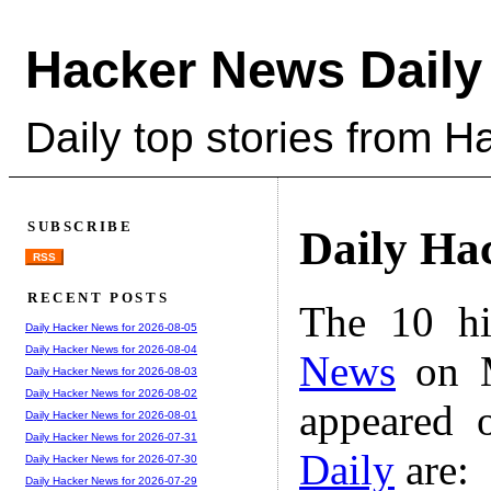
Hacker News Daily
Daily top stories from 
SUBSCRIBE
Daily Ha
RSS
RECENT POSTS
The 10 hi
Daily Hacker News for 2026-08-05
Daily Hacker News for 2026-08-04
News
on M
Daily Hacker News for 2026-08-03
Daily Hacker News for 2026-08-02
appeared 
Daily Hacker News for 2026-08-01
Daily Hacker News for 2026-07-31
Daily
are:
Daily Hacker News for 2026-07-30
Daily Hacker News for 2026-07-29