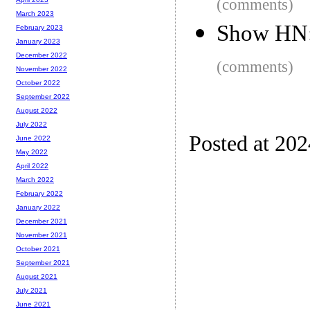
(comments)
March 2023
Show HN:
February 2023
January 2023
December 2022
(comments)
November 2022
October 2022
September 2022
August 2022
July 2022
Posted at 20
June 2022
May 2022
April 2022
March 2022
February 2022
January 2022
December 2021
November 2021
October 2021
September 2021
August 2021
July 2021
June 2021