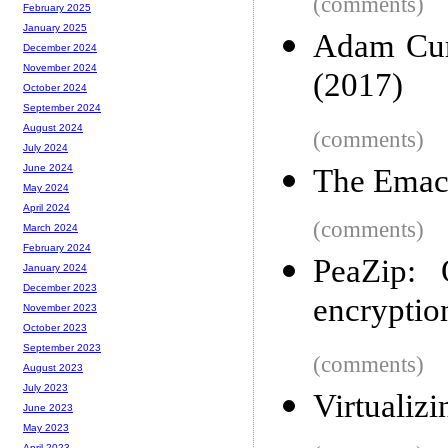
(comments)
February 2025
January 2025
Adam Curt
December 2024
November 2024
(2017)
October 2024
September 2024
August 2024
(comments)
July 2024
June 2024
The Emac
May 2024
April 2024
(comments)
March 2024
February 2024
PeaZip: 
January 2024
December 2023
encryptio
November 2023
October 2023
September 2023
(comments)
August 2023
July 2023
Virtualiz
June 2023
May 2023
April 2023