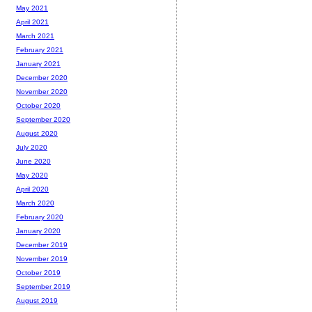
May 2021
April 2021
March 2021
February 2021
January 2021
December 2020
November 2020
October 2020
September 2020
August 2020
July 2020
June 2020
May 2020
April 2020
March 2020
February 2020
January 2020
December 2019
November 2019
October 2019
September 2019
August 2019