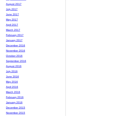
August 2017
July 2017
June 2017
May 2017
April 2017
March 2017
February 2017
January 2017
December 2016
November 2016
October 2016
September 2016
August 2016
July 2016
June 2016
May 2016
April 2016
March 2016
February 2016
January 2016
December 2015
November 2015