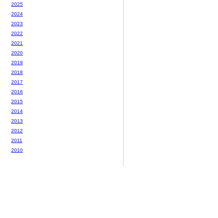
2025
2024
2023
2022
2021
2020
2019
2018
2017
2016
2015
2014
2013
2012
2011
2010