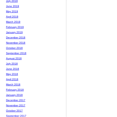
July 2019
June 2019
May 2019
April 2019
March 2019
February 2019
January 2019
December 2018
November 2018
October 2018
September 2018
August 2018
July 2018
June 2018
May 2018
April 2018
March 2018
February 2018
January 2018
December 2017
November 2017
October 2017
September 2017