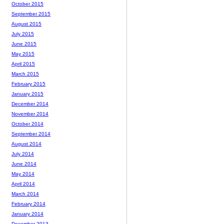
October 2015
September 2015
August 2015
July 2015
June 2015
May 2015
April 2015
March 2015
February 2015
January 2015
December 2014
November 2014
October 2014
September 2014
August 2014
July 2014
June 2014
May 2014
April 2014
March 2014
February 2014
January 2014
December 2013