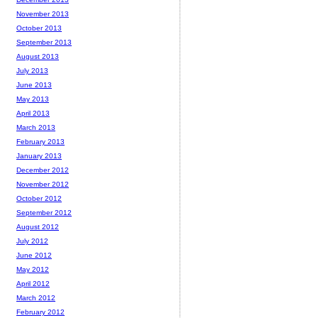
November 2013
October 2013
September 2013
August 2013
July 2013
June 2013
May 2013
April 2013
March 2013
February 2013
January 2013
December 2012
November 2012
October 2012
September 2012
August 2012
July 2012
June 2012
May 2012
April 2012
March 2012
February 2012