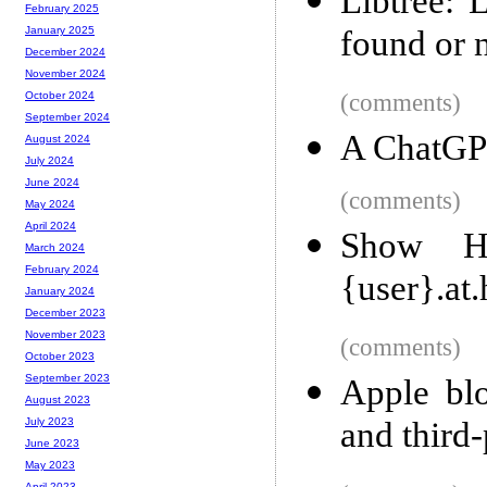
Libtree: 
February 2025
found or 
January 2025
December 2024
November 2024
(comments)
October 2024
September 2024
A ChatGPT
August 2024
July 2024
June 2024
(comments)
May 2024
April 2024
Show H
March 2024
February 2024
{user}.at.
January 2024
December 2023
November 2023
(comments)
October 2023
September 2023
Apple bl
August 2023
and third-
July 2023
June 2023
May 2023
April 2023