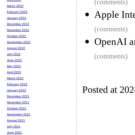
(comments)
March 2023
Apple Int
February 2023
January 2023
December 2022
(comments)
November 2022
October 2022
OpenAI a
September 2022
August 2022
(comments)
July 2022
June 2022
May 2022
April 2022
March 2022
February 2022
Posted at 202
January 2022
December 2021
November 2021
October 2021
September 2021
August 2021
July 2021
June 2021