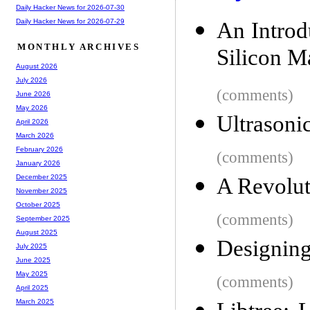
Daily Hacker News for 2026-07-30
Daily Hacker News for 2026-07-29
An Intro
MONTHLY ARCHIVES
Silicon M
August 2026
July 2026
(comments)
June 2026
May 2026
Ultrasonic
April 2026
March 2026
February 2026
(comments)
January 2026
December 2025
A Revolut
November 2025
October 2025
(comments)
September 2025
August 2025
Designing
July 2025
June 2025
May 2025
(comments)
April 2025
March 2025