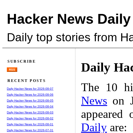
Hacker News Daily
Daily top stories from 
SUBSCRIBE
Daily Ha
RSS
RECENT POSTS
The 10 hi
Daily Hacker News for 2026-08-07
Daily Hacker News for 2026-08-06
News
on J
Daily Hacker News for 2026-08-05
Daily Hacker News for 2026-08-04
appeared 
Daily Hacker News for 2026-08-03
Daily Hacker News for 2026-08-02
Daily
are:
Daily Hacker News for 2026-08-01
Daily Hacker News for 2026-07-31