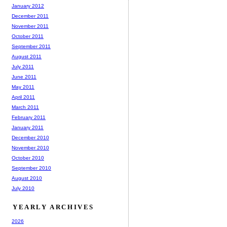
January 2012
December 2011
November 2011
October 2011
September 2011
August 2011
July 2011
June 2011
May 2011
April 2011
March 2011
February 2011
January 2011
December 2010
November 2010
October 2010
September 2010
August 2010
July 2010
YEARLY ARCHIVES
2026