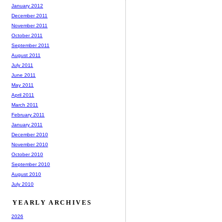
January 2012
December 2011
November 2011
October 2011
September 2011
August 2011
July 2011
June 2011
May 2011
April 2011
March 2011
February 2011
January 2011
December 2010
November 2010
October 2010
September 2010
August 2010
July 2010
YEARLY ARCHIVES
2026