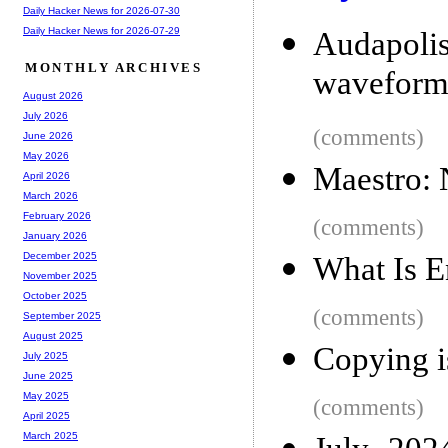
Daily Hacker News for 2026-07-30
Daily Hacker News for 2026-07-29
Audapolis
MONTHLY ARCHIVES
wavefor
August 2026
July 2026
(comments)
June 2026
May 2026
Maestro: 
April 2026
March 2026
February 2026
(comments)
January 2026
December 2025
What Is E
November 2025
October 2025
(comments)
September 2025
August 2025
Copying i
July 2025
June 2025
May 2025
(comments)
April 2025
March 2025