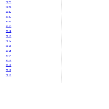
2025
2024
2023
2022
2021
2020
2019
2018
2017
2016
2015
2014
2013
2012
2011
2010