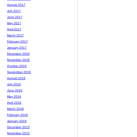
August 2017
July 2017
June 2017
May 2017
April 2017
March 2017
February 2017
January 2017
December 2016
November 2016
October 2016
September 2016
August 2016
July 2016
June 2016
May 2016
April 2016
March 2016
February 2016
January 2016
December 2015
November 2015