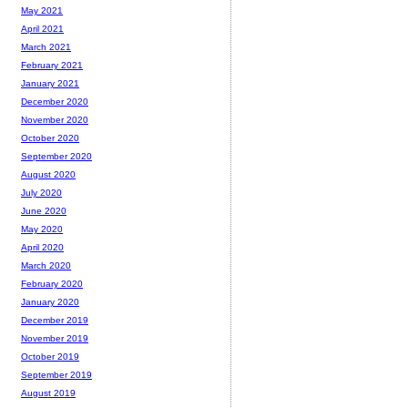
May 2021
April 2021
March 2021
February 2021
January 2021
December 2020
November 2020
October 2020
September 2020
August 2020
July 2020
June 2020
May 2020
April 2020
March 2020
February 2020
January 2020
December 2019
November 2019
October 2019
September 2019
August 2019