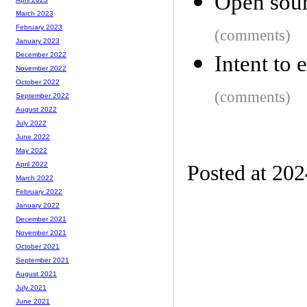
Open sour
March 2023
February 2023
(comments)
January 2023
December 2022
Intent to
November 2022
October 2022
(comments)
September 2022
August 2022
July 2022
June 2022
May 2022
April 2022
Posted at 20
March 2022
February 2022
January 2022
December 2021
November 2021
October 2021
September 2021
August 2021
July 2021
June 2021