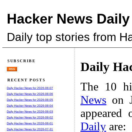
Hacker News Daily
Daily top stories from 
SUBSCRIBE
Daily Ha
RSS
RECENT POSTS
The 10 hi
Daily Hacker News for 2026-08-07
Daily Hacker News for 2026-08-06
News
on J
Daily Hacker News for 2026-08-05
Daily Hacker News for 2026-08-04
appeared 
Daily Hacker News for 2026-08-03
Daily Hacker News for 2026-08-02
Daily
are:
Daily Hacker News for 2026-08-01
Daily Hacker News for 2026-07-31