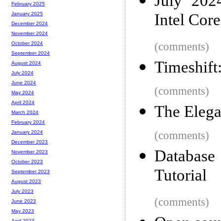
July 202
February 2025
Intel Cor
January 2025
December 2024
November 2024
(comments)
October 2024
September 2024
Timeshift
August 2024
July 2024
June 2024
(comments)
May 2024
April 2024
The Elega
March 2024
February 2024
(comments)
January 2024
December 2023
Database
November 2023
October 2023
Tutorial
September 2023
August 2023
July 2023
(comments)
June 2023
May 2023
April 2023