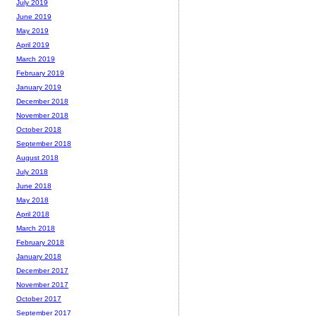
July 2019
June 2019
May 2019
April 2019
March 2019
February 2019
January 2019
December 2018
November 2018
October 2018
September 2018
August 2018
July 2018
June 2018
May 2018
April 2018
March 2018
February 2018
January 2018
December 2017
November 2017
October 2017
September 2017