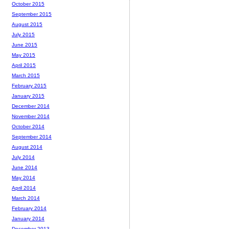
October 2015
September 2015
August 2015
July 2015
June 2015
May 2015
April 2015
March 2015
February 2015
January 2015
December 2014
November 2014
October 2014
September 2014
August 2014
July 2014
June 2014
May 2014
April 2014
March 2014
February 2014
January 2014
December 2013