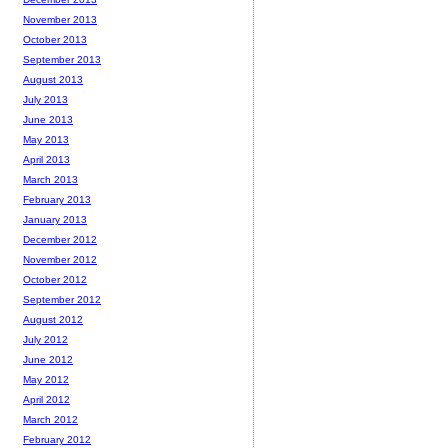
November 2013
October 2013
September 2013
August 2013
July 2013
June 2013
May 2013
April 2013
March 2013
February 2013
January 2013
December 2012
November 2012
October 2012
September 2012
August 2012
July 2012
June 2012
May 2012
April 2012
March 2012
February 2012