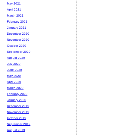
May 2021
April 2021
March 2021
February 2021
January 2021
December 2020
November 2020
October 2020
September 2020
August 2020
July 2020
June 2020
May 2020
April 2020
March 2020
February 2020
January 2020
December 2019
November 2019
October 2019
September 2019
August 2019