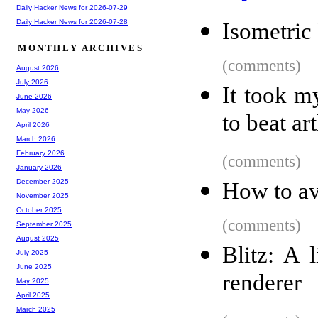
Daily Hacker News for 2026-07-29
Daily Hacker News for 2026-07-28
Isometric
MONTHLY ARCHIVES
(comments)
August 2026
July 2026
It took m
June 2026
May 2026
to beat art
April 2026
March 2026
February 2026
(comments)
January 2026
December 2025
How to av
November 2025
October 2025
(comments)
September 2025
August 2025
Blitz: A 
July 2025
June 2025
renderer
May 2025
April 2025
March 2025