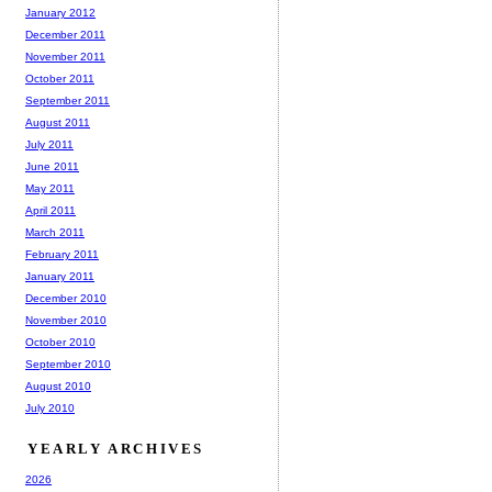
January 2012
December 2011
November 2011
October 2011
September 2011
August 2011
July 2011
June 2011
May 2011
April 2011
March 2011
February 2011
January 2011
December 2010
November 2010
October 2010
September 2010
August 2010
July 2010
YEARLY ARCHIVES
2026