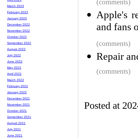
(comments)
March 2023
Apple's r
February 2023
January 2023
and fans 
December 2022
November 2022
October 2022
(comments)
September 2022
August 2022
Repair an
July 2022
June 2022
May 2022
(comments)
April 2022
March 2022
February 2022
January 2022
December 2021
Posted at 20
November 2021
October 2021
September 2021
August 2021
July 2021
June 2021