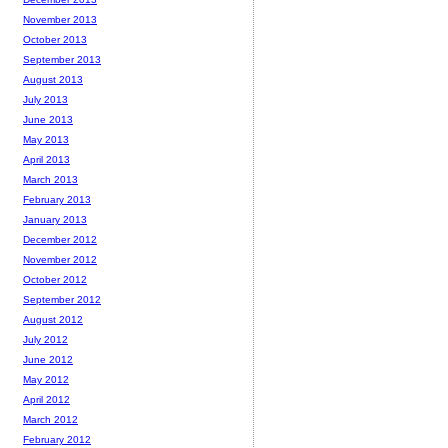
November 2013
October 2013
September 2013
August 2013
July 2013
June 2013
May 2013
April 2013
March 2013
February 2013
January 2013
December 2012
November 2012
October 2012
September 2012
August 2012
July 2012
June 2012
May 2012
April 2012
March 2012
February 2012