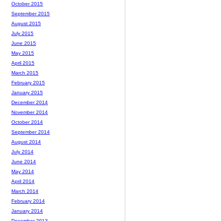
October 2015
September 2015
August 2015
July 2015
June 2015
May 2015
April 2015
March 2015
February 2015
January 2015
December 2014
November 2014
October 2014
September 2014
August 2014
July 2014
June 2014
May 2014
April 2014
March 2014
February 2014
January 2014
December 2013