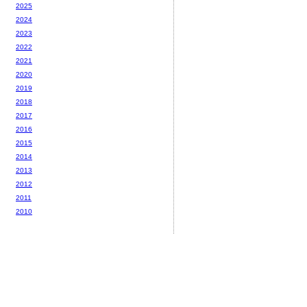
2025
2024
2023
2022
2021
2020
2019
2018
2017
2016
2015
2014
2013
2012
2011
2010