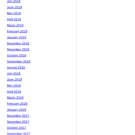
July 2019
June 2019
May 2019
April 2019
March 2019
February 2019
January 2019
December 2018
November 2018
October 2018
September 2018
August 2018
July 2018
June 2018
May 2018
April 2018
March 2018
February 2018
January 2018
December 2017
November 2017
October 2017
September 2017