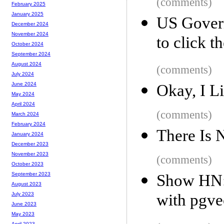
(comments)
February 2025
January 2025
US Govern
December 2024
November 2024
to click t
October 2024
September 2024
August 2024
(comments)
July 2024
June 2024
Okay, I 
May 2024
April 2024
(comments)
March 2024
February 2024
There Is 
January 2024
December 2023
November 2023
(comments)
October 2023
September 2023
Show HN:
August 2023
with pgve
July 2023
June 2023
May 2023
April 2023