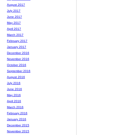
August 2017
July 2017
June 2017
May 2017
April 2017
March 2017
February 2017
January 2017
December 2016
November 2016
October 2016
September 2016
August 2016
July 2016
June 2016
May 2016
April 2016
March 2016
February 2016
January 2016
December 2015
November 2015