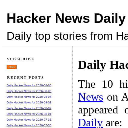
Hacker News Daily
Daily top stories from 
SUBSCRIBE
Daily Ha
RSS
RECENT POSTS
The 10 hi
Daily Hacker News for 2026-08-06
Daily Hacker News for 2026-08-05
News
on A
Daily Hacker News for 2026-08-04
Daily Hacker News for 2026-08-03
appeared 
Daily Hacker News for 2026-08-02
Daily Hacker News for 2026-08-01
Daily
are:
Daily Hacker News for 2026-07-31
Daily Hacker News for 2026-07-30