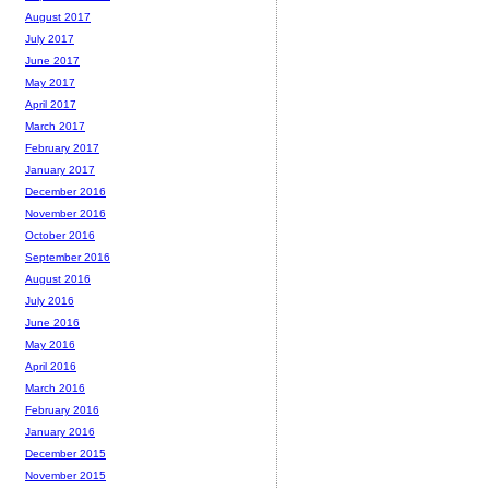
August 2017
July 2017
June 2017
May 2017
April 2017
March 2017
February 2017
January 2017
December 2016
November 2016
October 2016
September 2016
August 2016
July 2016
June 2016
May 2016
April 2016
March 2016
February 2016
January 2016
December 2015
November 2015