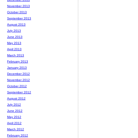
November 2013
October 2013
September 2013
August 2013
July 2013
June 2013
May 2013
April 2013
March 2013
February 2013
January 2013
December 2012
November 2012
October 2012
September 2012
August 2012
July 2012
June 2012
May 2012
April 2012
March 2012
February 2012