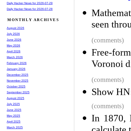
Daily Hacker News for 2026-07-29
Daily Hacker News for 2026-07-28
Mathemat
MONTHLY ARCHIVES
seen thro
August 2026
July 2026
(comments)
June 2026
May 2026
Free-form 
April 2026
March 2026
Voronoi 
February 2026
January 2026
December 2025
(comments)
November 2025
October 2025
Show HN: 
September 2025
August 2025
(comments)
July 2025
June 2025
In 1870, 
May 2025
April 2025
calculate 
March 2025