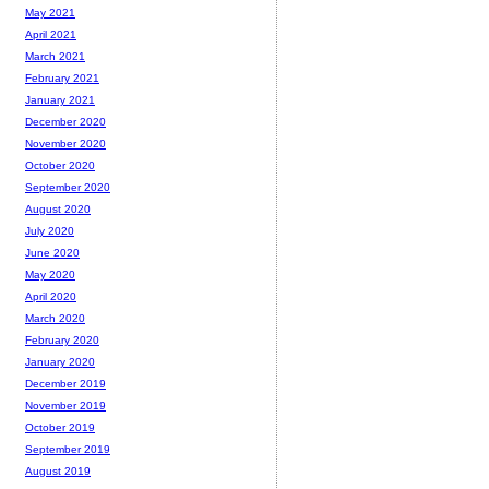
May 2021
April 2021
March 2021
February 2021
January 2021
December 2020
November 2020
October 2020
September 2020
August 2020
July 2020
June 2020
May 2020
April 2020
March 2020
February 2020
January 2020
December 2019
November 2019
October 2019
September 2019
August 2019