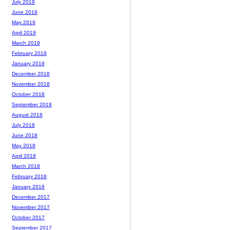
July 2019
June 2019
May 2019
April 2019
March 2019
February 2019
January 2019
December 2018
November 2018
October 2018
September 2018
August 2018
July 2018
June 2018
May 2018
April 2018
March 2018
February 2018
January 2018
December 2017
November 2017
October 2017
September 2017