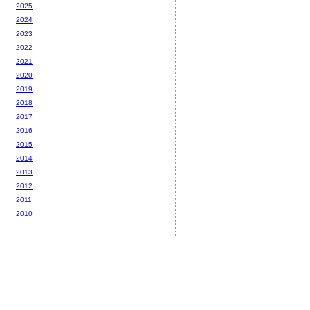
2025
2024
2023
2022
2021
2020
2019
2018
2017
2016
2015
2014
2013
2012
2011
2010