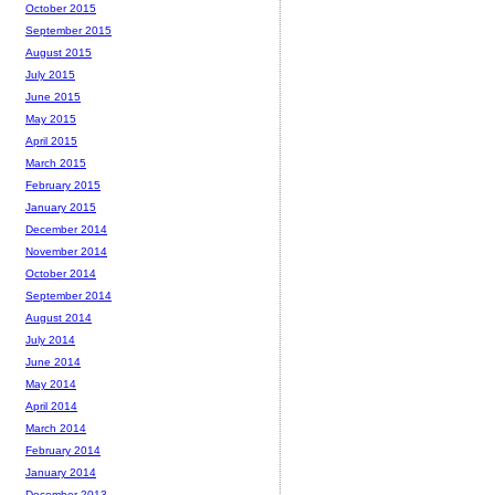
October 2015
September 2015
August 2015
July 2015
June 2015
May 2015
April 2015
March 2015
February 2015
January 2015
December 2014
November 2014
October 2014
September 2014
August 2014
July 2014
June 2014
May 2014
April 2014
March 2014
February 2014
January 2014
December 2013