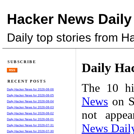
Hacker News Daily
Daily top stories from 
SUBSCRIBE
Daily Ha
RSS
RECENT POSTS
The 10 hi
Daily Hacker News for 2026-08-06
Daily Hacker News for 2026-08-05
News
on S
Daily Hacker News for 2026-08-04
Daily Hacker News for 2026-08-03
not appe
Daily Hacker News for 2026-08-02
Daily Hacker News for 2026-08-01
News Dail
Daily Hacker News for 2026-07-31
Daily Hacker News for 2026-07-30