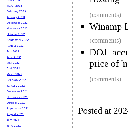
Hosting
March 2023
February 2023
(comments)
January 2023
December 2022
Winamp L
November 2022
October 2022
(comments)
September 2022
August 2022
DOJ accu
July 2022
June 2022
price of '
May 2022
April 2022
March 2022
(comments)
February 2022
January 2022
December 2021
November 2021
October 2021
Posted at 20
September 2021
August 2021
July 2021
June 2021