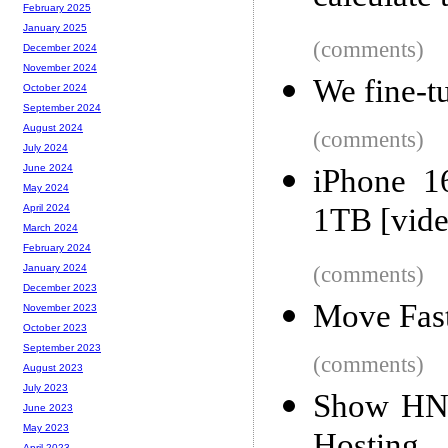
February 2025
January 2025
(comments)
December 2024
November 2024
We fine-
October 2024
September 2024
August 2024
(comments)
July 2024
June 2024
iPhone 1
May 2024
1TB [vide
April 2024
March 2024
February 2024
(comments)
January 2024
December 2023
Move Fas
November 2023
October 2023
September 2023
(comments)
August 2023
July 2023
Show HN:
June 2023
May 2023
April 2023