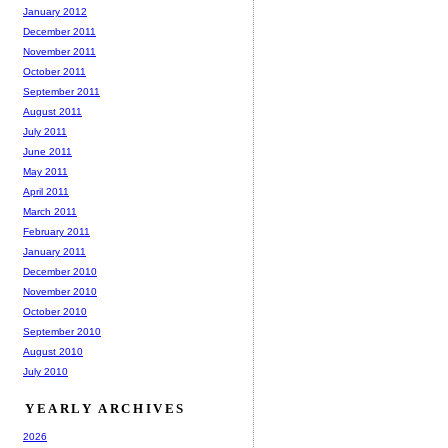
January 2012
December 2011
November 2011
October 2011
September 2011
August 2011
July 2011
June 2011
May 2011
April 2011
March 2011
February 2011
January 2011
December 2010
November 2010
October 2010
September 2010
August 2010
July 2010
YEARLY ARCHIVES
2026