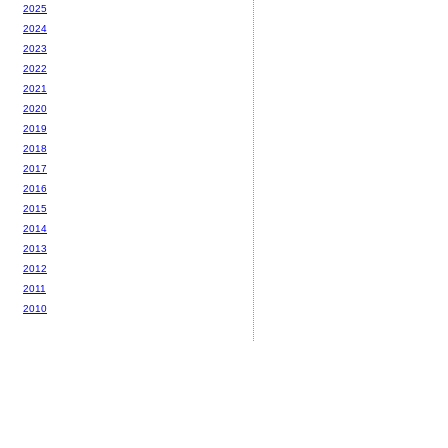
2025
2024
2023
2022
2021
2020
2019
2018
2017
2016
2015
2014
2013
2012
2011
2010