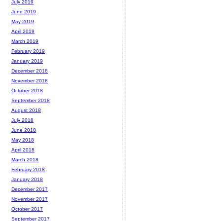
July 2019
June 2019
May 2019
April 2019
March 2019
February 2019
January 2019
December 2018
November 2018
October 2018
September 2018
August 2018
July 2018
June 2018
May 2018
April 2018
March 2018
February 2018
January 2018
December 2017
November 2017
October 2017
September 2017