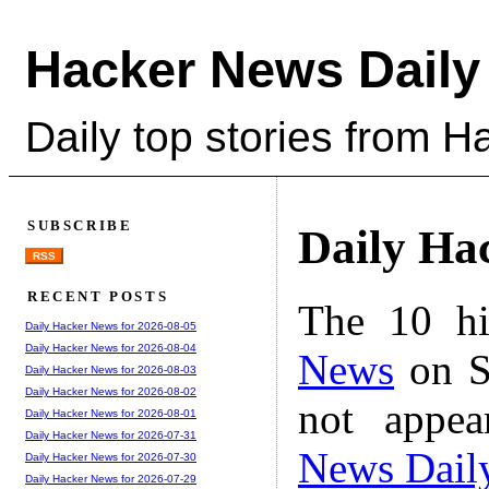
Hacker News Daily
Daily top stories from 
SUBSCRIBE
Daily Ha
RSS
RECENT POSTS
The 10 hi
Daily Hacker News for 2026-08-05
Daily Hacker News for 2026-08-04
News
on S
Daily Hacker News for 2026-08-03
Daily Hacker News for 2026-08-02
not appe
Daily Hacker News for 2026-08-01
Daily Hacker News for 2026-07-31
News Dail
Daily Hacker News for 2026-07-30
Daily Hacker News for 2026-07-29