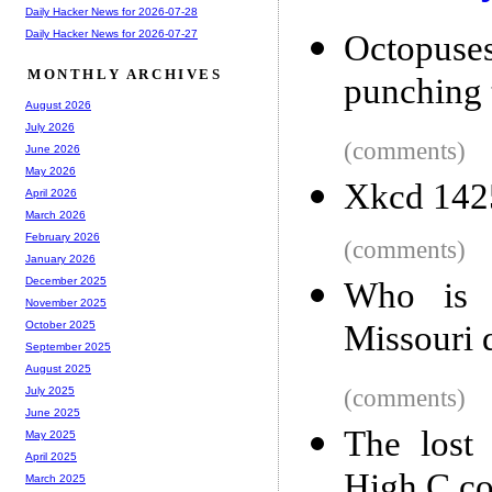
Daily Hacker News for 2026-07-28
Daily Hacker News for 2026-07-27
Octopuse
MONTHLY ARCHIVES
punching 
August 2026
July 2026
(comments)
June 2026
May 2026
Xkcd 1425
April 2026
March 2026
February 2026
(comments)
January 2026
December 2025
Who is M
November 2025
Missouri 
October 2025
September 2025
August 2025
(comments)
July 2025
June 2025
The lost
May 2025
April 2025
High C co
March 2025