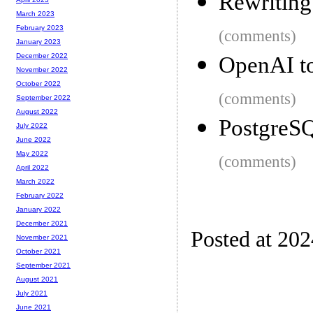
Rewriting
March 2023
February 2023
(comments)
January 2023
December 2022
OpenAI to
November 2022
October 2022
(comments)
September 2022
August 2022
PostgreS
July 2022
June 2022
May 2022
(comments)
April 2022
March 2022
February 2022
January 2022
December 2021
Posted at 20
November 2021
October 2021
September 2021
August 2021
July 2021
June 2021