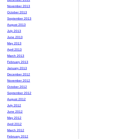
November 2013
October 2013
September 2013
August 2013
July 2013
June 2013
May 2013
April 2013
March 2013
February 2013
January 2013
December 2012
November 2012
October 2012
September 2012
August 2012
July 2012
June 2012
May 2012
April 2012
March 2012
February 2012