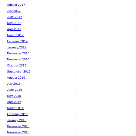
August 2017
July 2017
June 2017
May 2017
April 2017
March 2017
February 2017
January 2017
December 2016
November 2016
October 2016
September 2016
August 2016
July 2016
June 2016
May 2016
April 2016
March 2016
February 2016
January 2016
December 2015
November 2015