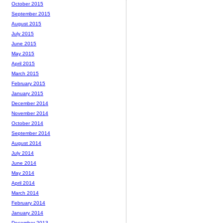
October 2015
September 2015
August 2015
July 2015
June 2015
May 2015
April 2015
March 2015
February 2015
January 2015
December 2014
November 2014
October 2014
September 2014
August 2014
July 2014
June 2014
May 2014
April 2014
March 2014
February 2014
January 2014
December 2013