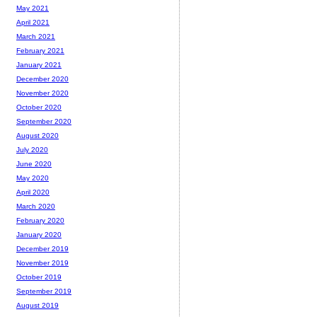
May 2021
April 2021
March 2021
February 2021
January 2021
December 2020
November 2020
October 2020
September 2020
August 2020
July 2020
June 2020
May 2020
April 2020
March 2020
February 2020
January 2020
December 2019
November 2019
October 2019
September 2019
August 2019