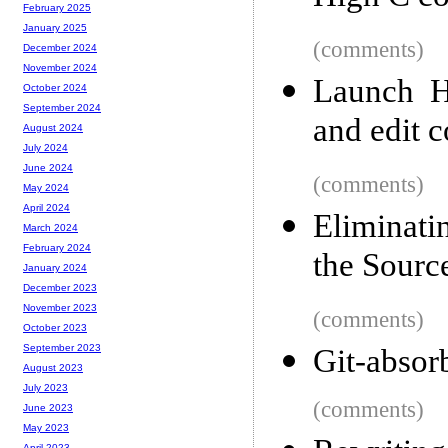
February 2025
January 2025
(comments)
December 2024
November 2024
Launch H
October 2024
September 2024
and edit c
August 2024
July 2024
June 2024
(comments)
May 2024
April 2024
Eliminati
March 2024
February 2024
the Sourc
January 2024
December 2023
November 2023
(comments)
October 2023
September 2023
Git-absor
August 2023
July 2023
(comments)
June 2023
May 2023
April 2023