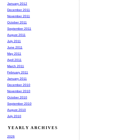
January 2012
December 2011
November 2011
October 2011
September 2011
August 2011
July 2011
June 2011
May 2011
April 2011
March 2011
February 2011
January 2011
December 2010
November 2010
October 2010
September 2010
August 2010
July 2010
YEARLY ARCHIVES
2026