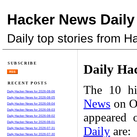
Hacker News Daily
Daily top stories from 
SUBSCRIBE
Daily Ha
RSS
RECENT POSTS
The 10 hi
Daily Hacker News for 2026-08-06
Daily Hacker News for 2026-08-05
News
on Oc
Daily Hacker News for 2026-08-04
Daily Hacker News for 2026-08-03
appeared 
Daily Hacker News for 2026-08-02
Daily Hacker News for 2026-08-01
Daily
are:
Daily Hacker News for 2026-07-31
Daily Hacker News for 2026-07-30