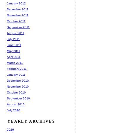
January 2012
December 2011
November 2011
October 2011
September 2011
August 2011
July 2011
June 2011
May 2011
April 2011
March 2011
February 2011
January 2011
December 2010
November 2010
October 2010
September 2010
August 2010
July 2010
YEARLY ARCHIVES
2026