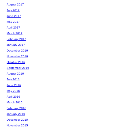
August 2017
July 2017
June 2017
May 2017
April 2017
March 2017
February 2017
January 2017
December 2016
November 2016
October 2016
September 2016
August 2016
July 2016
June 2016
May 2016
April 2016
March 2016
February 2016
January 2016
December 2015
November 2015