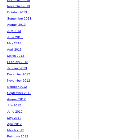
November 2013
October 2013
September 2013
August 2013
July 2013
June 2013
May 2013
April 2013
March 2013
February 2013
January 2013
December 2012
November 2012
October 2012
September 2012
August 2012
July 2012
June 2012
May 2012
April 2012
March 2012
February 2012