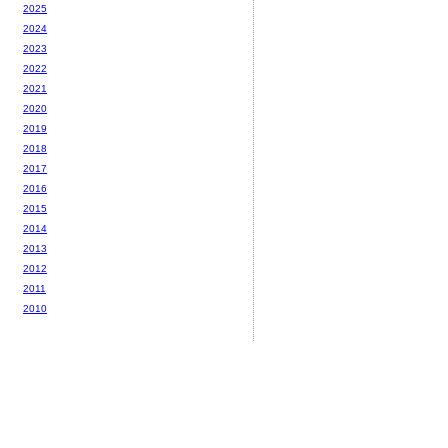
2025
2024
2023
2022
2021
2020
2019
2018
2017
2016
2015
2014
2013
2012
2011
2010