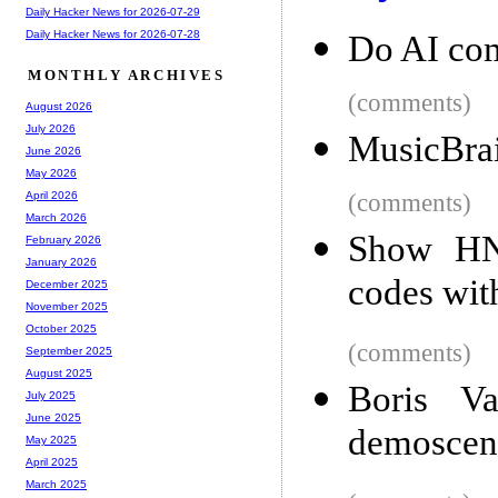
Daily Hacker News for 2026-07-29
Daily Hacker News for 2026-07-28
Do AI co
MONTHLY ARCHIVES
(comments)
August 2026
July 2026
MusicBrai
June 2026
May 2026
(comments)
April 2026
March 2026
Show HN:
February 2026
January 2026
codes wit
December 2025
November 2025
October 2025
(comments)
September 2025
August 2025
Boris Va
July 2025
June 2025
demoscen
May 2025
April 2025
March 2025