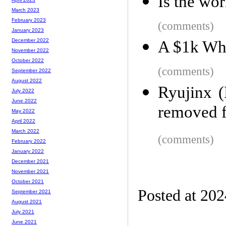
Is the wor
March 2023
February 2023
(comments)
January 2023
December 2022
A $1k Wh
November 2022
October 2022
(comments)
September 2022
August 2022
Ryujinx (
July 2022
June 2022
removed 
May 2022
April 2022
March 2022
(comments)
February 2022
January 2022
December 2021
November 2021
October 2021
Posted at 20
September 2021
August 2021
July 2021
June 2021