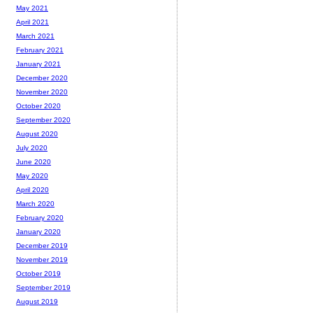
May 2021
April 2021
March 2021
February 2021
January 2021
December 2020
November 2020
October 2020
September 2020
August 2020
July 2020
June 2020
May 2020
April 2020
March 2020
February 2020
January 2020
December 2019
November 2019
October 2019
September 2019
August 2019