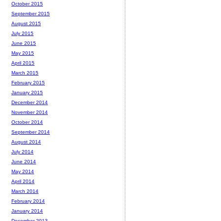
October 2015
September 2015
August 2015
July 2015
June 2015
May 2015
April 2015
March 2015
February 2015
January 2015
December 2014
November 2014
October 2014
September 2014
August 2014
July 2014
June 2014
May 2014
April 2014
March 2014
February 2014
January 2014
December 2013