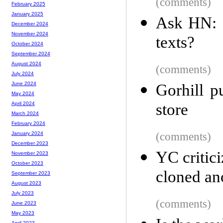
(comments)
February 2025
January 2025
Ask HN: 
December 2024
November 2024
texts?
October 2024
September 2024
August 2024
(comments)
July 2024
June 2024
Gorhill p
May 2024
store
April 2024
March 2024
February 2024
(comments)
January 2024
December 2023
YC critici
November 2023
October 2023
cloned an
September 2023
August 2023
July 2023
(comments)
June 2023
May 2023
April 2023