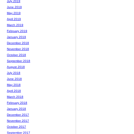
July 2019
June 2019
May 2019
April 2019
March 2019
February 2019
January 2019
December 2018
November 2018
October 2018
September 2018
August 2018
July 2018
June 2018
May 2018
April 2018
March 2018
February 2018
January 2018
December 2017
November 2017
October 2017
September 2017