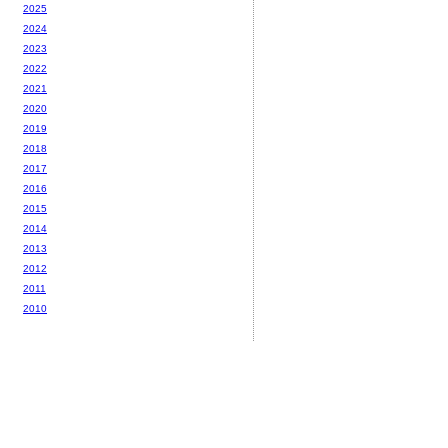
2025
2024
2023
2022
2021
2020
2019
2018
2017
2016
2015
2014
2013
2012
2011
2010