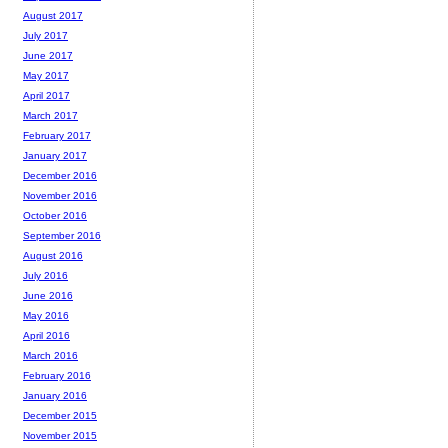
August 2017
July 2017
June 2017
May 2017
April 2017
March 2017
February 2017
January 2017
December 2016
November 2016
October 2016
September 2016
August 2016
July 2016
June 2016
May 2016
April 2016
March 2016
February 2016
January 2016
December 2015
November 2015