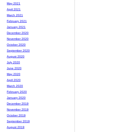
May 2021
April 2021
March 2021
February 2021
January 2021
December 2020
November 2020
October 2020
September 2020
August 2020
July 2020
June 2020
May 2020
April 2020
March 2020
February 2020
January 2020
December 2019
November 2019
October 2019
September 2019
August 2019