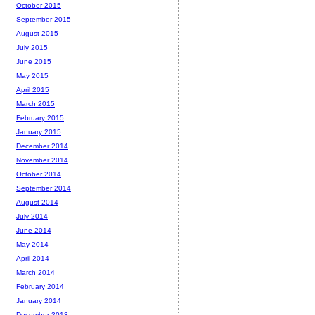
October 2015
September 2015
August 2015
July 2015
June 2015
May 2015
April 2015
March 2015
February 2015
January 2015
December 2014
November 2014
October 2014
September 2014
August 2014
July 2014
June 2014
May 2014
April 2014
March 2014
February 2014
January 2014
December 2013