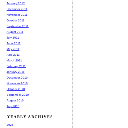
January 2012
December 2011
November 2011
October 2011
September 2011
August 2011
July 2011
June 2011
May 2011
April 2011
March 2011
February 2011
January 2011
December 2010
November 2010
October 2010
September 2010
August 2010
July 2010
YEARLY ARCHIVES
2026