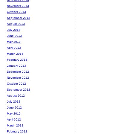
November 2013
October 2013
September 2013
August 2013
July 2013
June 2013
May 2013
April 2013
March 2013
February 2013
January 2013
December 2012
November 2012
October 2012
September 2012
August 2012
July 2012
June 2012
May 2012
April 2012
March 2012
February 2012