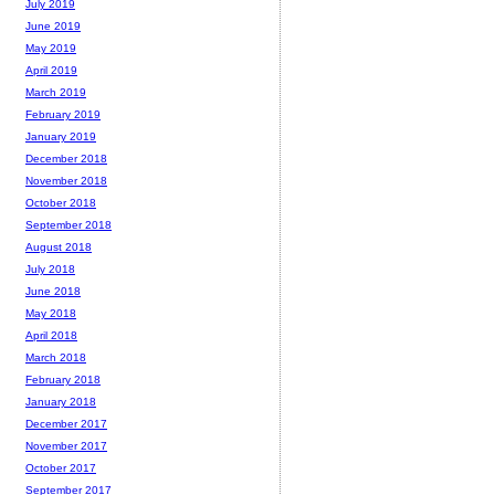
July 2019
June 2019
May 2019
April 2019
March 2019
February 2019
January 2019
December 2018
November 2018
October 2018
September 2018
August 2018
July 2018
June 2018
May 2018
April 2018
March 2018
February 2018
January 2018
December 2017
November 2017
October 2017
September 2017