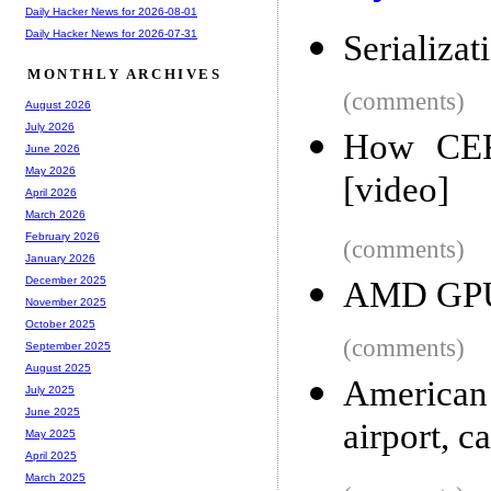
Daily Hacker News for 2026-08-01
Daily Hacker News for 2026-07-31
Serializat
MONTHLY ARCHIVES
(comments)
August 2026
July 2026
How CER
June 2026
May 2026
[video]
April 2026
March 2026
February 2026
(comments)
January 2026
December 2025
AMD GPU 
November 2025
October 2025
(comments)
September 2025
August 2025
American
July 2025
June 2025
airport, c
May 2025
April 2025
March 2025