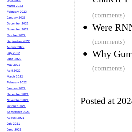
ChatGPT
March 2023
February 2023
(comments)
January 2023
December 2022
Were RNN
November 2022
October 2022
(comments)
September 2022
August 2022
Why Gumr
July 2022
June 2022
May 2022
(comments)
April 2022
March 2022
February 2022
January 2022
December 2021
Posted at 20
November 2021
October 2021
September 2021
August 2021
July 2021
June 2021