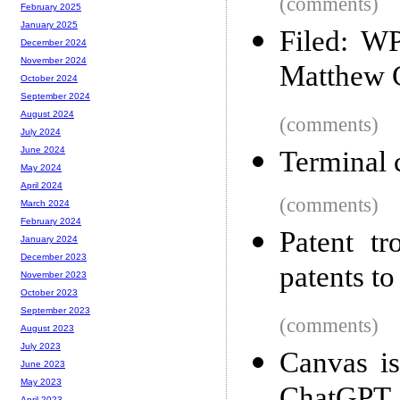
(comments)
February 2025
January 2025
Filed: WP
December 2024
November 2024
Matthew C
October 2024
September 2024
August 2024
(comments)
July 2024
June 2024
Terminal c
May 2024
April 2024
(comments)
March 2024
February 2024
Patent tr
January 2024
December 2023
patents to
November 2023
October 2023
September 2023
(comments)
August 2023
July 2023
Canvas i
June 2023
May 2023
April 2023