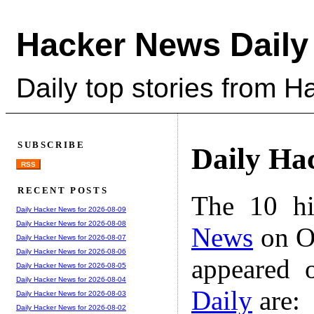
Hacker News Daily
Daily top stories from 
SUBSCRIBE
Daily Ha
RSS
RECENT POSTS
The 10 hi
Daily Hacker News for 2026-08-09
Daily Hacker News for 2026-08-08
News
on Oc
Daily Hacker News for 2026-08-07
Daily Hacker News for 2026-08-06
appeared 
Daily Hacker News for 2026-08-05
Daily Hacker News for 2026-08-04
Daily
are:
Daily Hacker News for 2026-08-03
Daily Hacker News for 2026-08-02