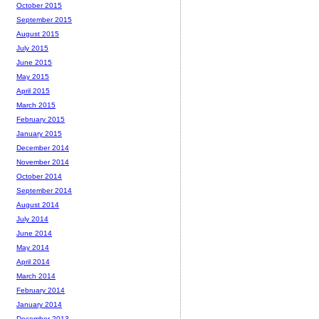
October 2015
September 2015
August 2015
July 2015
June 2015
May 2015
April 2015
March 2015
February 2015
January 2015
December 2014
November 2014
October 2014
September 2014
August 2014
July 2014
June 2014
May 2014
April 2014
March 2014
February 2014
January 2014
December 2013