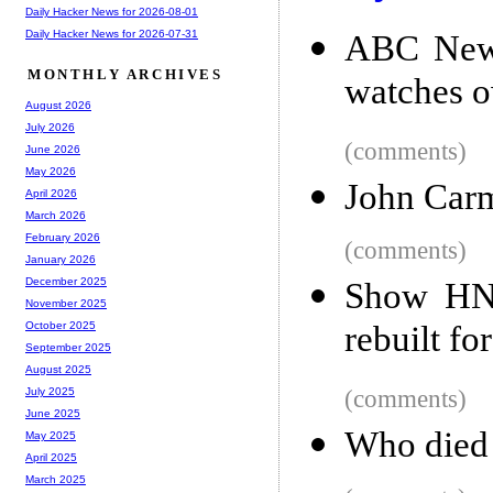
Daily Hacker News for 2026-08-01
Daily Hacker News for 2026-07-31
ABC News
MONTHLY ARCHIVES
watches o
August 2026
July 2026
(comments)
June 2026
May 2026
John Carm
April 2026
March 2026
February 2026
(comments)
January 2026
December 2025
Show HN:
November 2025
rebuilt f
October 2025
September 2025
August 2025
(comments)
July 2025
June 2025
Who died 
May 2025
April 2025
March 2025