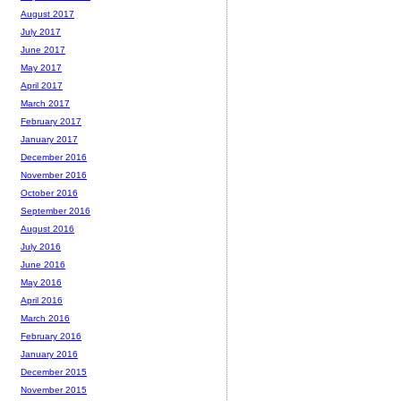
August 2017
July 2017
June 2017
May 2017
April 2017
March 2017
February 2017
January 2017
December 2016
November 2016
October 2016
September 2016
August 2016
July 2016
June 2016
May 2016
April 2016
March 2016
February 2016
January 2016
December 2015
November 2015