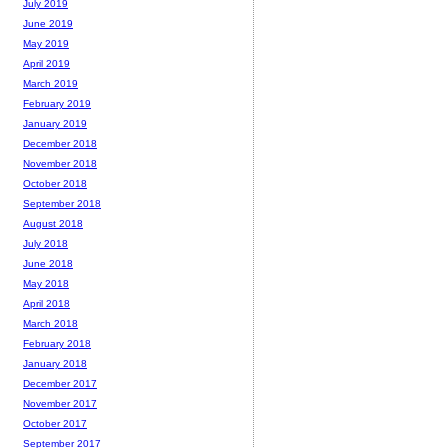
July 2019
June 2019
May 2019
April 2019
March 2019
February 2019
January 2019
December 2018
November 2018
October 2018
September 2018
August 2018
July 2018
June 2018
May 2018
April 2018
March 2018
February 2018
January 2018
December 2017
November 2017
October 2017
September 2017