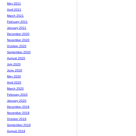
May 2021
April 2021
March 2021
February 2021
January 2021
December 2020
November 2020
October 2020
September 2020
August 2020
July 2020
June 2020
May 2020
April 2020
March 2020
February 2020
January 2020
December 2019
November 2019
October 2019
September 2019
August 2019