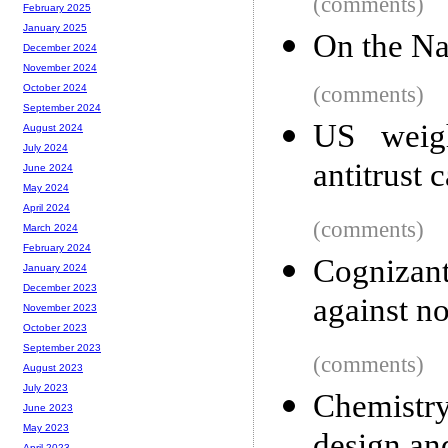
(comments)
February 2025
January 2025
On the Na
December 2024
November 2024
(comments)
October 2024
September 2024
US weig
August 2024
July 2024
antitrust 
June 2024
May 2024
April 2024
(comments)
March 2024
February 2024
Cognizan
January 2024
December 2023
against n
November 2023
October 2023
September 2023
(comments)
August 2023
July 2023
Chemistr
June 2023
May 2023
April 2023