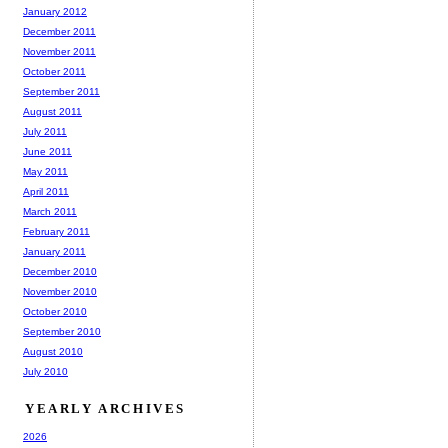
January 2012
December 2011
November 2011
October 2011
September 2011
August 2011
July 2011
June 2011
May 2011
April 2011
March 2011
February 2011
January 2011
December 2010
November 2010
October 2010
September 2010
August 2010
July 2010
YEARLY ARCHIVES
2026