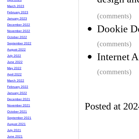
design and
March 2023
February 2023
(comments)
January 2023
December 2022
Dookie D
November 2022
October 2022
(comments)
September 2022
August 2022
Internet A
July 2022
June 2022
May 2022
(comments)
April 2022
March 2022
February 2022
January 2022
December 2021
Posted at 20
November 2021
October 2021
September 2021
August 2021
July 2021
June 2021