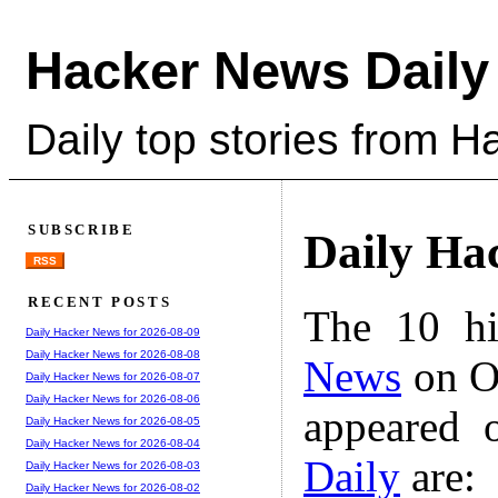
Hacker News Daily
Daily top stories from 
SUBSCRIBE
Daily Ha
RSS
RECENT POSTS
The 10 hi
Daily Hacker News for 2026-08-09
Daily Hacker News for 2026-08-08
News
on Oc
Daily Hacker News for 2026-08-07
Daily Hacker News for 2026-08-06
appeared 
Daily Hacker News for 2026-08-05
Daily Hacker News for 2026-08-04
Daily
are:
Daily Hacker News for 2026-08-03
Daily Hacker News for 2026-08-02