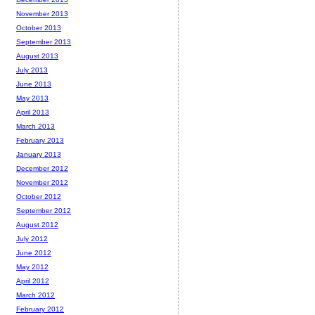
November 2013
October 2013
September 2013
August 2013
July 2013
June 2013
May 2013
April 2013
March 2013
February 2013
January 2013
December 2012
November 2012
October 2012
September 2012
August 2012
July 2012
June 2012
May 2012
April 2012
March 2012
February 2012