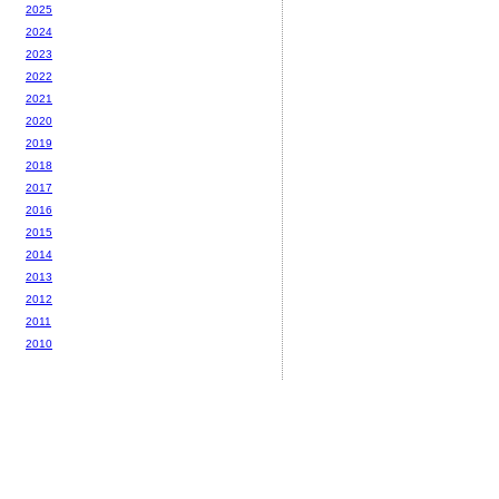
2025
2024
2023
2022
2021
2020
2019
2018
2017
2016
2015
2014
2013
2012
2011
2010