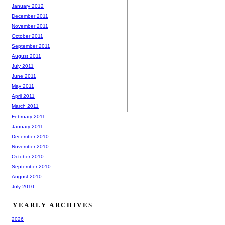
January 2012
December 2011
November 2011
October 2011
September 2011
August 2011
July 2011
June 2011
May 2011
April 2011
March 2011
February 2011
January 2011
December 2010
November 2010
October 2010
September 2010
August 2010
July 2010
YEARLY ARCHIVES
2026