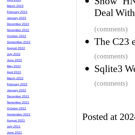
Show HN:
March 2023
Deal With
February 2023
January 2023
December 2022
(comments)
November 2022
October 2022
The C23 e
September 2022
August 2022
(comments)
July 2022
June 2022
Sqlite3 
May 2022
April 2022
March 2022
(comments)
February 2022
January 2022
December 2021
November 2021
October 2021
Posted at 20
September 2021
August 2021
July 2021
June 2021