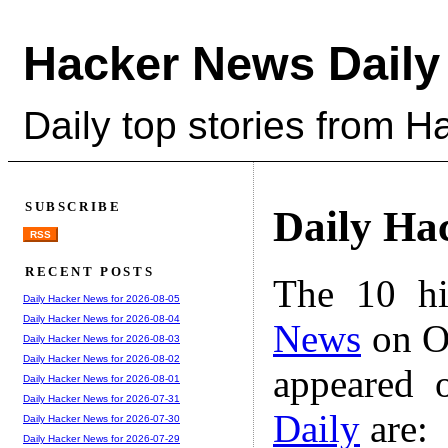
Hacker News Daily
Daily top stories from 
SUBSCRIBE
Daily Ha
RSS
RECENT POSTS
The 10 hi
Daily Hacker News for 2026-08-05
Daily Hacker News for 2026-08-04
News
on Oc
Daily Hacker News for 2026-08-03
Daily Hacker News for 2026-08-02
appeared 
Daily Hacker News for 2026-08-01
Daily Hacker News for 2026-07-31
Daily
are:
Daily Hacker News for 2026-07-30
Daily Hacker News for 2026-07-29