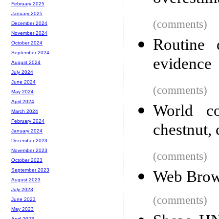
February 2025
January 2025
(comments)
December 2024
November 2024
Routine 
October 2024
September 2024
evidence
August 2024
July 2024
June 2024
(comments)
May 2024
April 2024
World co
March 2024
February 2024
chestnut, 
January 2024
December 2023
November 2023
(comments)
October 2023
September 2023
Web Brow
August 2023
July 2023
(comments)
June 2023
May 2023
April 2023