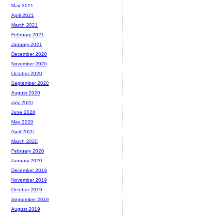
May 2021
April 2021
March 2021
February 2021
January 2021
December 2020
November 2020
October 2020
September 2020
August 2020
July 2020
June 2020
May 2020
April 2020
March 2020
February 2020
January 2020
December 2019
November 2019
October 2019
September 2019
August 2019