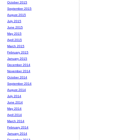
October 2015
September 2015
August 2015
July 2015
June 2015
May 2015
April 2015
March 2015
February 2015
January 2015
December 2014
November 2014
October 2014
September 2014
August 2014
July 2014
June 2014
May 2014
April 2014
March 2014
February 2014
January 2014
December 2013