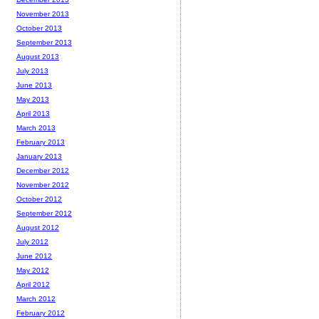
November 2013
October 2013
September 2013
August 2013
July 2013
June 2013
May 2013
April 2013
March 2013
February 2013
January 2013
December 2012
November 2012
October 2012
September 2012
August 2012
July 2012
June 2012
May 2012
April 2012
March 2012
February 2012