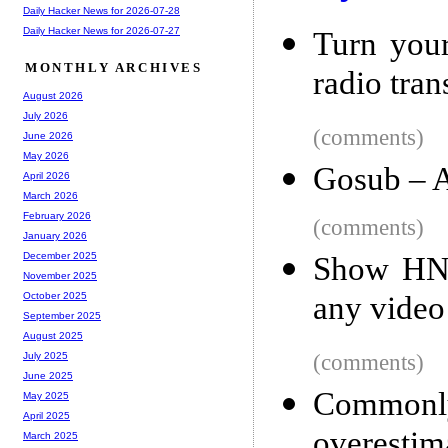
Daily Hacker News for 2026-07-28
Daily Hacker News for 2026-07-27
Turn you
MONTHLY ARCHIVES
radio tran
August 2026
July 2026
(comments)
June 2026
May 2026
Gosub – A
April 2026
March 2026
February 2026
(comments)
January 2026
December 2025
Show HN: 
November 2025
any video
October 2025
September 2025
August 2025
(comments)
July 2025
June 2025
Common
May 2025
April 2025
overestim
March 2025