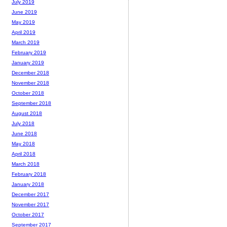
July 2019
June 2019
May 2019
April 2019
March 2019
February 2019
January 2019
December 2018
November 2018
October 2018
September 2018
August 2018
July 2018
June 2018
May 2018
April 2018
March 2018
February 2018
January 2018
December 2017
November 2017
October 2017
September 2017