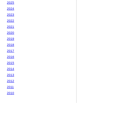
2025
2024
2023
2022
2021
2020
2019
2018
2017
2016
2015
2014
2013
2012
2011
2010