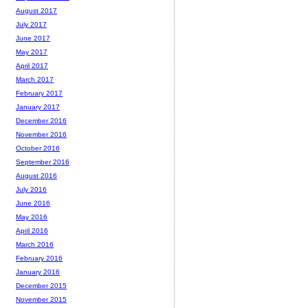
August 2017
July 2017
June 2017
May 2017
April 2017
March 2017
February 2017
January 2017
December 2016
November 2016
October 2016
September 2016
August 2016
July 2016
June 2016
May 2016
April 2016
March 2016
February 2016
January 2016
December 2015
November 2015