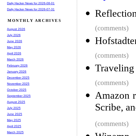
Daily Hacker News for 2026-08-01
Daily Hacker News for 2026-07-31
Reflection
MONTHLY ARCHIVES
(comments)
August 2026
July 2026
Hofstadte
June 2026
May 2026
(comments)
April 2026
March 2026
Traveling
February 2026
January 2026
December 2025
(comments)
November 2025
October 2025
Amazon re
September 2025
August 2025
Scribe, a
July 2025
June 2025
May 2025
(comments)
April 2025
March 2025