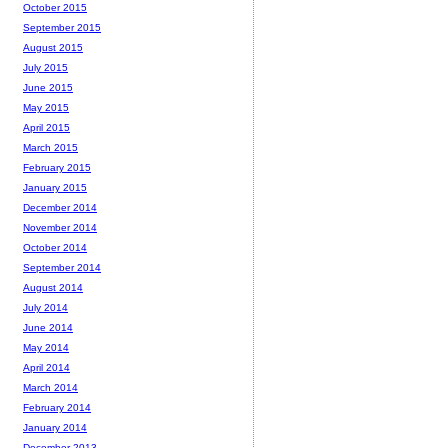
October 2015
September 2015
August 2015
July 2015
June 2015
May 2015
April 2015
March 2015
February 2015
January 2015
December 2014
November 2014
October 2014
September 2014
August 2014
July 2014
June 2014
May 2014
April 2014
March 2014
February 2014
January 2014
December 2013