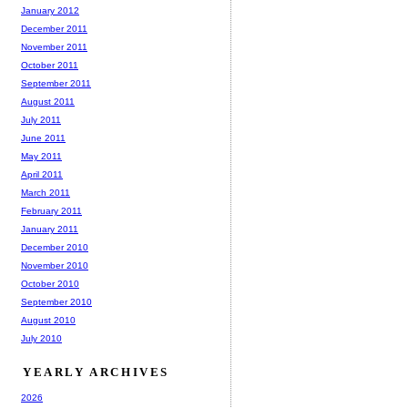
January 2012
December 2011
November 2011
October 2011
September 2011
August 2011
July 2011
June 2011
May 2011
April 2011
March 2011
February 2011
January 2011
December 2010
November 2010
October 2010
September 2010
August 2010
July 2010
YEARLY ARCHIVES
2026