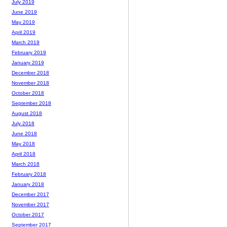
July 2019
June 2019
May 2019
April 2019
March 2019
February 2019
January 2019
December 2018
November 2018
October 2018
September 2018
August 2018
July 2018
June 2018
May 2018
April 2018
March 2018
February 2018
January 2018
December 2017
November 2017
October 2017
September 2017