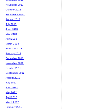
November 2013
October 2013
September 2013
August 2013
July 2013
June 2013
May 2013
April 2013
March 2013
February 2013
January 2013
December 2012
November 2012
October 2012
September 2012
August 2012
July 2012
June 2012
May 2012
April 2012
March 2012
February 2012