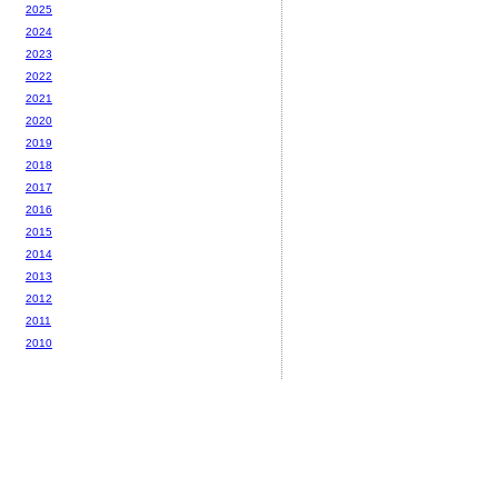
2025
2024
2023
2022
2021
2020
2019
2018
2017
2016
2015
2014
2013
2012
2011
2010