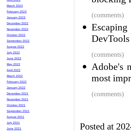
blocking 
March 2023
February 2023
(comments)
January 2023
December 2022
Escapin
November 2022
DevTools
October 2022
September 2022
August 2022
(comments)
July 2022
June 2022
Adobe's n
May 2022
April 2022
most impr
March 2022
February 2022
January 2022
(comments)
December 2021
November 2021
October 2021
September 2021
August 2021
July 2021
Posted at 20
June 2021