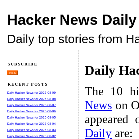
Hacker News Daily
Daily top stories from 
SUBSCRIBE
Daily Ha
RSS
RECENT POSTS
The 10 hi
Daily Hacker News for 2026-08-09
Daily Hacker News for 2026-08-08
News
on Oc
Daily Hacker News for 2026-08-07
Daily Hacker News for 2026-08-06
appeared 
Daily Hacker News for 2026-08-05
Daily Hacker News for 2026-08-04
Daily
are:
Daily Hacker News for 2026-08-03
Daily Hacker News for 2026-08-02