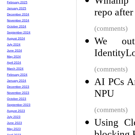
Winamp d
February 2025
repo afte
January 2025
December 2024
November 2024
(comments)
October 2024
September 2024
We out
August 2024
July 2024
IdentityL
June 2024
May 2024
April 2024
(comments)
March 2024
February 2024
AI PCs Ar
January 2024
December 2023
NPU
November 2023
October 2023
September 2023
(comments)
August 2023
July 2023
Using Cl
June 2023
May 2023
April 2023