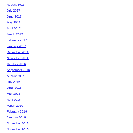
August 2017
July 2017
June 2017
May 2017
April 2017
March 2017
February 2017
January 2017
December 2016
November 2016
October 2016
September 2016
August 2016
July 2016
June 2016
May 2016
April 2016
March 2016
February 2016
January 2016
December 2015
November 2015