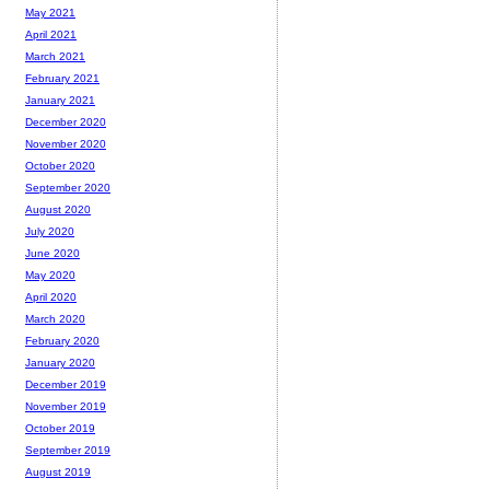
May 2021
April 2021
March 2021
February 2021
January 2021
December 2020
November 2020
October 2020
September 2020
August 2020
July 2020
June 2020
May 2020
April 2020
March 2020
February 2020
January 2020
December 2019
November 2019
October 2019
September 2019
August 2019