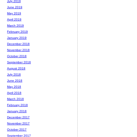
July 2019
June 2019
May 2019
April 2019
March 2019
February 2019
January 2019
December 2018
November 2018
October 2018
September 2018
August 2018
July 2018
June 2018
May 2018
April 2018
March 2018
February 2018
January 2018
December 2017
November 2017
October 2017
September 2017