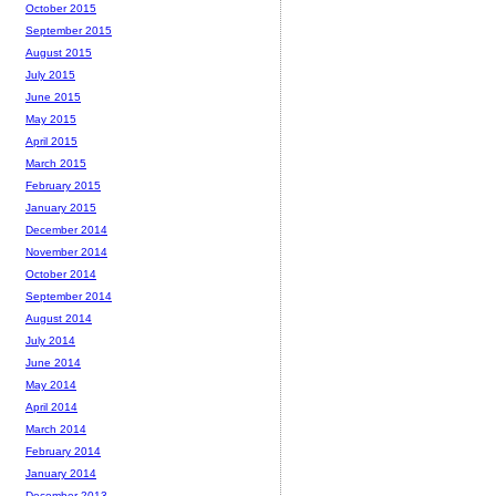
October 2015
September 2015
August 2015
July 2015
June 2015
May 2015
April 2015
March 2015
February 2015
January 2015
December 2014
November 2014
October 2014
September 2014
August 2014
July 2014
June 2014
May 2014
April 2014
March 2014
February 2014
January 2014
December 2013