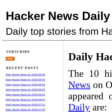
Hacker News Daily
Daily top stories from 
SUBSCRIBE
Daily Ha
RSS
RECENT POSTS
The 10 hi
Daily Hacker News for 2026-08-06
Daily Hacker News for 2026-08-05
News
on Oc
Daily Hacker News for 2026-08-04
Daily Hacker News for 2026-08-03
appeared 
Daily Hacker News for 2026-08-02
Daily Hacker News for 2026-08-01
Daily
are:
Daily Hacker News for 2026-07-31
Daily Hacker News for 2026-07-30