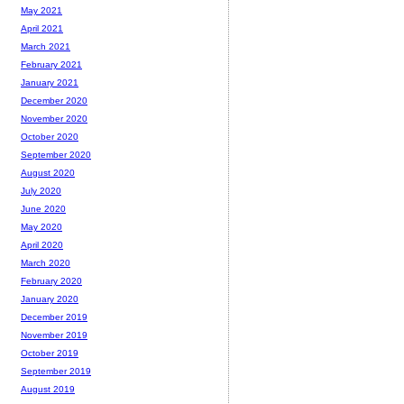
May 2021
April 2021
March 2021
February 2021
January 2021
December 2020
November 2020
October 2020
September 2020
August 2020
July 2020
June 2020
May 2020
April 2020
March 2020
February 2020
January 2020
December 2019
November 2019
October 2019
September 2019
August 2019