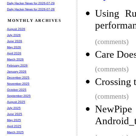
Daily Hacker News for 2026-07-29
Daily Hacker News for 2026-07-28
Using Ru
MONTHLY ARCHIVES
performa
August 2026
July 2026
(comments)
June 2026
May 2026
Care Does
April 2026
March 2026
February 2026
(comments)
January 2026
December 2025
Crossing 
November 2025
October 2025
(comments)
September 2025
August 2025
NewP
July 2025
June 2025
Android_t
May 2025
April 2025
March 2025