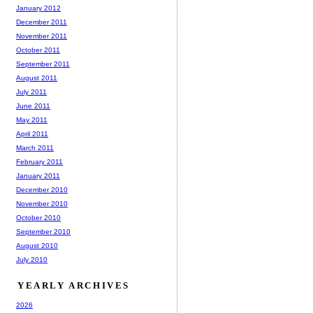
January 2012
December 2011
November 2011
October 2011
September 2011
August 2011
July 2011
June 2011
May 2011
April 2011
March 2011
February 2011
January 2011
December 2010
November 2010
October 2010
September 2010
August 2010
July 2010
YEARLY ARCHIVES
2026