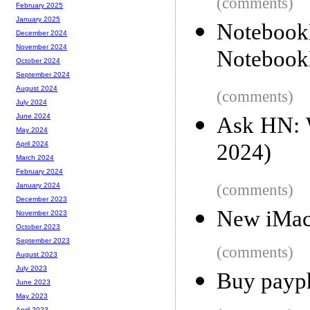
(comments)
February 2025
January 2025
Notebook
December 2024
November 2024
Noteboo
October 2024
September 2024
August 2024
(comments)
July 2024
June 2024
Ask HN: 
May 2024
2024)
April 2024
March 2024
February 2024
(comments)
January 2024
December 2023
New iMac
November 2023
October 2023
September 2023
(comments)
August 2023
July 2023
Buy payph
June 2023
May 2023
April 2023