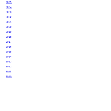
2025
2024
2023
2022
2021
2020
2019
2018
2017
2016
2015
2014
2013
2012
2011
2010