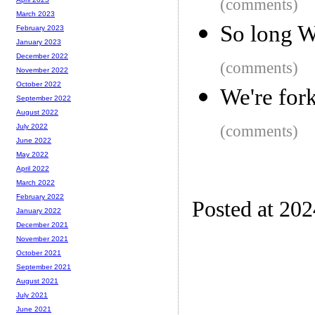
(comments)
March 2023
So long W
February 2023
January 2023
December 2022
(comments)
November 2022
October 2022
We're fork
September 2022
August 2022
(comments)
July 2022
June 2022
May 2022
April 2022
March 2022
February 2022
Posted at 20
January 2022
December 2021
November 2021
October 2021
September 2021
August 2021
July 2021
June 2021