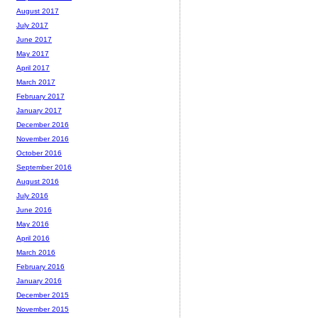
August 2017
July 2017
June 2017
May 2017
April 2017
March 2017
February 2017
January 2017
December 2016
November 2016
October 2016
September 2016
August 2016
July 2016
June 2016
May 2016
April 2016
March 2016
February 2016
January 2016
December 2015
November 2015