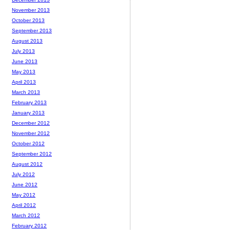
November 2013
October 2013
September 2013
August 2013
July 2013
June 2013
May 2013
April 2013
March 2013
February 2013
January 2013
December 2012
November 2012
October 2012
September 2012
August 2012
July 2012
June 2012
May 2012
April 2012
March 2012
February 2012