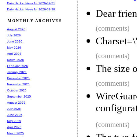
Daily Hacker News for 2026-07-31
Daily Hacker News for 2026-07-30
Dear frie
MONTHLY ARCHIVES
(comments)
August 2026
July 2026
Charset=
June 2026
May 2026
(comments)
April 2026
March 2026
The size 
February 2026
January 2026
December 2025
(comments)
November 2025
October 2025
WireGu
September 2025
August 2025
configura
July 2025
June 2025
May 2025
(comments)
April 2025
March 2025