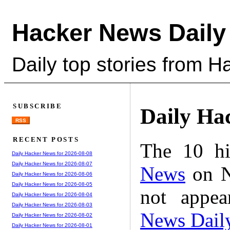
Hacker News Daily
Daily top stories from 
SUBSCRIBE
Daily Ha
RSS
RECENT POSTS
The 10 hi
Daily Hacker News for 2026-08-08
Daily Hacker News for 2026-08-07
News
on N
Daily Hacker News for 2026-08-06
Daily Hacker News for 2026-08-05
not appe
Daily Hacker News for 2026-08-04
Daily Hacker News for 2026-08-03
News Dail
Daily Hacker News for 2026-08-02
Daily Hacker News for 2026-08-01