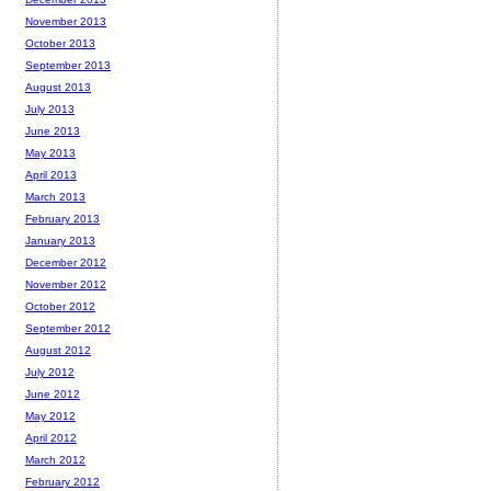
November 2013
October 2013
September 2013
August 2013
July 2013
June 2013
May 2013
April 2013
March 2013
February 2013
January 2013
December 2012
November 2012
October 2012
September 2012
August 2012
July 2012
June 2012
May 2012
April 2012
March 2012
February 2012