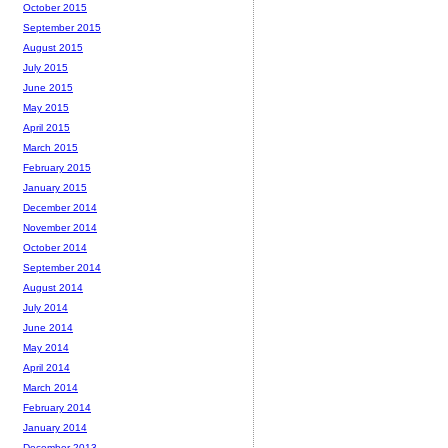
October 2015
September 2015
August 2015
July 2015
June 2015
May 2015
April 2015
March 2015
February 2015
January 2015
December 2014
November 2014
October 2014
September 2014
August 2014
July 2014
June 2014
May 2014
April 2014
March 2014
February 2014
January 2014
December 2013