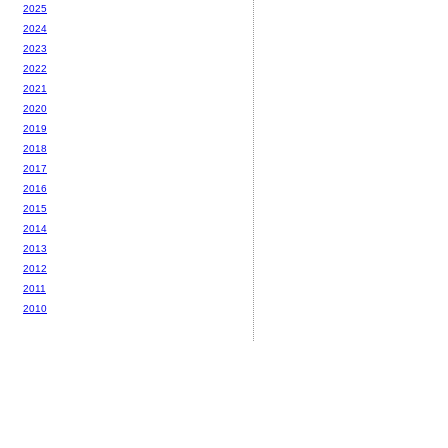
2025
2024
2023
2022
2021
2020
2019
2018
2017
2016
2015
2014
2013
2012
2011
2010