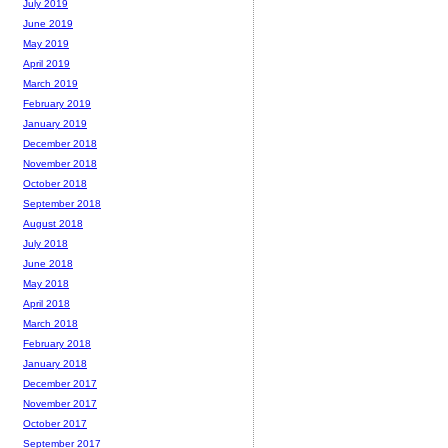
July 2019
June 2019
May 2019
April 2019
March 2019
February 2019
January 2019
December 2018
November 2018
October 2018
September 2018
August 2018
July 2018
June 2018
May 2018
April 2018
March 2018
February 2018
January 2018
December 2017
November 2017
October 2017
September 2017