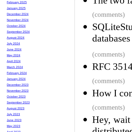
The two f
February 2025
January 2025
(comments)
December 2024
November 2024
SQLiteSt
October 2024
September 2024
databases
August 2024
July 2024
June 2024
(comments)
May 2024
April 2024
RFC 3514
March 2024
February 2024
(comments)
January 2024
December 2023
How I con
November 2023
October 2023
September 2023
(comments)
August 2023
July 2023
Hey, wait
June 2023
May 2023
April 2023