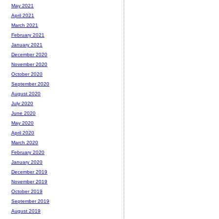
May 2021
April 2021
March 2021
February 2021
January 2021
December 2020
November 2020
October 2020
September 2020
August 2020
July 2020
June 2020
May 2020
April 2020
March 2020
February 2020
January 2020
December 2019
November 2019
October 2019
September 2019
August 2019