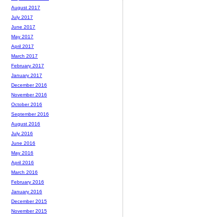
August 2017
July 2017
June 2017
May 2017
April 2017
March 2017
February 2017
January 2017
December 2016
November 2016
October 2016
September 2016
August 2016
July 2016
June 2016
May 2016
April 2016
March 2016
February 2016
January 2016
December 2015
November 2015