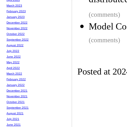
distribute
March 2023
February 2023
(comments)
January 2023
December 2022
Model Con
November 2022
October 2022
(comments)
September 2022
August 2022
July 2022
June 2022
May 2022
April 2022
Posted at 202
March 2022
February 2022
January 2022
December 2021
November 2021
October 2021
September 2021
August 2021
July 2021
June 2021