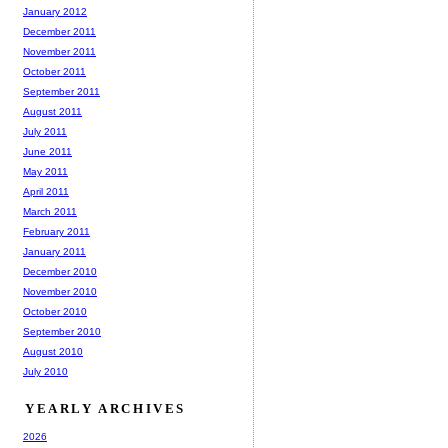
January 2012
December 2011
November 2011
October 2011
September 2011
August 2011
July 2011
June 2011
May 2011
April 2011
March 2011
February 2011
January 2011
December 2010
November 2010
October 2010
September 2010
August 2010
July 2010
YEARLY ARCHIVES
2026