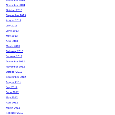
November 2013
October 2013
September 2013
August 2013
July 2013
June 2013
May 2013
April 2013
March 2013
February 2013
January 2013
December 2012
November 2012
October 2012
September 2012
August 2012
July 2012
June 2012
May 2012
April 2012
March 2012
February 2012