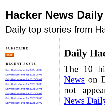
Hacker News Daily
Daily top stories from 
SUBSCRIBE
Daily Ha
RSS
RECENT POSTS
The 10 hi
Daily Hacker News for 2026-08-09
Daily Hacker News for 2026-08-08
News
on D
Daily Hacker News for 2026-08-07
Daily Hacker News for 2026-08-06
not appe
Daily Hacker News for 2026-08-05
Daily Hacker News for 2026-08-04
News Dail
Daily Hacker News for 2026-08-03
Daily Hacker News for 2026-08-02