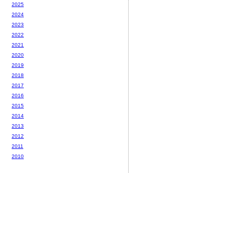
2025
2024
2023
2022
2021
2020
2019
2018
2017
2016
2015
2014
2013
2012
2011
2010