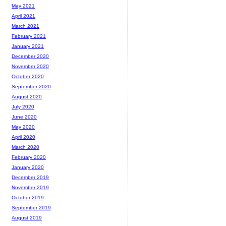
May 2021
April 2021
March 2021
February 2021
January 2021
December 2020
November 2020
October 2020
September 2020
August 2020
July 2020
June 2020
May 2020
April 2020
March 2020
February 2020
January 2020
December 2019
November 2019
October 2019
September 2019
August 2019