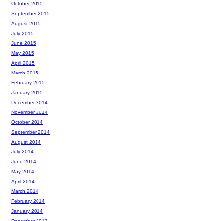
October 2015
September 2015
August 2015
July 2015
June 2015
May 2015
April 2015
March 2015
February 2015
January 2015
December 2014
November 2014
October 2014
September 2014
August 2014
July 2014
June 2014
May 2014
April 2014
March 2014
February 2014
January 2014
December 2013