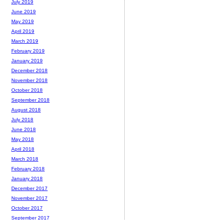
July 2019
June 2019
May 2019
April 2019
March 2019
February 2019
January 2019
December 2018
November 2018
October 2018
September 2018
August 2018
July 2018
June 2018
May 2018
April 2018
March 2018
February 2018
January 2018
December 2017
November 2017
October 2017
September 2017