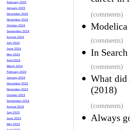
February 2025
January 2025
(comments)
December 2024
November 2024
Modelica
October 2024
September 2024
August 2024
(comments)
July 2024
June 2024
In Search 
May 2024
April 2024
(comments)
March 2024
February 2024
What did 
January 2024
December 2023
(2018)
November 2023
October 2023
September 2023
(comments)
August 2023
July 2023
Always go
June 2023
May 2023
April 2023