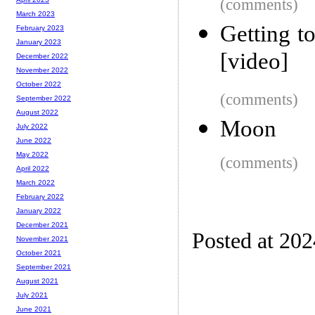
(comments)
March 2023
Getting t
February 2023
January 2023
[video]
December 2022
November 2022
October 2022
(comments)
September 2022
August 2022
Moon
July 2022
June 2022
May 2022
(comments)
April 2022
March 2022
February 2022
January 2022
December 2021
Posted at 20
November 2021
October 2021
September 2021
August 2021
July 2021
June 2021