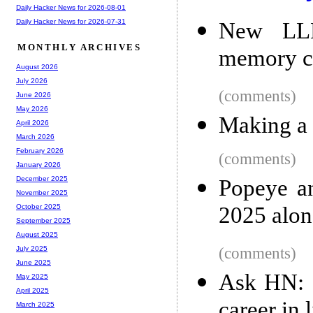
Daily Hacker News for 2026-08-01
Daily Hacker News for 2026-07-31
New LLM 
MONTHLY ARCHIVES
memory c
August 2026
July 2026
(comments)
June 2026
May 2026
Making a 
April 2026
March 2026
February 2026
(comments)
January 2026
December 2025
Popeye an
November 2025
2025 alon
October 2025
September 2025
August 2025
(comments)
July 2025
June 2025
Ask HN: 
May 2025
April 2025
career in
March 2025