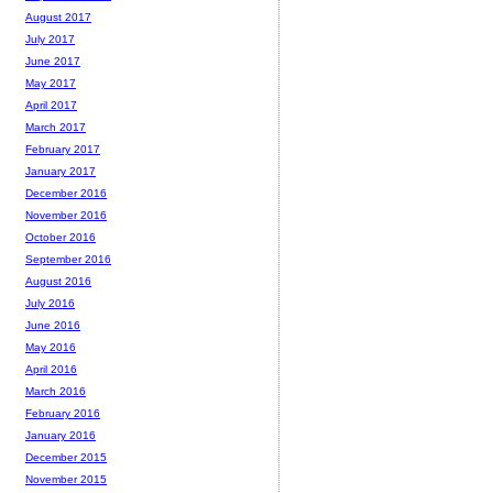
August 2017
July 2017
June 2017
May 2017
April 2017
March 2017
February 2017
January 2017
December 2016
November 2016
October 2016
September 2016
August 2016
July 2016
June 2016
May 2016
April 2016
March 2016
February 2016
January 2016
December 2015
November 2015