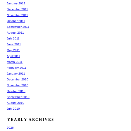
January 2012
December 2011
November 2011
October 2011
September 2011
August 2011
July 2011
June 2011
May 2011
April 2011
March 2011
February 2011
January 2011
December 2010
November 2010
October 2010
September 2010
August 2010
July 2010
YEARLY ARCHIVES
2026