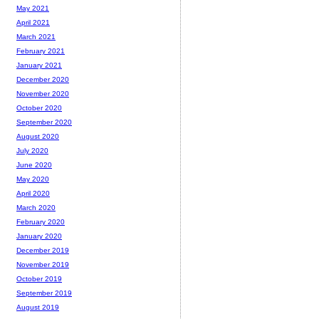
May 2021
April 2021
March 2021
February 2021
January 2021
December 2020
November 2020
October 2020
September 2020
August 2020
July 2020
June 2020
May 2020
April 2020
March 2020
February 2020
January 2020
December 2019
November 2019
October 2019
September 2019
August 2019