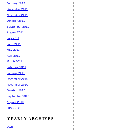
January 2012
December 2011
November 2011
October 2011
September 2011
August 2011
July 2011
June 2011
May 2011
April 2011
March 2011
February 2011
January 2011
December 2010
November 2010
October 2010
September 2010
August 2010
July 2010
YEARLY ARCHIVES
2026