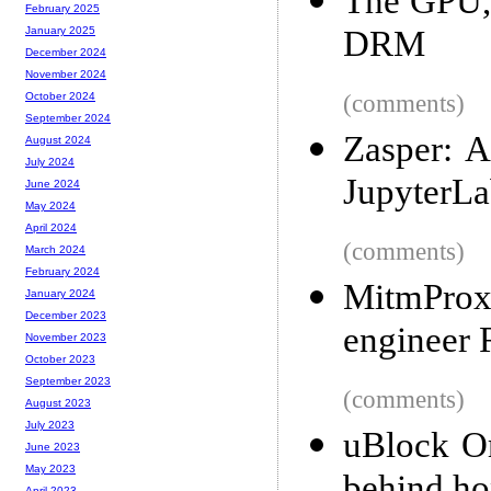
The GPU, 
February 2025
DRM
January 2025
December 2024
November 2024
(comments)
October 2024
September 2024
Zasper: A
August 2024
July 2024
JupyterLa
June 2024
May 2024
April 2024
(comments)
March 2024
February 2024
MitmProx
January 2024
December 2023
engineer
November 2023
October 2023
September 2023
(comments)
August 2023
July 2023
uBlock Or
June 2023
May 2023
April 2023