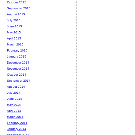
October 2015
September 2015
August 2015
July 2015
June 2015
May 2015
April 2015
March 2015
February 2015
January 2015
December 2014
November 2014
October 2014
September 2014
August 2014
July 2014
June 2014
May 2014
April 2014
March 2014
February 2014
January 2014
December 2013