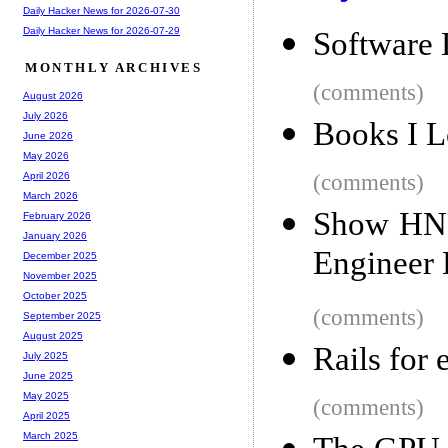
Daily Hacker News for 2026-07-30
Daily Hacker News for 2026-07-29
Software 
MONTHLY ARCHIVES
(comments)
August 2026
July 2026
Books I L
June 2026
May 2026
(comments)
April 2026
March 2026
Show HN: 
February 2026
January 2026
Engineer
December 2025
November 2025
October 2025
(comments)
September 2025
August 2025
Rails for 
July 2025
June 2025
May 2025
(comments)
April 2025
March 2025