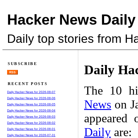
Hacker News Daily
Daily top stories from 
SUBSCRIBE
Daily Ha
RSS
RECENT POSTS
The 10 hi
Daily Hacker News for 2026-08-07
Daily Hacker News for 2026-08-06
News
on Ja
Daily Hacker News for 2026-08-05
Daily Hacker News for 2026-08-04
appeared 
Daily Hacker News for 2026-08-03
Daily Hacker News for 2026-08-02
Daily
are:
Daily Hacker News for 2026-08-01
Daily Hacker News for 2026-07-31