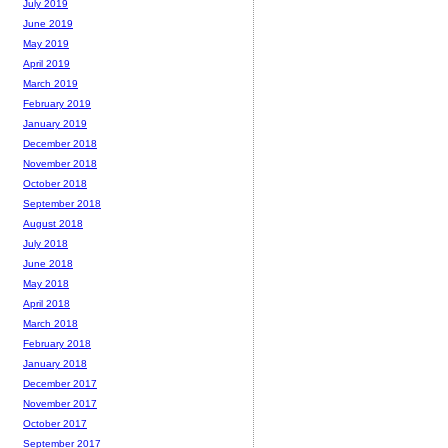
July 2019
June 2019
May 2019
April 2019
March 2019
February 2019
January 2019
December 2018
November 2018
October 2018
September 2018
August 2018
July 2018
June 2018
May 2018
April 2018
March 2018
February 2018
January 2018
December 2017
November 2017
October 2017
September 2017