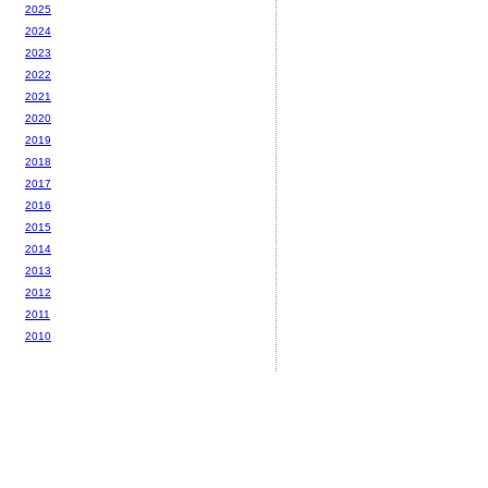
2025
2024
2023
2022
2021
2020
2019
2018
2017
2016
2015
2014
2013
2012
2011
2010