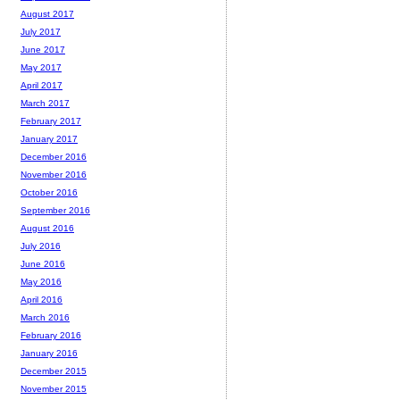
August 2017
July 2017
June 2017
May 2017
April 2017
March 2017
February 2017
January 2017
December 2016
November 2016
October 2016
September 2016
August 2016
July 2016
June 2016
May 2016
April 2016
March 2016
February 2016
January 2016
December 2015
November 2015