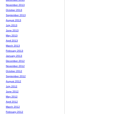
November 2013
October 2013
September 2013
August 2013
July 2013
June 2013
May 2013
April 2013
March 2013
February 2013
January 2013
December 2012
November 2012
October 2012
September 2012
August 2012
July 2012
June 2012
May 2012
April 2012
March 2012
February 2012