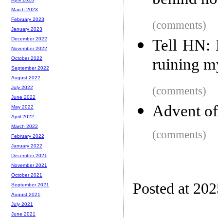
behind ho
March 2023
February 2023
(comments)
January 2023
December 2022
Tell HN: 
November 2022
ruining m
October 2022
September 2022
August 2022
(comments)
July 2022
June 2022
Advent of
May 2022
April 2022
March 2022
(comments)
February 2022
January 2022
December 2021
November 2021
October 2021
Posted at 20
September 2021
August 2021
July 2021
June 2021