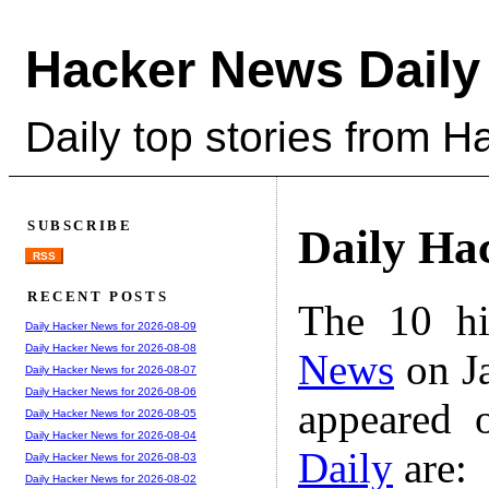
Hacker News Daily
Daily top stories from 
SUBSCRIBE
Daily Ha
RSS
RECENT POSTS
The 10 hi
Daily Hacker News for 2026-08-09
Daily Hacker News for 2026-08-08
News
on Ja
Daily Hacker News for 2026-08-07
Daily Hacker News for 2026-08-06
appeared 
Daily Hacker News for 2026-08-05
Daily Hacker News for 2026-08-04
Daily
are:
Daily Hacker News for 2026-08-03
Daily Hacker News for 2026-08-02