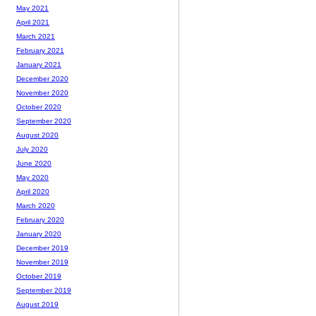
May 2021
April 2021
March 2021
February 2021
January 2021
December 2020
November 2020
October 2020
September 2020
August 2020
July 2020
June 2020
May 2020
April 2020
March 2020
February 2020
January 2020
December 2019
November 2019
October 2019
September 2019
August 2019