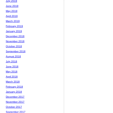
July 2019
June 2019
May 2019
April 2019
March 2019
February 2019
January 2019
December 2018
November 2018
October 2018
September 2018
August 2018
July 2018
June 2018
May 2018
April 2018
March 2018
February 2018
January 2018
December 2017
November 2017
October 2017
September 2017