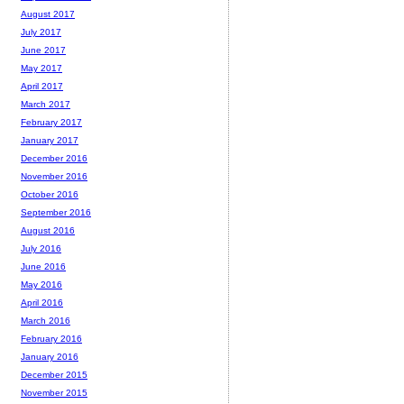
August 2017
July 2017
June 2017
May 2017
April 2017
March 2017
February 2017
January 2017
December 2016
November 2016
October 2016
September 2016
August 2016
July 2016
June 2016
May 2016
April 2016
March 2016
February 2016
January 2016
December 2015
November 2015