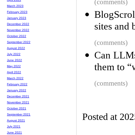
(comments)
March 2023
BlogScro
February 2023
January 2023
sites and 
December 2022
November 2022
October 2022
(comments)
September 2022
August 2022
Can LLMs 
July 2022
June 2022
them to “w
May 2022
April 2022
March 2022
(comments)
February 2022
January 2022
December 2021
November 2021
October 2021
Posted at 20
September 2021
August 2021
July 2021
June 2021