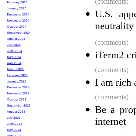
(comments)
February 2025
January 2025
U.S. app
December 2024
November 2024
neutrality
October 2024
September 2024
August 2024
(comments)
July 2024
June 2024
iTerm2 cri
May 2024
April 2024
(comments)
March 2024
February 2024
I am rich
January 2024
December 2023
November 2023
(comments)
October 2023
September 2023
Be a prop
August 2023
internet
July 2023
June 2023
May 2023
April 2023