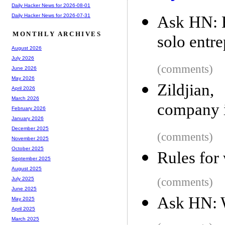
Daily Hacker News for 2026-08-01
Daily Hacker News for 2026-07-31
Ask HN: H
MONTHLY ARCHIVES
solo entr
August 2026
July 2026
(comments)
June 2026
May 2026
Zildjian
April 2026
March 2026
company i
February 2026
January 2026
December 2025
(comments)
November 2025
October 2025
Rules for 
September 2025
August 2025
(comments)
July 2025
June 2025
Ask HN: W
May 2025
April 2025
March 2025