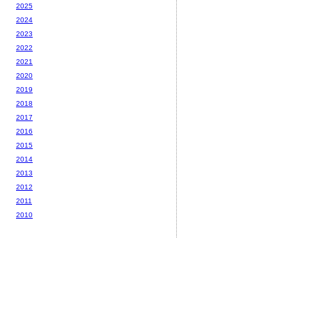
2025
2024
2023
2022
2021
2020
2019
2018
2017
2016
2015
2014
2013
2012
2011
2010