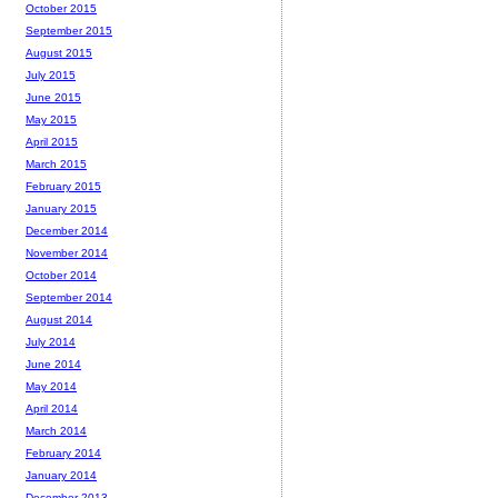
October 2015
September 2015
August 2015
July 2015
June 2015
May 2015
April 2015
March 2015
February 2015
January 2015
December 2014
November 2014
October 2014
September 2014
August 2014
July 2014
June 2014
May 2014
April 2014
March 2014
February 2014
January 2014
December 2013