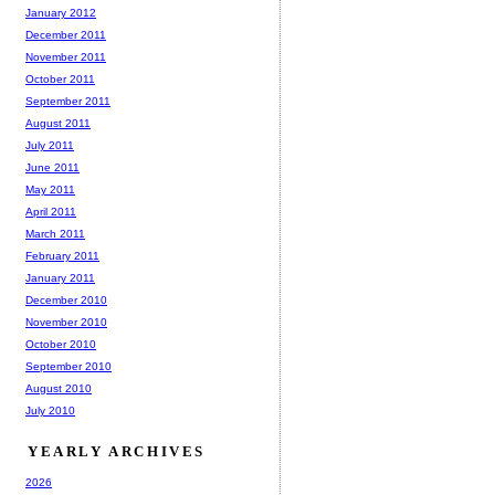
January 2012
December 2011
November 2011
October 2011
September 2011
August 2011
July 2011
June 2011
May 2011
April 2011
March 2011
February 2011
January 2011
December 2010
November 2010
October 2010
September 2010
August 2010
July 2010
YEARLY ARCHIVES
2026