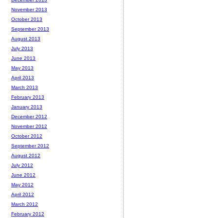
November 2013
October 2013
September 2013
August 2013
July 2013
June 2013
May 2013
April 2013
March 2013
February 2013
January 2013
December 2012
November 2012
October 2012
September 2012
August 2012
July 2012
June 2012
May 2012
April 2012
March 2012
February 2012