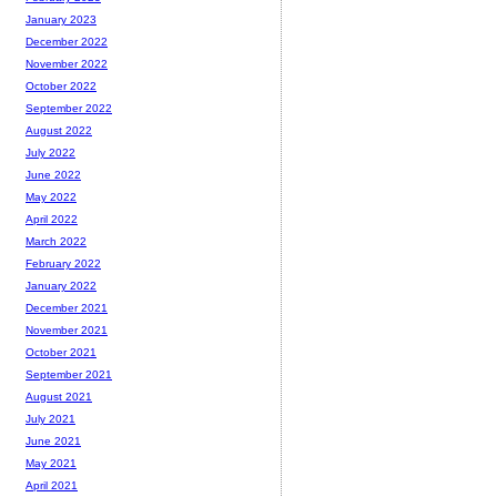
January 2023
December 2022
November 2022
October 2022
September 2022
August 2022
July 2022
June 2022
May 2022
April 2022
March 2022
February 2022
January 2022
December 2021
November 2021
October 2021
September 2021
August 2021
July 2021
June 2021
May 2021
April 2021