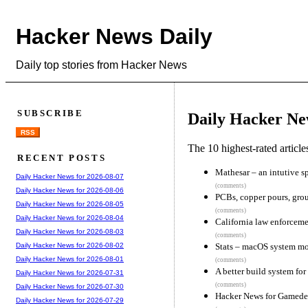
Hacker News Daily
Daily top stories from Hacker News
SUBSCRIBE
Daily Hacker Ne
RSS
The 10 highest-rated articl
RECENT POSTS
Mathesar – an intutive sp
Daily Hacker News for 2026-08-07
(comments)
Daily Hacker News for 2026-08-06
PCBs, copper pours, gro
Daily Hacker News for 2026-08-05
(comments)
Daily Hacker News for 2026-08-04
California law enforceme
Daily Hacker News for 2026-08-03
(comments)
Stats – macOS system mo
Daily Hacker News for 2026-08-02
Daily Hacker News for 2026-08-01
(comments)
A better build system fo
Daily Hacker News for 2026-07-31
(comments)
Daily Hacker News for 2026-07-30
Hacker News for Gamed
Daily Hacker News for 2026-07-29