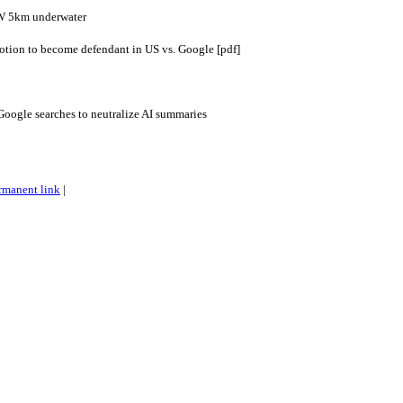
W 5km underwater
otion to become defendant in US vs. Google [pdf]
Google searches to neutralize AI summaries
rmanent link
|