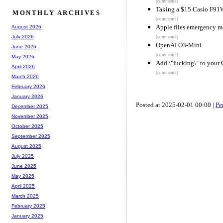
(comments)
Taking a $15 Casio F91
MONTHLY ARCHIVES
(comments)
Apple files emergency m
August 2026
July 2026
(comments)
OpenAI O3-Mini
June 2026
(comments)
May 2026
Add \"fucking\" to your 
April 2026
(comments)
March 2026
February 2026
January 2026
Posted at 2025-02-01 00:00 |
Pe
December 2025
November 2025
October 2025
September 2025
August 2025
July 2025
June 2025
May 2025
April 2025
March 2025
February 2025
January 2025