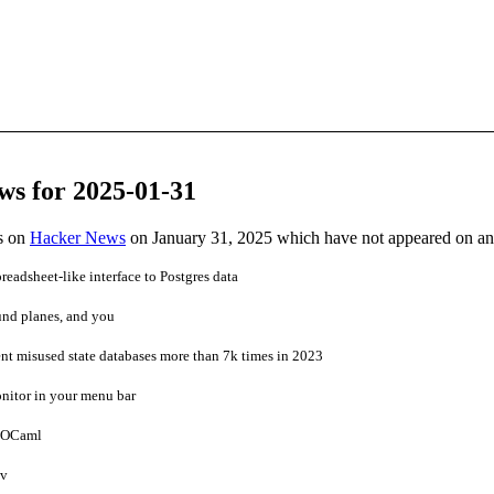
ws for 2025-01-31
es on
Hacker News
on January 31, 2025 which have not appeared on a
readsheet-like interface to Postgres data
und planes, and you
nt misused state databases more than 7k times in 2023
nitor in your menu bar
r OCaml
ev