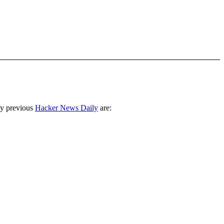
ny previous
Hacker News Daily
are: