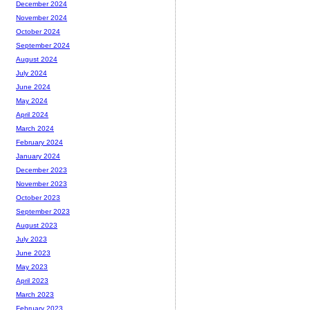
December 2024
November 2024
October 2024
September 2024
August 2024
July 2024
June 2024
May 2024
April 2024
March 2024
February 2024
January 2024
December 2023
November 2023
October 2023
September 2023
August 2023
July 2023
June 2023
May 2023
April 2023
March 2023
February 2023