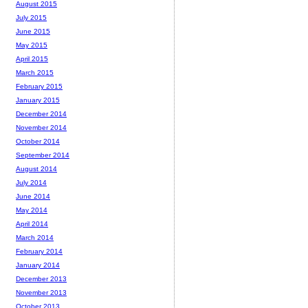
August 2015
July 2015
June 2015
May 2015
April 2015
March 2015
February 2015
January 2015
December 2014
November 2014
October 2014
September 2014
August 2014
July 2014
June 2014
May 2014
April 2014
March 2014
February 2014
January 2014
December 2013
November 2013
October 2013