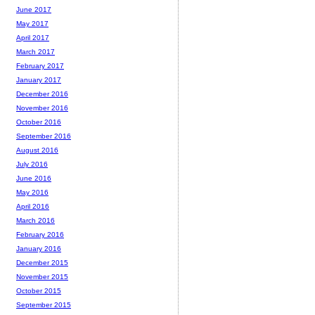
June 2017
May 2017
April 2017
March 2017
February 2017
January 2017
December 2016
November 2016
October 2016
September 2016
August 2016
July 2016
June 2016
May 2016
April 2016
March 2016
February 2016
January 2016
December 2015
November 2015
October 2015
September 2015