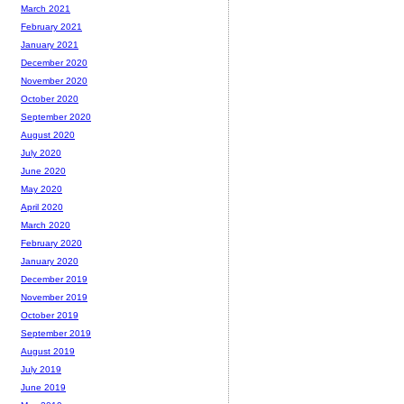
March 2021
February 2021
January 2021
December 2020
November 2020
October 2020
September 2020
August 2020
July 2020
June 2020
May 2020
April 2020
March 2020
February 2020
January 2020
December 2019
November 2019
October 2019
September 2019
August 2019
July 2019
June 2019