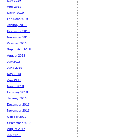
May 2019
April 2019
March 2019
February 2019
January 2019
December 2018
November 2018
October 2018
September 2018
August 2018
July 2018
June 2018
May 2018
April 2018
March 2018
February 2018
January 2018
December 2017
November 2017
October 2017
September 2017
August 2017
July 2017