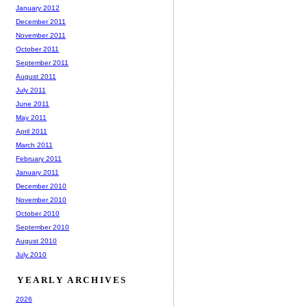
January 2012
December 2011
November 2011
October 2011
September 2011
August 2011
July 2011
June 2011
May 2011
April 2011
March 2011
February 2011
January 2011
December 2010
November 2010
October 2010
September 2010
August 2010
July 2010
YEARLY ARCHIVES
2026