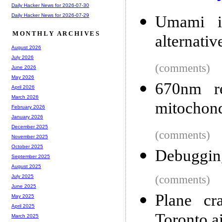
Daily Hacker News for 2026-07-30
Daily Hacker News for 2026-07-29
Umami is
MONTHLY ARCHIVES
alternativ
August 2026
July 2026
(comments)
June 2026
May 2026
670nm re
April 2026
March 2026
mitochond
February 2026
January 2026
December 2025
(comments)
November 2025
October 2025
Debuggin
September 2025
August 2025
(comments)
July 2025
June 2025
Plane cr
May 2025
April 2025
Toronto a
March 2025