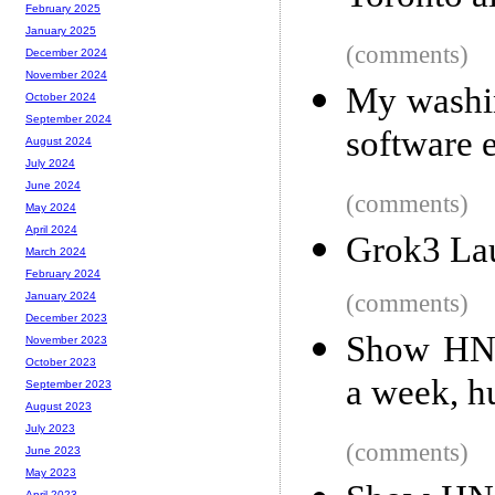
February 2025
January 2025
(comments)
December 2024
November 2024
My washin
October 2024
September 2024
software 
August 2024
July 2024
June 2024
(comments)
May 2024
April 2024
Grok3 Lau
March 2024
February 2024
(comments)
January 2024
December 2023
Show HN: 
November 2023
October 2023
a week, 
September 2023
August 2023
July 2023
(comments)
June 2023
May 2023
April 2023