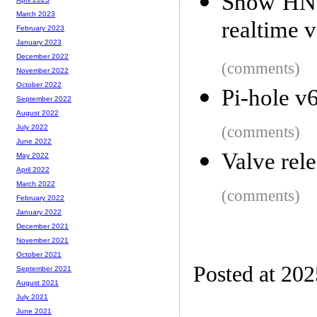
Show HN: 
March 2023
realtime v
February 2023
January 2023
December 2022
(comments)
November 2022
October 2022
Pi-hole v
September 2022
August 2022
(comments)
July 2022
June 2022
Valve rel
May 2022
April 2022
March 2022
(comments)
February 2022
January 2022
December 2021
November 2021
October 2021
Posted at 20
September 2021
August 2021
July 2021
June 2021