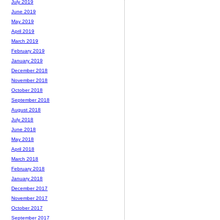
July 2019
June 2019
May 2019
April 2019
March 2019
February 2019
January 2019
December 2018
November 2018
October 2018
September 2018
August 2018
July 2018
June 2018
May 2018
April 2018
March 2018
February 2018
January 2018
December 2017
November 2017
October 2017
September 2017