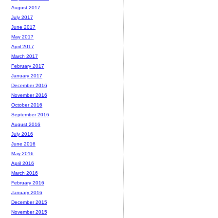
August 2017
July 2017
June 2017
May 2017
April 2017
March 2017
February 2017
January 2017
December 2016
November 2016
October 2016
September 2016
August 2016
July 2016
June 2016
May 2016
April 2016
March 2016
February 2016
January 2016
December 2015
November 2015