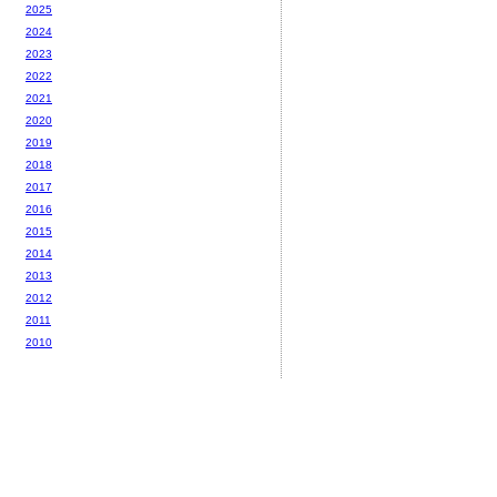
2025
2024
2023
2022
2021
2020
2019
2018
2017
2016
2015
2014
2013
2012
2011
2010