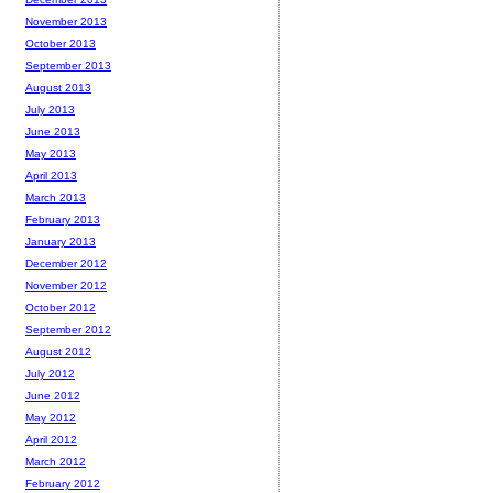
November 2013
October 2013
September 2013
August 2013
July 2013
June 2013
May 2013
April 2013
March 2013
February 2013
January 2013
December 2012
November 2012
October 2012
September 2012
August 2012
July 2012
June 2012
May 2012
April 2012
March 2012
February 2012