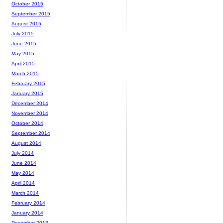
October 2015
September 2015
August 2015
July 2015
June 2015
May 2015
April 2015
March 2015
February 2015
January 2015
December 2014
November 2014
October 2014
September 2014
August 2014
July 2014
June 2014
May 2014
April 2014
March 2014
February 2014
January 2014
December 2013