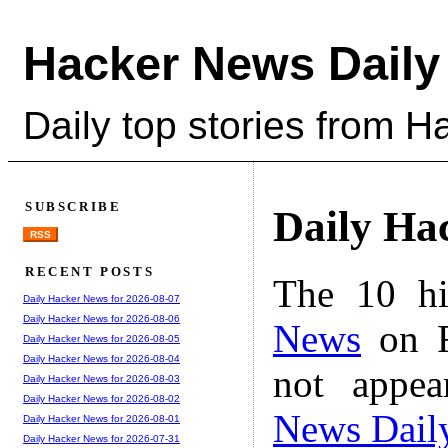
Hacker News Daily
Daily top stories from 
SUBSCRIBE
Daily Ha
RSS
RECENT POSTS
The 10 hi
Daily Hacker News for 2026-08-07
Daily Hacker News for 2026-08-06
News
on F
Daily Hacker News for 2026-08-05
Daily Hacker News for 2026-08-04
not appe
Daily Hacker News for 2026-08-03
Daily Hacker News for 2026-08-02
News Dail
Daily Hacker News for 2026-08-01
Daily Hacker News for 2026-07-31