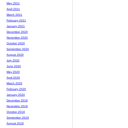
May 2021
April 2021
March 2021
February 2021
January 2021
December 2020
November 2020
October 2020
September 2020
August 2020
July 2020
June 2020
May 2020
April 2020
March 2020
February 2020
January 2020
December 2019
November 2019
October 2019
September 2019
August 2019