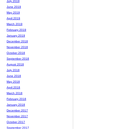
July 2019
June 2019
May 2019
April 2019
March 2019
February 2019
January 2019
December 2018
November 2018
October 2018
September 2018
August 2018
July 2018
June 2018
May 2018
April 2018
March 2018
February 2018
January 2018
December 2017
November 2017
October 2017
September 2017