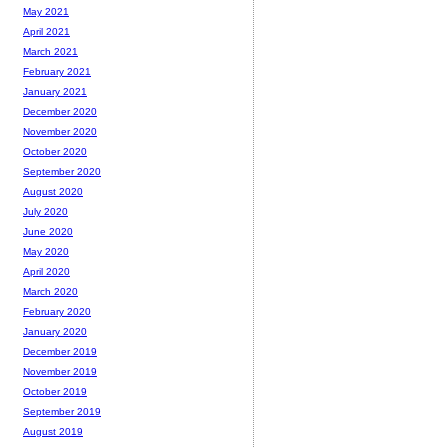
May 2021
April 2021
March 2021
February 2021
January 2021
December 2020
November 2020
October 2020
September 2020
August 2020
July 2020
June 2020
May 2020
April 2020
March 2020
February 2020
January 2020
December 2019
November 2019
October 2019
September 2019
August 2019