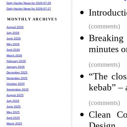
Daily Hacker News for 2026-07-28
Daily Hacker News for 2026-07-27
Introducti
MONTHLY ARCHIVES
(comments)
August 2026
July 2026
Breaking
June 2026
May 2026
minutes 
April 2026
March 2026
February 2026
(comments)
January 2026
December 2025
“The clos
November 2025
kebab” – 
October 2025
September 2025
August 2025
(comments)
July 2025
June 2025
Clean Co
May 2025
April 2025
Design
March 2025