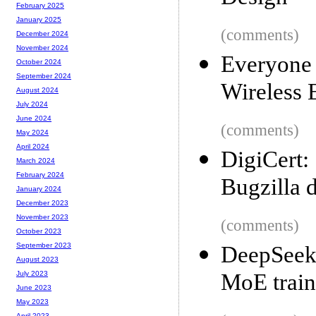
February 2025
January 2025
(comments)
December 2024
November 2024
Everyone 
October 2024
September 2024
Wireless 
August 2024
July 2024
June 2024
(comments)
May 2024
April 2024
DigiCert
March 2024
February 2024
Bugzilla 
January 2024
December 2023
November 2023
(comments)
October 2023
September 2023
DeepSeek
August 2023
MoE train
July 2023
June 2023
May 2023
April 2023