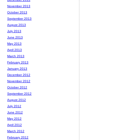
November 2013
October 2013
September 2013
August 2013
July 2013
June 2013
May 2013
April 2013
March 2013
February 2013
January 2013
December 2012
November 2012
October 2012
September 2012
August 2012
July 2012
June 2012
May 2012
April 2012
March 2012
February 2012