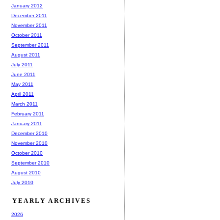
January 2012
December 2011
November 2011
October 2011
September 2011
August 2011
July 2011
June 2011
May 2011
April 2011
March 2011
February 2011
January 2011
December 2010
November 2010
October 2010
September 2010
August 2010
July 2010
YEARLY ARCHIVES
2026