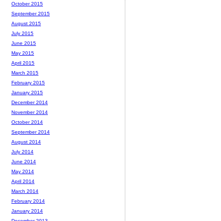
October 2015
September 2015
August 2015
July 2015
June 2015
May 2015
April 2015
March 2015
February 2015
January 2015
December 2014
November 2014
October 2014
September 2014
August 2014
July 2014
June 2014
May 2014
April 2014
March 2014
February 2014
January 2014
December 2013