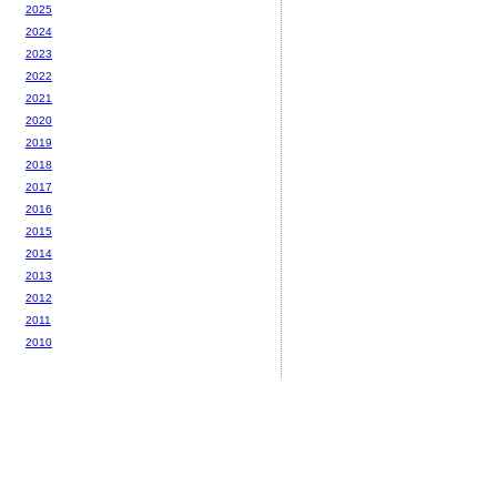
2025
2024
2023
2022
2021
2020
2019
2018
2017
2016
2015
2014
2013
2012
2011
2010