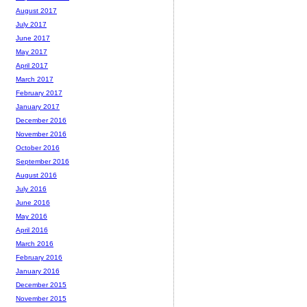
August 2017
July 2017
June 2017
May 2017
April 2017
March 2017
February 2017
January 2017
December 2016
November 2016
October 2016
September 2016
August 2016
July 2016
June 2016
May 2016
April 2016
March 2016
February 2016
January 2016
December 2015
November 2015