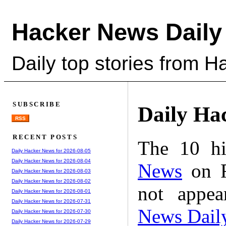
Hacker News Daily
Daily top stories from 
SUBSCRIBE
Daily Ha
RSS
RECENT POSTS
The 10 hi
Daily Hacker News for 2026-08-05
Daily Hacker News for 2026-08-04
News
on F
Daily Hacker News for 2026-08-03
Daily Hacker News for 2026-08-02
not appe
Daily Hacker News for 2026-08-01
Daily Hacker News for 2026-07-31
News Dail
Daily Hacker News for 2026-07-30
Daily Hacker News for 2026-07-29