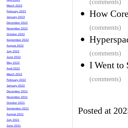
(comments)
March 2023
How Core 
February 2023
January 2023
December 2022
(comments)
November 2022
October 2022
Hyperspa
September 2022
August 2022
(comments)
July 2022
June 2022
I Went to
May 2022
April 2022
March 2022
(comments)
February 2022
January 2022
December 2021
November 2021
October 2021
Posted at 20
September 2021
August 2021
July 2021
June 2021