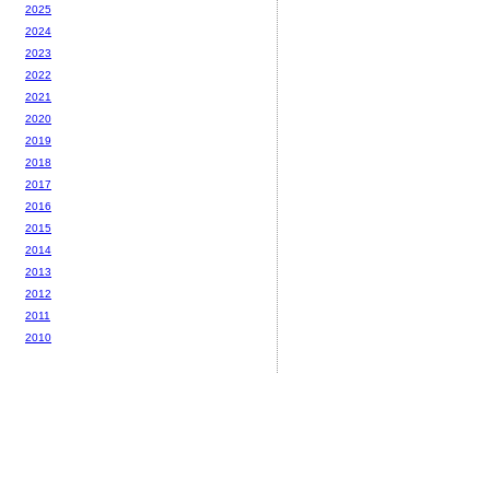
2025
2024
2023
2022
2021
2020
2019
2018
2017
2016
2015
2014
2013
2012
2011
2010