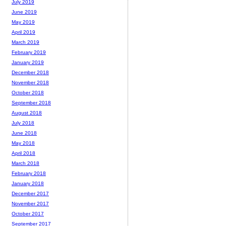
July 2019
June 2019
May 2019
April 2019
March 2019
February 2019
January 2019
December 2018
November 2018
October 2018
September 2018
August 2018
July 2018
June 2018
May 2018
April 2018
March 2018
February 2018
January 2018
December 2017
November 2017
October 2017
September 2017