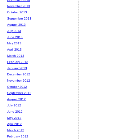
November 2013
October 2013
September 2013
August 2013
July 2013
June 2013
May 2013
April 2013
March 2013
February 2013
January 2013
December 2012
November 2012
October 2012
September 2012
August 2012
July 2012
June 2012
May 2012
April 2012
March 2012
February 2012