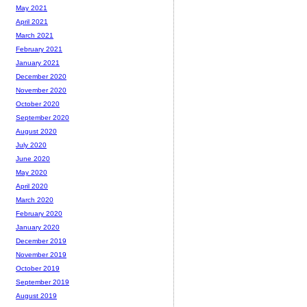
May 2021
April 2021
March 2021
February 2021
January 2021
December 2020
November 2020
October 2020
September 2020
August 2020
July 2020
June 2020
May 2020
April 2020
March 2020
February 2020
January 2020
December 2019
November 2019
October 2019
September 2019
August 2019