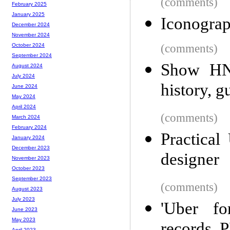
(comments)
February 2025
January 2025
Iconograp
December 2024
November 2024
(comments)
October 2024
September 2024
Show HN:
August 2024
July 2024
history, 
June 2024
May 2024
April 2024
(comments)
March 2024
February 2024
Practical
January 2024
December 2023
designer
November 2023
October 2023
September 2023
(comments)
August 2023
July 2023
'Uber fo
June 2023
May 2023
April 2023