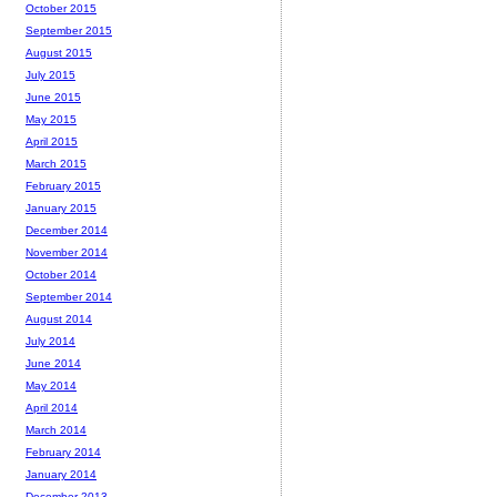
October 2015
September 2015
August 2015
July 2015
June 2015
May 2015
April 2015
March 2015
February 2015
January 2015
December 2014
November 2014
October 2014
September 2014
August 2014
July 2014
June 2014
May 2014
April 2014
March 2014
February 2014
January 2014
December 2013