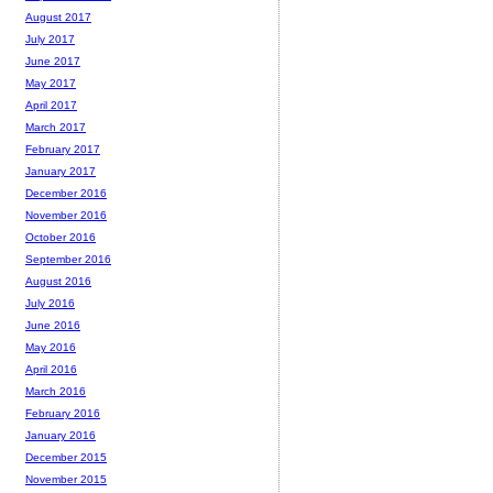
August 2017
July 2017
June 2017
May 2017
April 2017
March 2017
February 2017
January 2017
December 2016
November 2016
October 2016
September 2016
August 2016
July 2016
June 2016
May 2016
April 2016
March 2016
February 2016
January 2016
December 2015
November 2015