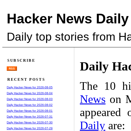
Hacker News Daily
Daily top stories from 
SUBSCRIBE
Daily Ha
RSS
RECENT POSTS
The 10 hi
Daily Hacker News for 2026-08-05
Daily Hacker News for 2026-08-04
News
on M
Daily Hacker News for 2026-08-03
Daily Hacker News for 2026-08-02
appeared 
Daily Hacker News for 2026-08-01
Daily Hacker News for 2026-07-31
Daily
are:
Daily Hacker News for 2026-07-30
Daily Hacker News for 2026-07-29