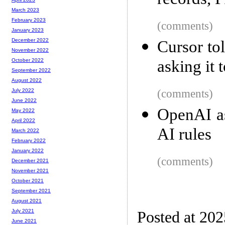
records, 
March 2023
February 2023
(comments)
January 2023
December 2022
Cursor to
November 2022
asking it 
October 2022
September 2022
August 2022
(comments)
July 2022
June 2022
OpenAI as
May 2022
April 2022
AI rules
March 2022
February 2022
January 2022
(comments)
December 2021
November 2021
October 2021
September 2021
August 2021
July 2021
Posted at 20
June 2021