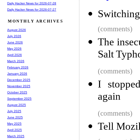
Daily Hacker News for 2026-07-28
Daily Hacker News for 2026-07-27
Switching
MONTHLY ARCHIVES
(comments)
August 2026
July 2026
The insec
June 2026
May 2026
Salt Typh
April 2026
March 2026
February 2026
(comments)
January 2026
December 2025
I stoppe
November 2025
again
October 2025
September 2025
August 2025
(comments)
July 2025
June 2025
Tell Mozil
May 2025
April 2025
March 2025