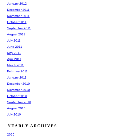
January 2012
December 2011
November 2011
October 2011
September 2011
August 2011
July 2011
June 2011
May 2011
April 2011
March 2011
February 2011
January 2011
December 2010
November 2010
October 2010
September 2010
August 2010
July 2010
YEARLY ARCHIVES
2026