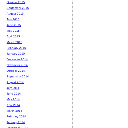
October 2015
September 2015
August 2015
July 2015
June 2015
May 2015
April 2015
March 2015
February 2015
January 2015
December 2014
November 2014
October 2014
September 2014
August 2014
July 2014
June 2014
May 2014
April 2014
March 2014
February 2014
January 2014
December 2013