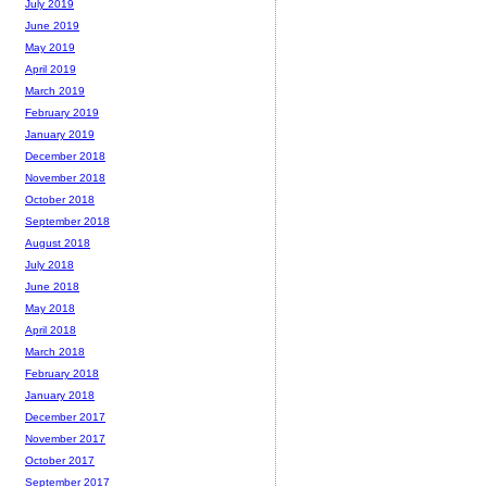
July 2019
June 2019
May 2019
April 2019
March 2019
February 2019
January 2019
December 2018
November 2018
October 2018
September 2018
August 2018
July 2018
June 2018
May 2018
April 2018
March 2018
February 2018
January 2018
December 2017
November 2017
October 2017
September 2017