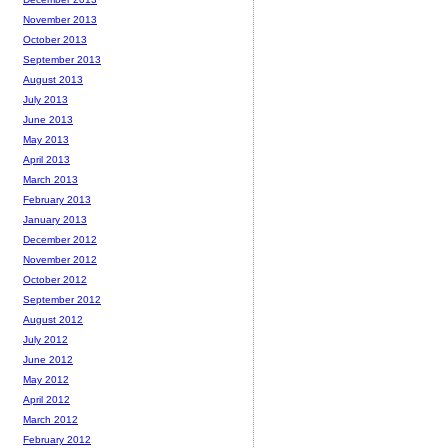
November 2013
October 2013
September 2013
August 2013
July 2013
June 2013
May 2013
April 2013
March 2013
February 2013
January 2013
December 2012
November 2012
October 2012
September 2012
August 2012
July 2012
June 2012
May 2012
April 2012
March 2012
February 2012