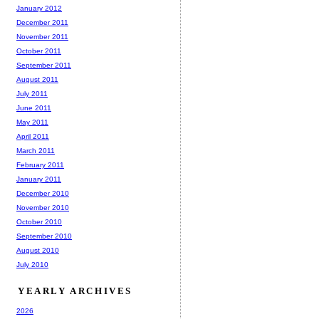
January 2012
December 2011
November 2011
October 2011
September 2011
August 2011
July 2011
June 2011
May 2011
April 2011
March 2011
February 2011
January 2011
December 2010
November 2010
October 2010
September 2010
August 2010
July 2010
YEARLY ARCHIVES
2026