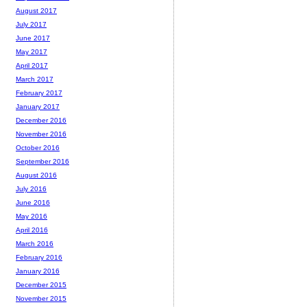
August 2017
July 2017
June 2017
May 2017
April 2017
March 2017
February 2017
January 2017
December 2016
November 2016
October 2016
September 2016
August 2016
July 2016
June 2016
May 2016
April 2016
March 2016
February 2016
January 2016
December 2015
November 2015