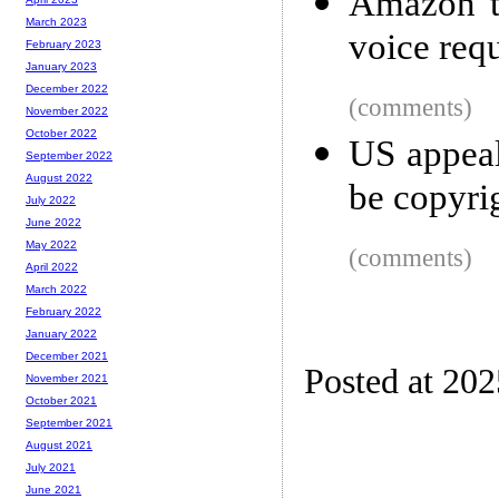
Amazon to
March 2023
voice req
February 2023
January 2023
December 2022
(comments)
November 2022
October 2022
US appeal
September 2022
August 2022
be copyri
July 2022
June 2022
May 2022
(comments)
April 2022
March 2022
February 2022
January 2022
December 2021
Posted at 20
November 2021
October 2021
September 2021
August 2021
July 2021
June 2021