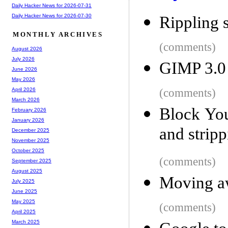
Daily Hacker News for 2026-07-31
Daily Hacker News for 2026-07-30
Rippling 
MONTHLY ARCHIVES
(comments)
August 2026
July 2026
GIMP 3.0
June 2026
May 2026
(comments)
April 2026
March 2026
Block Yo
February 2026
January 2026
and strip
December 2025
November 2025
October 2025
(comments)
September 2025
August 2025
Moving aw
July 2025
June 2025
May 2025
(comments)
April 2025
March 2025