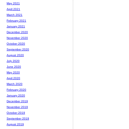
May 2021
April 2021
March 2021
February 2021
January 2021
December 2020
November 2020
October 2020
September 2020
August 2020
July 2020
June 2020
May 2020
April 2020
March 2020
February 2020
January 2020
December 2019
November 2019
October 2019
September 2019
August 2019