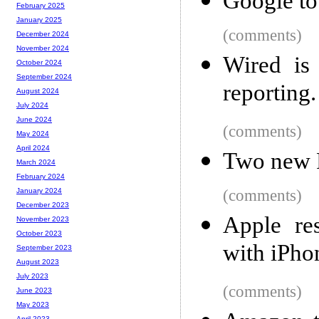
Google to
February 2025
January 2025
(comments)
December 2024
November 2024
Wired is
October 2024
September 2024
reporting
August 2024
July 2024
June 2024
(comments)
May 2024
April 2024
Two new 
March 2024
February 2024
(comments)
January 2024
December 2023
Apple re
November 2023
October 2023
with iPho
September 2023
August 2023
July 2023
(comments)
June 2023
May 2023
April 2023