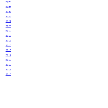
2025
2024
2023
2022
2021
2020
2019
2018
2017
2016
2015
2014
2013
2012
2011
2010