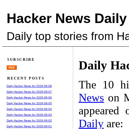
Hacker News Daily
Daily top stories from 
SUBSCRIBE
Daily Ha
RSS
RECENT POSTS
The 10 hi
Daily Hacker News for 2026-08-08
Daily Hacker News for 2026-08-07
News
on M
Daily Hacker News for 2026-08-06
Daily Hacker News for 2026-08-05
appeared 
Daily Hacker News for 2026-08-04
Daily Hacker News for 2026-08-03
Daily
are:
Daily Hacker News for 2026-08-02
Daily Hacker News for 2026-08-01