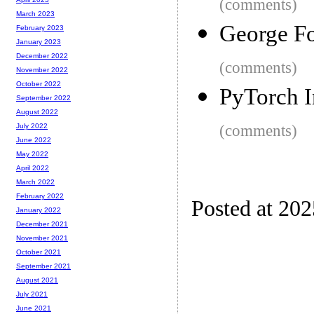
(comments)
March 2023
George Fo
February 2023
January 2023
December 2022
(comments)
November 2022
October 2022
PyTorch I
September 2022
August 2022
(comments)
July 2022
June 2022
May 2022
April 2022
March 2022
February 2022
Posted at 20
January 2022
December 2021
November 2021
October 2021
September 2021
August 2021
July 2021
June 2021