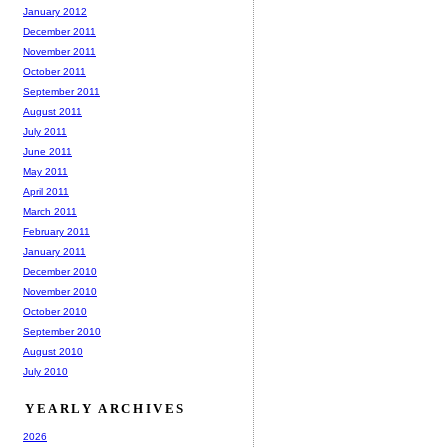
January 2012
December 2011
November 2011
October 2011
September 2011
August 2011
July 2011
June 2011
May 2011
April 2011
March 2011
February 2011
January 2011
December 2010
November 2010
October 2010
September 2010
August 2010
July 2010
YEARLY ARCHIVES
2026