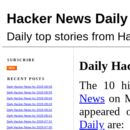
Hacker News Daily
Daily top stories from 
SUBSCRIBE
Daily Ha
RSS
RECENT POSTS
The 10 hi
Daily Hacker News for 2026-08-06
Daily Hacker News for 2026-08-05
News
on M
Daily Hacker News for 2026-08-04
Daily Hacker News for 2026-08-03
appeared 
Daily Hacker News for 2026-08-02
Daily Hacker News for 2026-08-01
Daily
are:
Daily Hacker News for 2026-07-31
Daily Hacker News for 2026-07-30