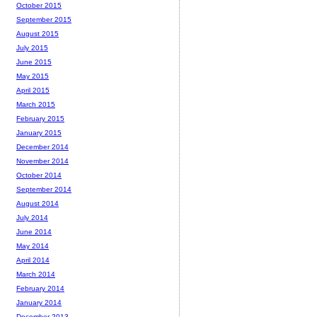
October 2015
September 2015
August 2015
July 2015
June 2015
May 2015
April 2015
March 2015
February 2015
January 2015
December 2014
November 2014
October 2014
September 2014
August 2014
July 2014
June 2014
May 2014
April 2014
March 2014
February 2014
January 2014
December 2013