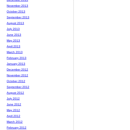
November 2013
October 2013
September 2013
August 2013
July 2013
June 2013
May 2013
April 2013
March 2013
February 2013
January 2013
December 2012
November 2012
October 2012
September 2012
August 2012
July 2012
June 2012
May 2012
April 2012
March 2012
February 2012