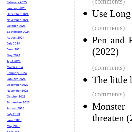
(comments)
February 2025
January 2025
Use Long 
December 2024
November 2024
(comments)
October 2024
September 2024
Pen and P
August 2024
July 2024
(2022)
June 2024
May 2024
April 2024
(comments)
March 2024
February 2024
The littl
January 2024
December 2023
November 2023
(comments)
October 2023
September 2023
Monster 
August 2023
threaten 
July 2023
June 2023
May 2023
April 2023