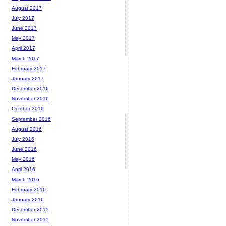
August 2017
July 2017
June 2017
May 2017
April 2017
March 2017
February 2017
January 2017
December 2016
November 2016
October 2016
September 2016
August 2016
July 2016
June 2016
May 2016
April 2016
March 2016
February 2016
January 2016
December 2015
November 2015