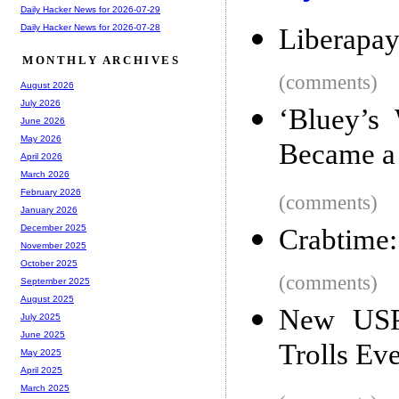
Daily Hacker News for 2026-07-29
Daily Hacker News for 2026-07-28
Liberapa
MONTHLY ARCHIVES
(comments)
August 2026
July 2026
‘Bluey’s
June 2026
May 2026
Became a
April 2026
March 2026
February 2026
(comments)
January 2026
December 2025
Crabtime:
November 2025
October 2025
(comments)
September 2025
August 2025
New USP
July 2025
June 2025
Trolls Ev
May 2025
April 2025
March 2025