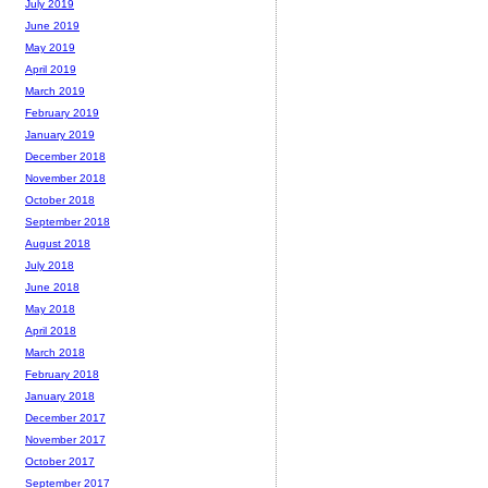
July 2019
June 2019
May 2019
April 2019
March 2019
February 2019
January 2019
December 2018
November 2018
October 2018
September 2018
August 2018
July 2018
June 2018
May 2018
April 2018
March 2018
February 2018
January 2018
December 2017
November 2017
October 2017
September 2017