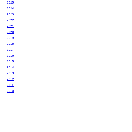
2025
2024
2023
2022
2021
2020
2019
2018
2017
2016
2015
2014
2013
2012
2011
2010