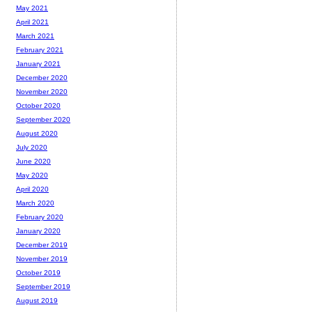
May 2021
April 2021
March 2021
February 2021
January 2021
December 2020
November 2020
October 2020
September 2020
August 2020
July 2020
June 2020
May 2020
April 2020
March 2020
February 2020
January 2020
December 2019
November 2019
October 2019
September 2019
August 2019