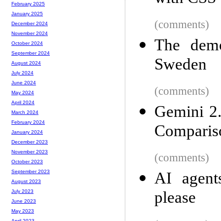
February 2025
January 2025
(comments)
December 2024
November 2024
The dem
October 2024
September 2024
Sweden
August 2024
July 2024
June 2024
(comments)
May 2024
April 2024
Gemini 2.
March 2024
February 2024
Comparis
January 2024
December 2023
November 2023
(comments)
October 2023
September 2023
AI agents
August 2023
please
July 2023
June 2023
May 2023
April 2023