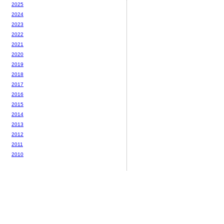
2025
2024
2023
2022
2021
2020
2019
2018
2017
2016
2015
2014
2013
2012
2011
2010