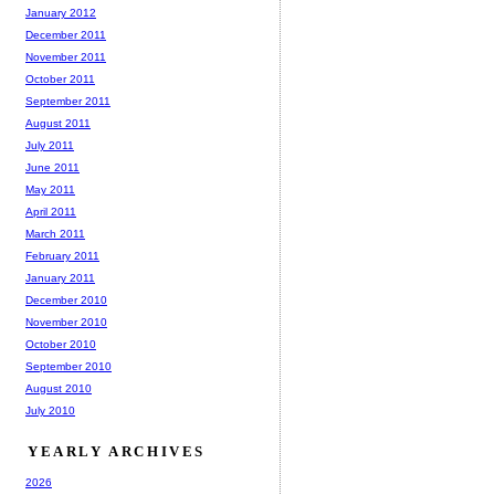
January 2012
December 2011
November 2011
October 2011
September 2011
August 2011
July 2011
June 2011
May 2011
April 2011
March 2011
February 2011
January 2011
December 2010
November 2010
October 2010
September 2010
August 2010
July 2010
YEARLY ARCHIVES
2026