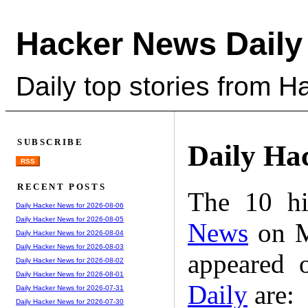
Hacker News Daily
Daily top stories from 
SUBSCRIBE
Daily Ha
RSS
RECENT POSTS
The 10 hi
Daily Hacker News for 2026-08-06
Daily Hacker News for 2026-08-05
News
on M
Daily Hacker News for 2026-08-04
Daily Hacker News for 2026-08-03
appeared 
Daily Hacker News for 2026-08-02
Daily Hacker News for 2026-08-01
Daily
are:
Daily Hacker News for 2026-07-31
Daily Hacker News for 2026-07-30