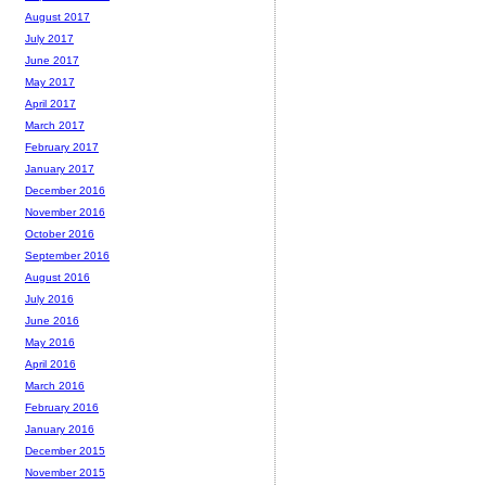
August 2017
July 2017
June 2017
May 2017
April 2017
March 2017
February 2017
January 2017
December 2016
November 2016
October 2016
September 2016
August 2016
July 2016
June 2016
May 2016
April 2016
March 2016
February 2016
January 2016
December 2015
November 2015