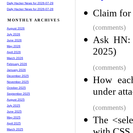
Daily Hacker News for 2026-07-29
Daily Hacker News for 2026-07-28
Claim for
MONTHLY ARCHIVES
(comments)
August 2026
July 2026
Ask HN: 
June 2026
May 2026
2025)
April 2026
March 2026
February 2026
(comments)
January 2026
December 2025
How each
November 2025
under att
October 2025
September 2025
August 2025
(comments)
July 2025
June 2025
The <sel
May 2025
April 2025
with CSS
March 2025