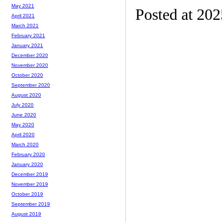
May 2021
Posted at 20
April 2021
March 2021
February 2021
January 2021
December 2020
November 2020
October 2020
September 2020
August 2020
July 2020
June 2020
May 2020
April 2020
March 2020
February 2020
January 2020
December 2019
November 2019
October 2019
September 2019
August 2019