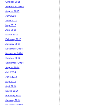
October 2015
September 2015
August 2015
July 2015
June 2015
May 2015
April 2015
March 2015
February 2015
January 2015
December 2014
November 2014
October 2014
September 2014
August 2014
July 2014
June 2014
May 2014
April 2014
March 2014
February 2014
January 2014
December 2013