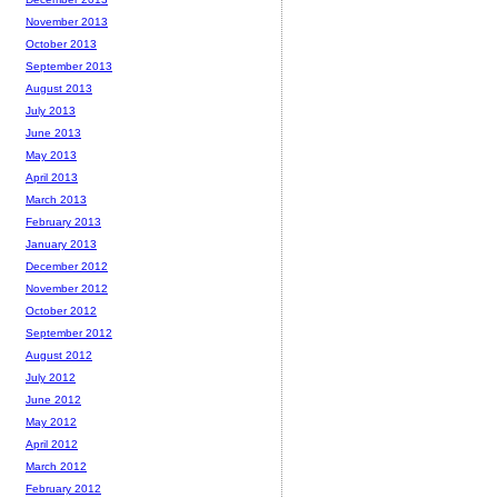
November 2013
October 2013
September 2013
August 2013
July 2013
June 2013
May 2013
April 2013
March 2013
February 2013
January 2013
December 2012
November 2012
October 2012
September 2012
August 2012
July 2012
June 2012
May 2012
April 2012
March 2012
February 2012