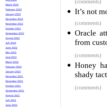
(comments)
March 2023
It’s not m
February 2023
January 2023
December 2022
(comments)
November 2022
October 2022
Oracle at
September 2022
August 2022
from cust
July 2022
June 2022
May 2022
(comments)
April 2022
March 2022
Honey ha
February 2022
shady tac
January 2022
December 2021
November 2021
(comments)
October 2021
September 2021
August 2021
July 2021
June 2021