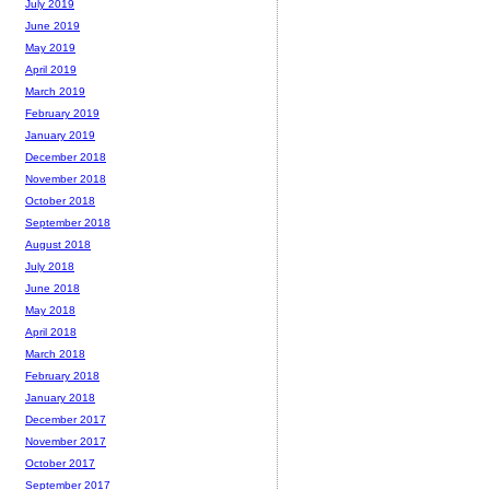
July 2019
June 2019
May 2019
April 2019
March 2019
February 2019
January 2019
December 2018
November 2018
October 2018
September 2018
August 2018
July 2018
June 2018
May 2018
April 2018
March 2018
February 2018
January 2018
December 2017
November 2017
October 2017
September 2017