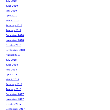
July 2019
June 2019
May 2019
April 2019
March 2019
February 2019
January 2019
December 2018
November 2018
October 2018
September 2018
August 2018
July 2018
June 2018
May 2018
April 2018
March 2018
February 2018
January 2018
December 2017
November 2017
October 2017
September 2017