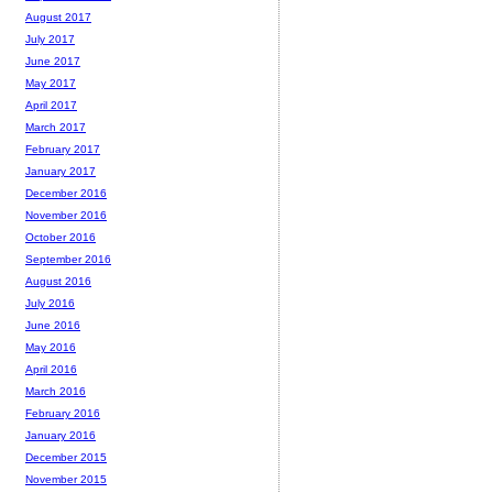
August 2017
July 2017
June 2017
May 2017
April 2017
March 2017
February 2017
January 2017
December 2016
November 2016
October 2016
September 2016
August 2016
July 2016
June 2016
May 2016
April 2016
March 2016
February 2016
January 2016
December 2015
November 2015