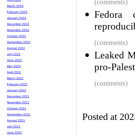
(comments)
March 2023
Fedora 
February 2023
January 2023
reproducib
December 2022
November 2022
October 2022
(comments)
September 2022
August 2022
Leaked Me
July 2022
June 2022
pro-Palest
May 2022
April 2022
March 2022
(comments)
February 2022
January 2022
December 2021
November 2021
October 2021
Posted at 20
September 2021
August 2021
July 2021
June 2021