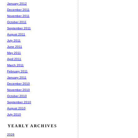
January 2012
December 2011
November 2011
October 2011
September 2011
August 2011
July 2011
June 2011
May 2011
April 2011
March 2011
February 2011
January 2011
December 2010
November 2010
October 2010
September 2010
August 2010
July 2010
YEARLY ARCHIVES
2026