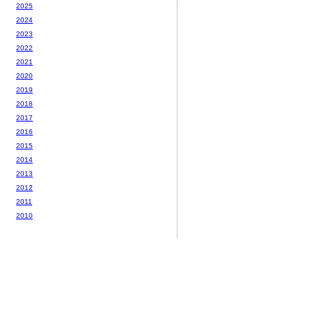
2025
2024
2023
2022
2021
2020
2019
2018
2017
2016
2015
2014
2013
2012
2011
2010