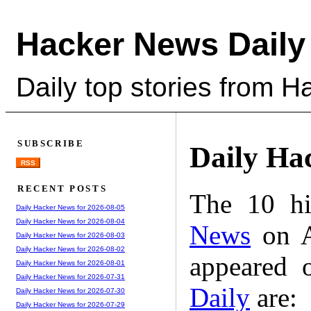
Hacker News Daily
Daily top stories from 
SUBSCRIBE
Daily Ha
RSS
RECENT POSTS
The 10 hi
Daily Hacker News for 2026-08-05
Daily Hacker News for 2026-08-04
News
on A
Daily Hacker News for 2026-08-03
Daily Hacker News for 2026-08-02
appeared 
Daily Hacker News for 2026-08-01
Daily Hacker News for 2026-07-31
Daily
are:
Daily Hacker News for 2026-07-30
Daily Hacker News for 2026-07-29