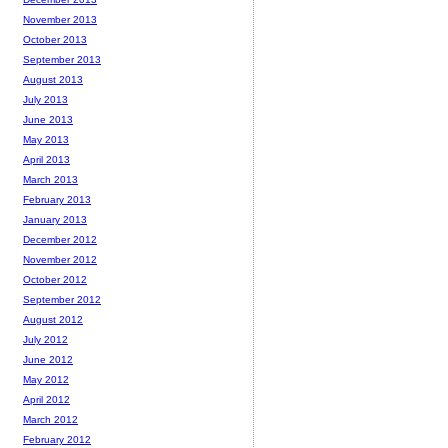
November 2013
October 2013
September 2013
August 2013
July 2013
June 2013
May 2013
April 2013
March 2013
February 2013
January 2013
December 2012
November 2012
October 2012
September 2012
August 2012
July 2012
June 2012
May 2012
April 2012
March 2012
February 2012