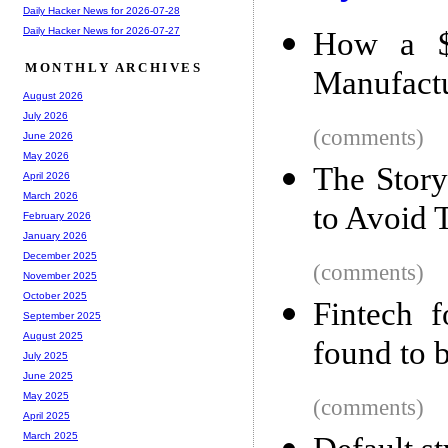
Daily Hacker News for 2026-07-28
Daily Hacker News for 2026-07-27
How a $
MONTHLY ARCHIVES
Manufact
August 2026
July 2026
(comments)
June 2026
May 2026
The Stor
April 2026
March 2026
to Avoid
February 2026
January 2026
December 2025
(comments)
November 2025
October 2025
Fintech 
September 2025
August 2025
found to 
July 2025
June 2025
May 2025
(comments)
April 2025
March 2025