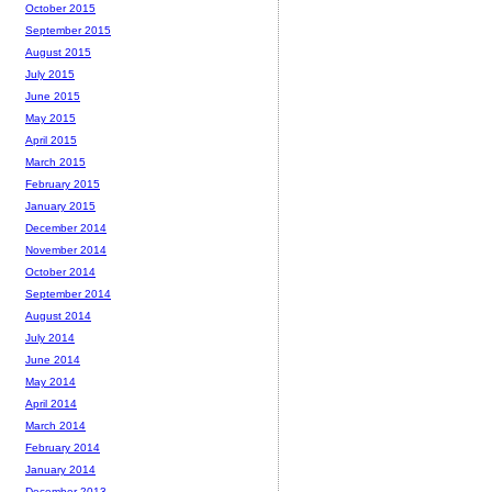
October 2015
September 2015
August 2015
July 2015
June 2015
May 2015
April 2015
March 2015
February 2015
January 2015
December 2014
November 2014
October 2014
September 2014
August 2014
July 2014
June 2014
May 2014
April 2014
March 2014
February 2014
January 2014
December 2013