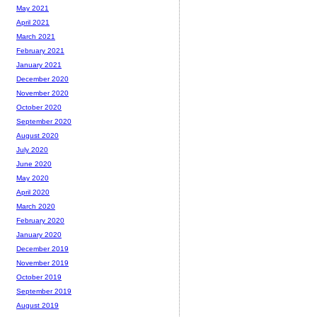
May 2021
April 2021
March 2021
February 2021
January 2021
December 2020
November 2020
October 2020
September 2020
August 2020
July 2020
June 2020
May 2020
April 2020
March 2020
February 2020
January 2020
December 2019
November 2019
October 2019
September 2019
August 2019