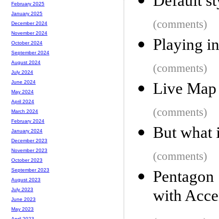
Default s
February 2025
January 2025
(comments)
December 2024
November 2024
Playing i
October 2024
September 2024
August 2024
(comments)
July 2024
June 2024
Live Map
May 2024
April 2024
(comments)
March 2024
February 2024
But what i
January 2024
December 2023
November 2023
(comments)
October 2023
September 2023
Pentagon 
August 2023
with Acce
July 2023
June 2023
May 2023
April 2023