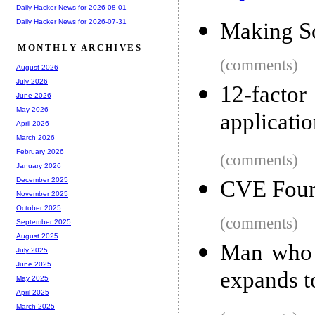
Daily Hacker News for 2026-08-01
Daily Hacker News for 2026-07-31
Making S
MONTHLY ARCHIVES
(comments)
August 2026
July 2026
12-facto
June 2026
May 2026
applicatio
April 2026
March 2026
February 2026
(comments)
January 2026
December 2025
CVE Foun
November 2025
October 2025
(comments)
September 2025
August 2025
Man who b
July 2025
June 2025
expands t
May 2025
April 2025
March 2025