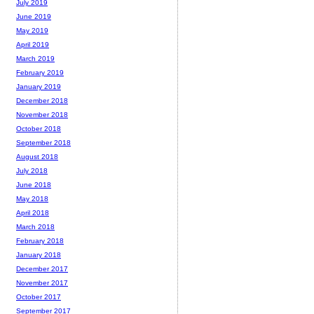
July 2019
June 2019
May 2019
April 2019
March 2019
February 2019
January 2019
December 2018
November 2018
October 2018
September 2018
August 2018
July 2018
June 2018
May 2018
April 2018
March 2018
February 2018
January 2018
December 2017
November 2017
October 2017
September 2017