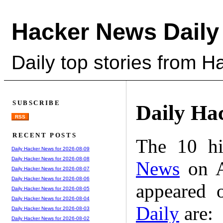
Hacker News Daily
Daily top stories from 
SUBSCRIBE
Daily Ha
RSS
RECENT POSTS
The 10 hi
Daily Hacker News for 2026-08-09
Daily Hacker News for 2026-08-08
News
on A
Daily Hacker News for 2026-08-07
Daily Hacker News for 2026-08-06
appeared 
Daily Hacker News for 2026-08-05
Daily Hacker News for 2026-08-04
Daily
are:
Daily Hacker News for 2026-08-03
Daily Hacker News for 2026-08-02