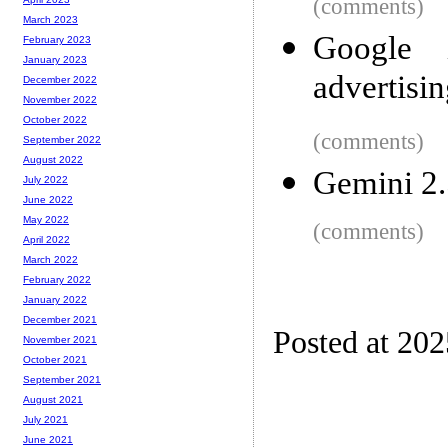
(comments)
March 2023
Google i
February 2023
January 2023
advertisin
December 2022
November 2022
October 2022
(comments)
September 2022
August 2022
Gemini 2.
July 2022
June 2022
May 2022
(comments)
April 2022
March 2022
February 2022
January 2022
December 2021
Posted at 20
November 2021
October 2021
September 2021
August 2021
July 2021
June 2021