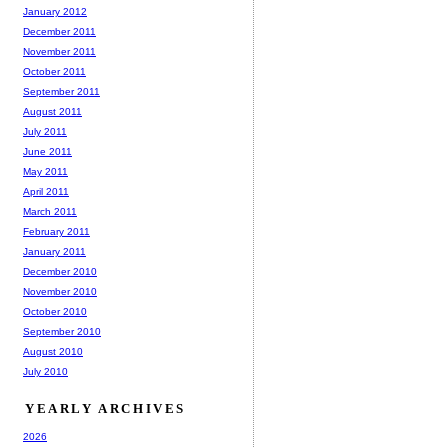
January 2012
December 2011
November 2011
October 2011
September 2011
August 2011
July 2011
June 2011
May 2011
April 2011
March 2011
February 2011
January 2011
December 2010
November 2010
October 2010
September 2010
August 2010
July 2010
YEARLY ARCHIVES
2026