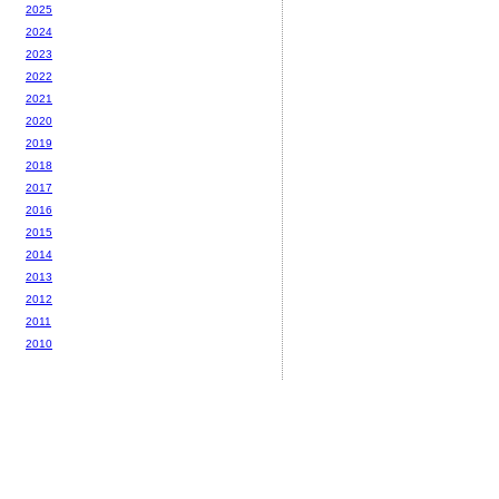
2025
2024
2023
2022
2021
2020
2019
2018
2017
2016
2015
2014
2013
2012
2011
2010