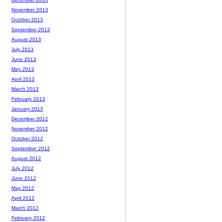
November 2013
October 2013
September 2013
August 2013
July 2013
June 2013
May 2013
April 2013
March 2013
February 2013
January 2013
December 2012
November 2012
October 2012
September 2012
August 2012
July 2012
June 2012
May 2012
April 2012
March 2012
February 2012