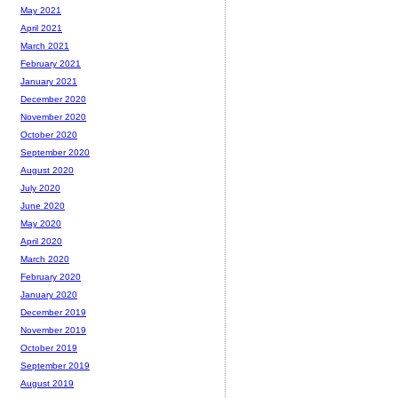
May 2021
April 2021
March 2021
February 2021
January 2021
December 2020
November 2020
October 2020
September 2020
August 2020
July 2020
June 2020
May 2020
April 2020
March 2020
February 2020
January 2020
December 2019
November 2019
October 2019
September 2019
August 2019