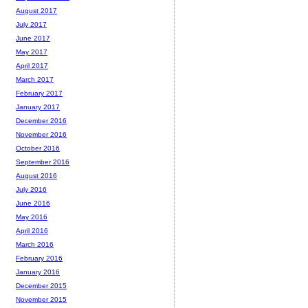
August 2017
July 2017
June 2017
May 2017
April 2017
March 2017
February 2017
January 2017
December 2016
November 2016
October 2016
September 2016
August 2016
July 2016
June 2016
May 2016
April 2016
March 2016
February 2016
January 2016
December 2015
November 2015