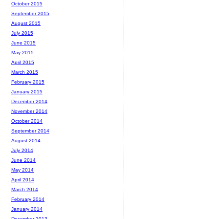
October 2015
September 2015
August 2015
July 2015
June 2015
May 2015
April 2015
March 2015
February 2015
January 2015
December 2014
November 2014
October 2014
September 2014
August 2014
July 2014
June 2014
May 2014
April 2014
March 2014
February 2014
January 2014
December 2013