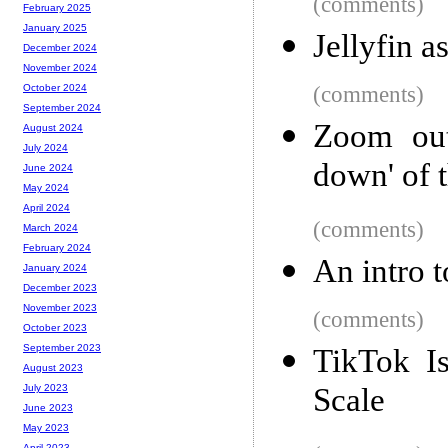
(comments)
February 2025
January 2025
Jellyfin a
December 2024
November 2024
(comments)
October 2024
September 2024
Zoom out
August 2024
July 2024
down' of 
June 2024
May 2024
April 2024
(comments)
March 2024
February 2024
An intro t
January 2024
December 2023
November 2023
(comments)
October 2023
September 2023
TikTok Is
August 2023
Scale
July 2023
June 2023
May 2023
April 2023