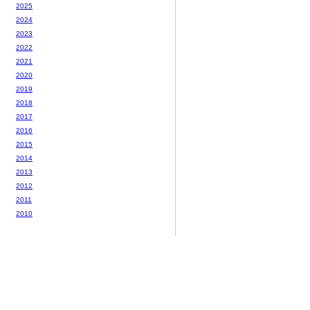
2025
2024
2023
2022
2021
2020
2019
2018
2017
2016
2015
2014
2013
2012
2011
2010