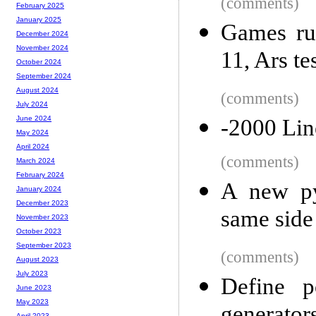
(comments)
February 2025
January 2025
Games ru
December 2024
November 2024
11, Ars te
October 2024
September 2024
August 2024
(comments)
July 2024
June 2024
-2000 Lin
May 2024
April 2024
(comments)
March 2024
February 2024
A new py
January 2024
December 2023
same side
November 2023
October 2023
September 2023
(comments)
August 2023
July 2023
Define p
June 2023
May 2023
April 2023