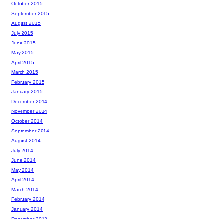
October 2015
September 2015
August 2015
July 2015
June 2015
May 2015
April 2015
March 2015
February 2015
January 2015
December 2014
November 2014
October 2014
September 2014
August 2014
July 2014
June 2014
May 2014
April 2014
March 2014
February 2014
January 2014
December 2013