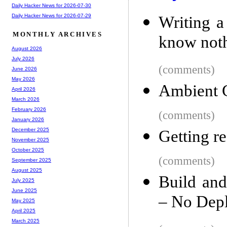
Daily Hacker News for 2026-07-30
Daily Hacker News for 2026-07-29
Writing a
MONTHLY ARCHIVES
know noth
August 2026
July 2026
(comments)
June 2026
May 2026
Ambient 
April 2026
March 2026
February 2026
(comments)
January 2026
December 2025
Getting re
November 2025
October 2025
(comments)
September 2025
August 2025
Build an
July 2025
June 2025
– No Dep
May 2025
April 2025
March 2025