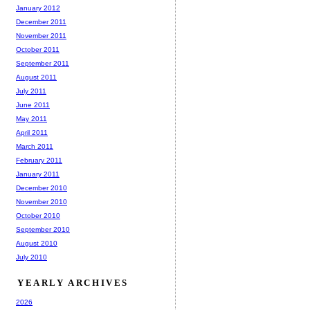
January 2012
December 2011
November 2011
October 2011
September 2011
August 2011
July 2011
June 2011
May 2011
April 2011
March 2011
February 2011
January 2011
December 2010
November 2010
October 2010
September 2010
August 2010
July 2010
YEARLY ARCHIVES
2026