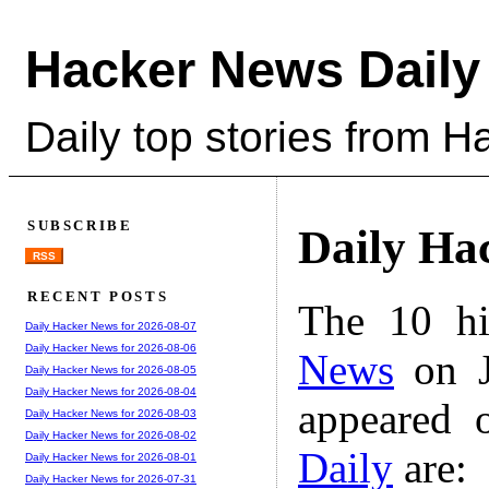
Hacker News Daily
Daily top stories from 
SUBSCRIBE
Daily Ha
RSS
RECENT POSTS
The 10 hi
Daily Hacker News for 2026-08-07
Daily Hacker News for 2026-08-06
News
on J
Daily Hacker News for 2026-08-05
Daily Hacker News for 2026-08-04
appeared 
Daily Hacker News for 2026-08-03
Daily Hacker News for 2026-08-02
Daily
are:
Daily Hacker News for 2026-08-01
Daily Hacker News for 2026-07-31