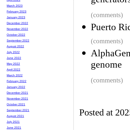
generator
March 2023
February 2023
(comments)
January 2023
December 2022
Puerto Ri
November 2022
October 2022
(comments)
September 2022
August 2022
AlphaGeno
July 2022
June 2022
genome
May 2022
April 2022
March 2022
(comments)
February 2022
January 2022
December 2021
November 2021
October 2021
Posted at 20
September 2021
August 2021
July 2021
June 2021