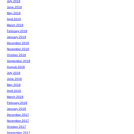
July 2019
June 2019
May 2019
April 2019
March 2019
February 2019
January 2019
December 2018
November 2018
October 2018
September 2018
August 2018
July 2018
June 2018
May 2018
April 2018
March 2018
February 2018
January 2018
December 2017
November 2017
October 2017
September 2017