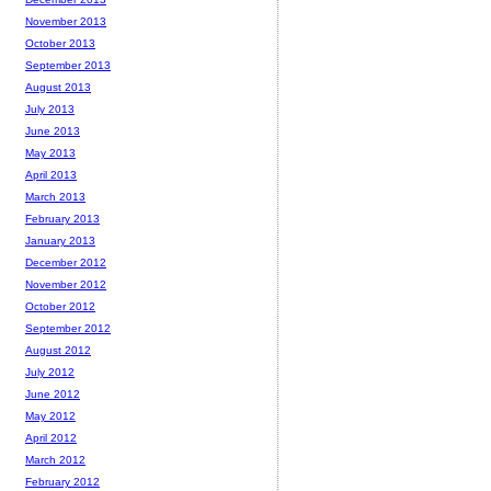
November 2013
October 2013
September 2013
August 2013
July 2013
June 2013
May 2013
April 2013
March 2013
February 2013
January 2013
December 2012
November 2012
October 2012
September 2012
August 2012
July 2012
June 2012
May 2012
April 2012
March 2012
February 2012