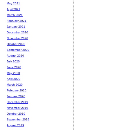
May 2021
April 2021
March 2021
February 2021
January 2021
December 2020
November 2020
October 2020
September 2020
August 2020
July 2020
June 2020
May 2020
April 2020
March 2020
February 2020
January 2020
December 2019
November 2019
October 2019
September 2019
August 2019