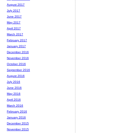
August 2017
July 2017
June 2017
May 2017
April 2017
March 2017
February 2017
January 2017
December 2016
November 2016
October 2016
September 2016
August 2016
July 2016
June 2016
May 2016
April 2016
March 2016
February 2016
January 2016
December 2015
November 2015