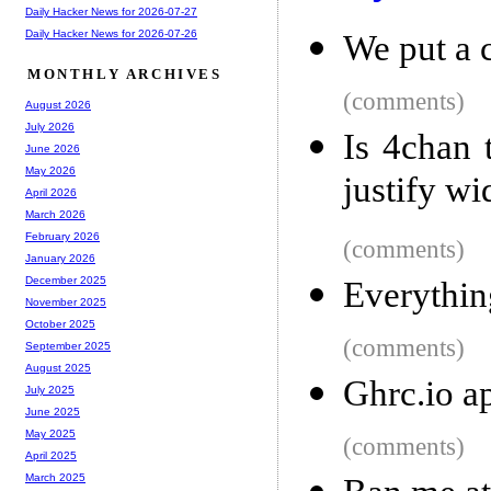
Daily Hacker News for 2026-07-27
Daily Hacker News for 2026-07-26
We put a 
MONTHLY ARCHIVES
(comments)
August 2026
July 2026
Is 4chan 
June 2026
May 2026
justify w
April 2026
March 2026
February 2026
(comments)
January 2026
December 2025
Everythin
November 2025
October 2025
(comments)
September 2025
August 2025
Ghrc.io a
July 2025
June 2025
May 2025
(comments)
April 2025
March 2025