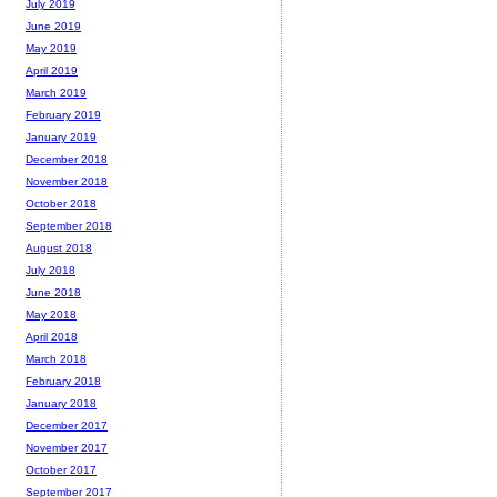
July 2019
June 2019
May 2019
April 2019
March 2019
February 2019
January 2019
December 2018
November 2018
October 2018
September 2018
August 2018
July 2018
June 2018
May 2018
April 2018
March 2018
February 2018
January 2018
December 2017
November 2017
October 2017
September 2017