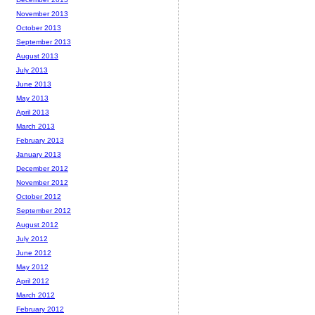
November 2013
October 2013
September 2013
August 2013
July 2013
June 2013
May 2013
April 2013
March 2013
February 2013
January 2013
December 2012
November 2012
October 2012
September 2012
August 2012
July 2012
June 2012
May 2012
April 2012
March 2012
February 2012