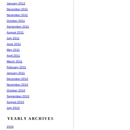
January 2012
December 2011
November 2011
October 2011
September 2011
August 2011
July 2011
June 2011
May 2011
April 2011
March 2011
February 2011
January 2011
December 2010
November 2010
October 2010
September 2010
August 2010
July 2010
YEARLY ARCHIVES
2026