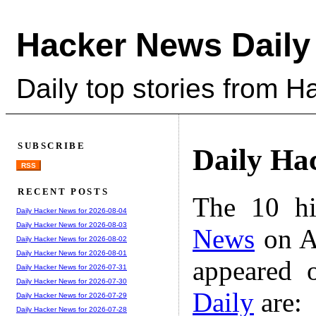
Hacker News Daily
Daily top stories from 
SUBSCRIBE
Daily Ha
RSS
RECENT POSTS
The 10 hi
Daily Hacker News for 2026-08-04
Daily Hacker News for 2026-08-03
News
on A
Daily Hacker News for 2026-08-02
Daily Hacker News for 2026-08-01
appeared 
Daily Hacker News for 2026-07-31
Daily Hacker News for 2026-07-30
Daily
are:
Daily Hacker News for 2026-07-29
Daily Hacker News for 2026-07-28