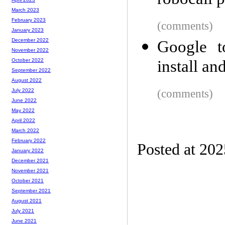
robocall p
March 2023
February 2023
(comments)
January 2023
December 2022
Google to
November 2022
install a
October 2022
September 2022
August 2022
(comments)
July 2022
June 2022
May 2022
April 2022
March 2022
February 2022
Posted at 20
January 2022
December 2021
November 2021
October 2021
September 2021
August 2021
July 2021
June 2021