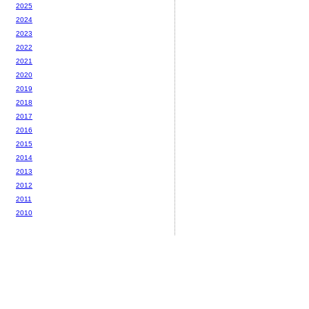
2025
2024
2023
2022
2021
2020
2019
2018
2017
2016
2015
2014
2013
2012
2011
2010