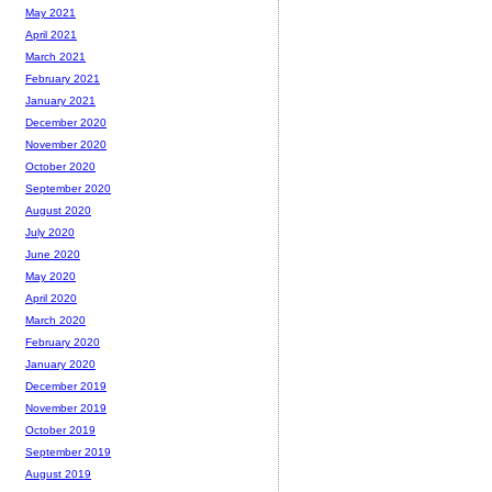
May 2021
April 2021
March 2021
February 2021
January 2021
December 2020
November 2020
October 2020
September 2020
August 2020
July 2020
June 2020
May 2020
April 2020
March 2020
February 2020
January 2020
December 2019
November 2019
October 2019
September 2019
August 2019