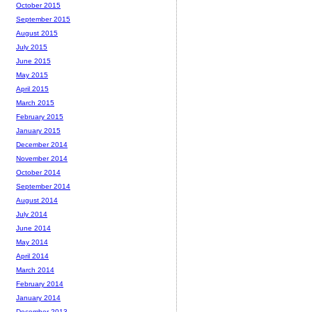
October 2015
September 2015
August 2015
July 2015
June 2015
May 2015
April 2015
March 2015
February 2015
January 2015
December 2014
November 2014
October 2014
September 2014
August 2014
July 2014
June 2014
May 2014
April 2014
March 2014
February 2014
January 2014
December 2013