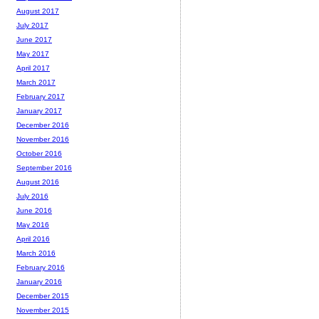
August 2017
July 2017
June 2017
May 2017
April 2017
March 2017
February 2017
January 2017
December 2016
November 2016
October 2016
September 2016
August 2016
July 2016
June 2016
May 2016
April 2016
March 2016
February 2016
January 2016
December 2015
November 2015