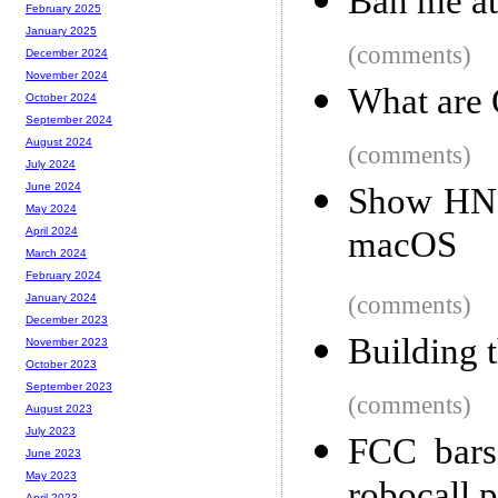
Ban me at 
February 2025
January 2025
(comments)
December 2024
November 2024
What are
October 2024
September 2024
August 2024
(comments)
July 2024
June 2024
Show HN: 
May 2024
macOS
April 2024
March 2024
February 2024
(comments)
January 2024
December 2023
Building 
November 2023
October 2023
September 2023
(comments)
August 2023
July 2023
FCC bars
June 2023
May 2023
April 2023