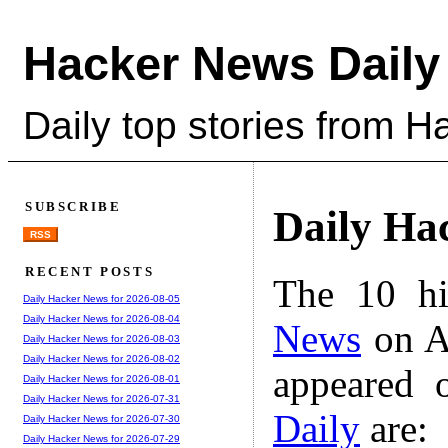
Hacker News Daily
Daily top stories from 
SUBSCRIBE
Daily Ha
RSS
RECENT POSTS
The 10 hi
Daily Hacker News for 2026-08-05
Daily Hacker News for 2026-08-04
News
on A
Daily Hacker News for 2026-08-03
Daily Hacker News for 2026-08-02
appeared 
Daily Hacker News for 2026-08-01
Daily Hacker News for 2026-07-31
Daily
are:
Daily Hacker News for 2026-07-30
Daily Hacker News for 2026-07-29