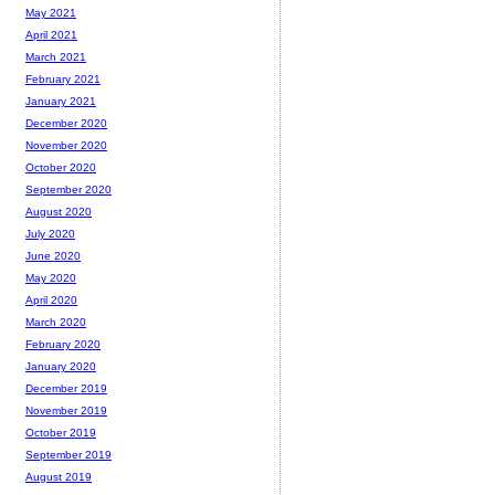
May 2021
April 2021
March 2021
February 2021
January 2021
December 2020
November 2020
October 2020
September 2020
August 2020
July 2020
June 2020
May 2020
April 2020
March 2020
February 2020
January 2020
December 2019
November 2019
October 2019
September 2019
August 2019