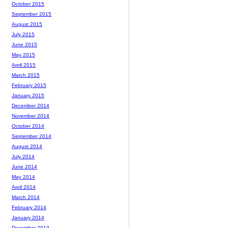
October 2015
September 2015
August 2015
July 2015
June 2015
May 2015
April 2015
March 2015
February 2015
January 2015
December 2014
November 2014
October 2014
September 2014
August 2014
July 2014
June 2014
May 2014
April 2014
March 2014
February 2014
January 2014
December 2013