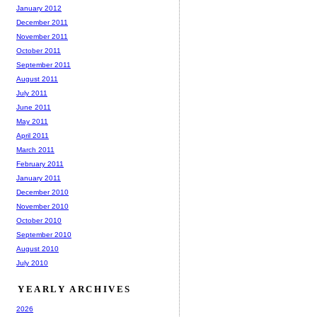
January 2012
December 2011
November 2011
October 2011
September 2011
August 2011
July 2011
June 2011
May 2011
April 2011
March 2011
February 2011
January 2011
December 2010
November 2010
October 2010
September 2010
August 2010
July 2010
YEARLY ARCHIVES
2026