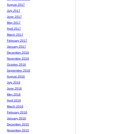
August 2017
July 2017
June 2017
May 2017
April 2017
March 2017
February 2017
January 2017
December 2016
November 2016
October 2016
September 2016
August 2016
July 2016
June 2016
May 2016
April 2016
March 2016
February 2016
January 2016
December 2015
November 2015