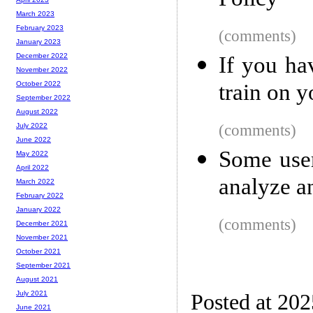
Policy
March 2023
February 2023
(comments)
January 2023
December 2022
If you ha
November 2022
train on 
October 2022
September 2022
August 2022
(comments)
July 2022
June 2022
Some user
May 2022
April 2022
analyze a
March 2022
February 2022
January 2022
(comments)
December 2021
November 2021
October 2021
September 2021
August 2021
July 2021
Posted at 20
June 2021