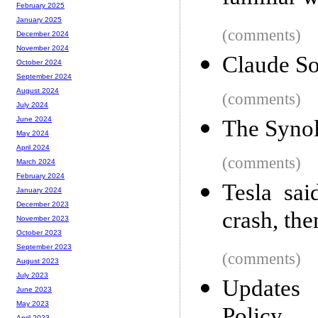
February 2025
January 2025
(comments)
December 2024
November 2024
Claude So
October 2024
September 2024
August 2024
(comments)
July 2024
June 2024
The Syno
May 2024
April 2024
(comments)
March 2024
February 2024
Tesla sai
January 2024
December 2023
crash, the
November 2023
October 2023
September 2023
(comments)
August 2023
July 2023
Updates
June 2023
May 2023
April 2023