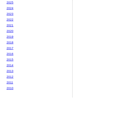
2025
2024
2023
2022
2021
2020
2019
2018
2017
2016
2015
2014
2013
2012
2011
2010