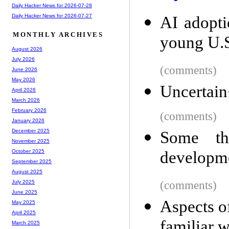
Daily Hacker News for 2026-07-28
Daily Hacker News for 2026-07-27
AI adopti
MONTHLY ARCHIVES
young U.S
August 2026
July 2026
(comments)
June 2026
May 2026
Uncertai
April 2026
March 2026
February 2026
(comments)
January 2026
December 2025
Some th
November 2025
developm
October 2025
September 2025
August 2025
(comments)
July 2025
June 2025
Aspects 
May 2025
April 2025
familiar w
March 2025