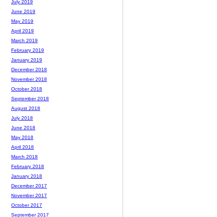
July 2019
June 2019
May 2019
April 2019
March 2019
February 2019
January 2019
December 2018
November 2018
October 2018
September 2018
August 2018
July 2018
June 2018
May 2018
April 2018
March 2018
February 2018
January 2018
December 2017
November 2017
October 2017
September 2017