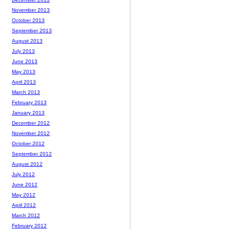
November 2013
October 2013
September 2013
August 2013
July 2013
June 2013
May 2013
April 2013
March 2013
February 2013
January 2013
December 2012
November 2012
October 2012
September 2012
August 2012
July 2012
June 2012
May 2012
April 2012
March 2012
February 2012