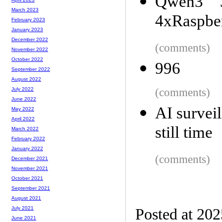
Qwen3 
March 2023
4xRaspber
February 2023
January 2023
December 2022
(comments)
November 2022
October 2022
996
September 2022
August 2022
(comments)
July 2022
June 2022
AI survei
May 2022
April 2022
still time
March 2022
February 2022
January 2022
(comments)
December 2021
November 2021
October 2021
September 2021
August 2021
July 2021
Posted at 20
June 2021