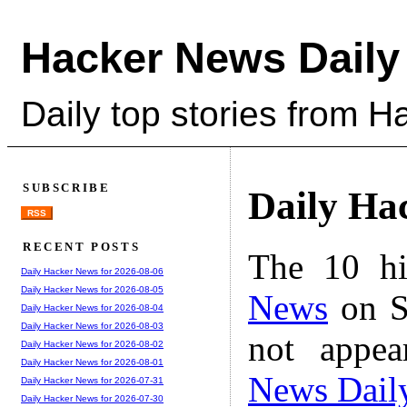
Hacker News Daily
Daily top stories from 
SUBSCRIBE
Daily Ha
RSS
RECENT POSTS
The 10 hi
Daily Hacker News for 2026-08-06
Daily Hacker News for 2026-08-05
News
on S
Daily Hacker News for 2026-08-04
Daily Hacker News for 2026-08-03
not appe
Daily Hacker News for 2026-08-02
Daily Hacker News for 2026-08-01
News Dail
Daily Hacker News for 2026-07-31
Daily Hacker News for 2026-07-30