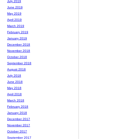
July 2019
June 2019
May 2019
April 2019
March 2019
February 2019
January 2019
December 2018
November 2018
October 2018
September 2018
August 2018
July 2018
June 2018
May 2018
April 2018
March 2018
February 2018
January 2018
December 2017
November 2017
October 2017
September 2017