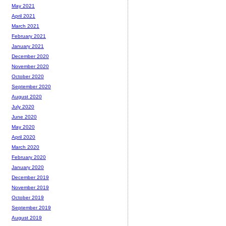
May 2021
April 2021
March 2021
February 2021
January 2021
December 2020
November 2020
October 2020
September 2020
August 2020
July 2020
June 2020
May 2020
April 2020
March 2020
February 2020
January 2020
December 2019
November 2019
October 2019
September 2019
August 2019