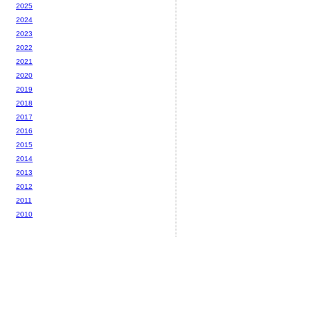
2025
2024
2023
2022
2021
2020
2019
2018
2017
2016
2015
2014
2013
2012
2011
2010