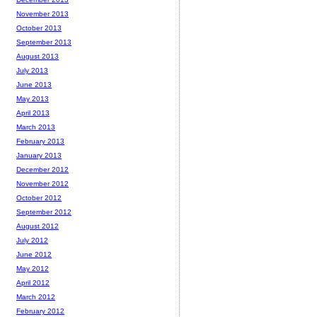
November 2013
October 2013
September 2013
August 2013
July 2013
June 2013
May 2013
April 2013
March 2013
February 2013
January 2013
December 2012
November 2012
October 2012
September 2012
August 2012
July 2012
June 2012
May 2012
April 2012
March 2012
February 2012