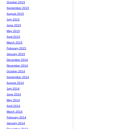
October 2015
September 2015
August 2015
July 2015
June 2015
May 2015
April 2015
March 2015
February 2015
January 2015
December 2014
November 2014
October 2014
September 2014
August 2014
July 2014
June 2014
May 2014
April 2014
March 2014
February 2014
January 2014
December 2013