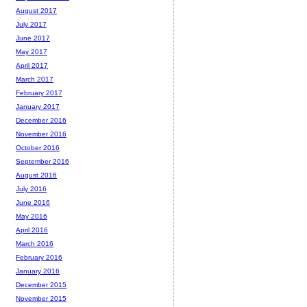
August 2017
July 2017
June 2017
May 2017
April 2017
March 2017
February 2017
January 2017
December 2016
November 2016
October 2016
September 2016
August 2016
July 2016
June 2016
May 2016
April 2016
March 2016
February 2016
January 2016
December 2015
November 2015