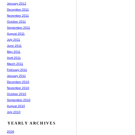
January 2012
December 2011
November 2011
October 2011
September 2011
August 2011
July 2011
June 2011
May 2011
April 2011
March 2011
February 2011
January 2011
December 2010
November 2010
October 2010
September 2010
August 2010
July 2010
YEARLY ARCHIVES
2026