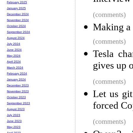
February 2025
January 2025
(comments)
December 2024
November 2024
Making a 
October 2024
September 2024
August 2024
(comments)
July 2024
June 2024
Tesla cha
May 2024
gives up 
April 2024
March 2024
February 2024
(comments)
January 2024
December 2023
Let us gi
November 2023
October 2023
forced Cop
September 2023
August 2023
July 2023
(comments)
June 2023
May 2023
April 2023