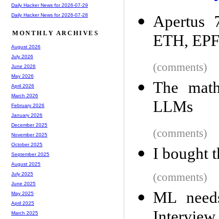
Daily Hacker News for 2026-07-29
Daily Hacker News for 2026-07-28
Apertus 
MONTHLY ARCHIVES
ETH, EPF
August 2026
July 2026
(comments)
June 2026
May 2026
The math
April 2026
March 2026
LLMs
February 2026
January 2026
December 2025
(comments)
November 2025
October 2025
I bought 
September 2025
August 2025
(comments)
July 2025
June 2025
ML need
May 2025
April 2025
Interview
March 2025